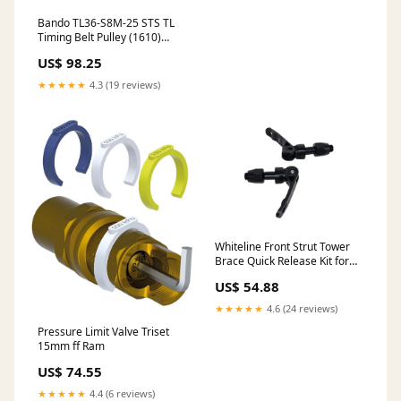
Bando TL36-S8M-25 STS TL
Timing Belt Pulley (1610)
Brands
US$ 98.25
★★★★★
4.3 (19 reviews)
Whiteline Front Strut Tower
Brace Quick Release Kit for
2009-2011 Subaru Impreza
US$ 54.88
WRX Premium
(GE/GH/GR/GV) Scion
★★★★★
4.6 (24 reviews)
Pressure Limit Valve Triset
15mm ff Ram
US$ 74.55
★★★★★
4.4 (6 reviews)