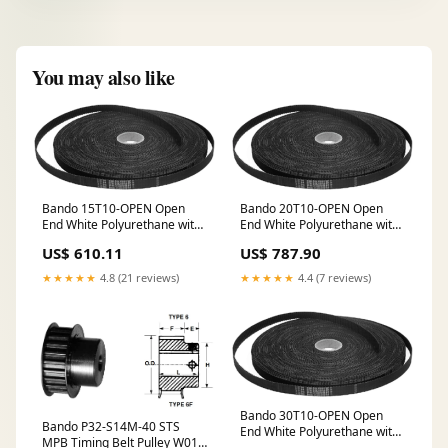
You may also like
Bando 15T10-OPEN Open
Bando 20T10-OPEN Open
End White Polyurethane with
End White Polyurethane with
Steel Cords HYDROWASH
Steel Cords RW_E - SOLID
US$ 610.11
US$ 787.90
STATE OVERLOAD RELAYS
★★★★★
4.8 (21 reviews)
★★★★★
4.4 (7 reviews)
Bando 30T10-OPEN Open
Bando P32-S14M-40 STS
End White Polyurethane with
MPB Timing Belt Pulley W01
Steel Cords COMBINATION