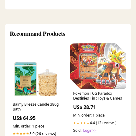
Recommand Products
Pokemon TCG Paradox
Destinies Tin : Toys & Games
Balmy Breeze Candle 380g
US$ 28.71
Bath
Min. order: 1 piece
US$ 64.95
4.4 (12 reviews)
★★★★★
Min. order: 1 piece
Sold :
Login>>
5.0 (26 reviews)
★★★★★