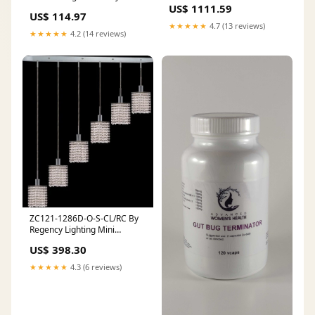
JM/JP TYPE
US$ 1111.59
STARTERS
US$ 114.97
★★★★★
4.7 (13 reviews)
★★★★★
4.2 (14 reviews)
ZC121-1286D-O-S-CL/RC By
Regency Lighting Mini
Collection 6 Lights Pendant
US$ 398.30
Chrome Finish FAM523
★★★★★
4.3 (6 reviews)