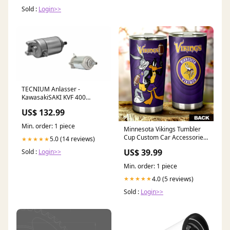
Sold :
Login>>
TECNIUM Anlasser -
KawasakiSAKI KVF 400
Kupplungshebel
US$ 132.99
Min. order: 1 piece
Minnesota Vikings Tumbler
Cup Custom Car Accessories
5.0 (14 reviews)
★★★★★
Mexican
US$ 39.99
Sold :
Login>>
Min. order: 1 piece
4.0 (5 reviews)
★★★★★
Sold :
Login>>