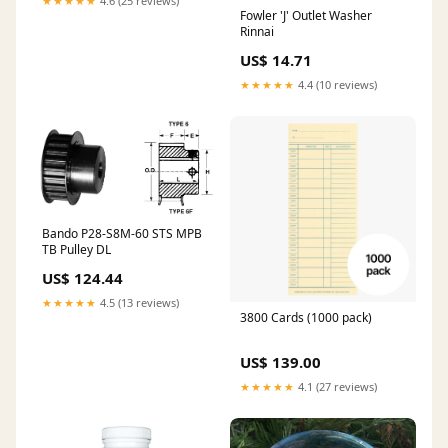
★★★★★
4.6 (25 reviews)
Fowler 'J' Outlet Washer
Rinnai
US$ 14.71
★★★★★
4.4 (10 reviews)
Bando P28-S8M-60 STS MPB
TB Pulley DL
US$ 124.44
★★★★★
4.5 (13 reviews)
3800 Cards (1000 pack)
US$ 139.00
★★★★★
4.1 (27 reviews)