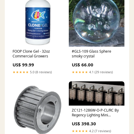
FOOP Clone Gel - 32oz
#GLS-109 Glass Sphere
Commercial Growers
smoky crystal
US$ 99.99
US$ 66.00
★★★★★
5.0 (8 reviews)
★★★★★
4.1 (29 reviews)
ZC121-1286W-O-P-CL/RC By
Regency Lighting Mini
Collection 6 Lights Wall
US$ 398.30
Sconce Chrome Finish
FAM245
★★★★★
4.2 (7 reviews)