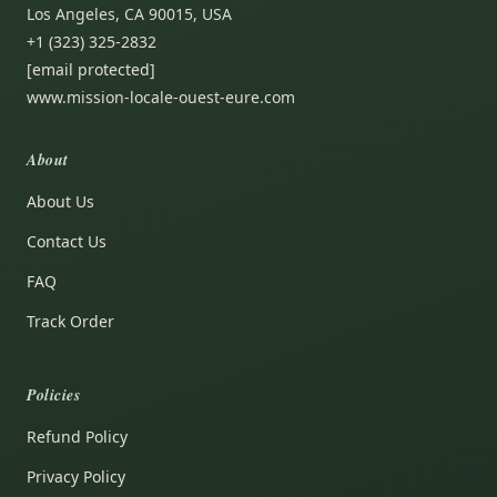
Los Angeles, CA 90015, USA
+1 (323) 325-2832
[email protected]
www.mission-locale-ouest-eure.com
About
About Us
Contact Us
FAQ
Track Order
Policies
Refund Policy
Privacy Policy