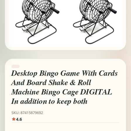
Desktop Bingo Game With Cards
And Board Shake & Roll
Machine Bingo Cage DIGITAL
In addition to keep both
SKU: 87415879692
4.6