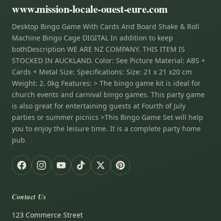
www.mission-locale-ouest-eure.com
Desktop Bingo Game With Cards And Board Shake & Roll
Machine Bingo Cage DIGITAL In addition to keep
bothDescription WE ARE NZ COMPANY. THIS ITEM IS
STOCKED IN AUCKLAND. Color: See Picture Material: ABS +
Cards + Metal Size: Specifications: Size: 21 x 21 x20 cm
Weight: 2. 0kg Features: > The bingo game kit is ideal for
church events and carnival bingo games. This party game
is also great for entertaining guests at Fourth of July
parties or summer picnics >This Bingo Game Set will help
you to enjoy the leisure time. It is a complete party home
pub
Contact Us
123 Commerce Street