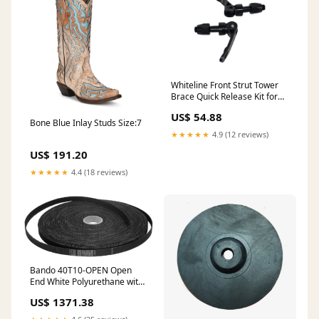
Whiteline Front Strut Tower
Brace Quick Release Kit for
1968-1973 Nissan 510 Base
US$ 54.88
(S10) Eos
Bone Blue Inlay Studs Size:7
★★★★★
4.9 (12 reviews)
US$ 191.20
★★★★★
4.4 (18 reviews)
Bando 40T10-OPEN Open
End White Polyurethane with
Steel Cords MCW - THREE-
US$ 1371.38
PHASE CAPACITORS
MODULES