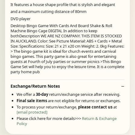
It features a house shape profile that is stylish and elegant
and a maximum cutting distance of 80mm
DVD player
Desktop Bingo Game With Cards And Board Shake & Roll
Machine Bingo Cage DIGITAL In addition to keep
bothDescription WE ARE NZ COMPANY. THIS ITEM IS STOCKED
IN AUCKLAND. Color: See Picture Material: ABS + Cards + Metal
Size: Specifications: Size: 21 x 21 x20 cm Weight: 2. 0kg Features:
> The bingo game kit is ideal for church events and carnival
bingo games. This party game is also great for entertaining
guests at Fourth of July parties or summer picnics >This Bingo
Game Set will help you to enjoy the leisure time. It is a complete
party home pub
Exchange/Return Notes
We offer a
30-day
return/exchange service after receiving.
Final sale items
are not eligible for returns or exchanges.
To process your return/exchange,
please contact us
at
[email protected]
Please click here for more details>>>
Return & Exchange
Policy