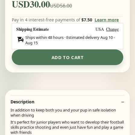
USD30.00
USD56.00
Pay in 4 interest-free payments of
$7.50
Learn more
Shipping Estimate
USA
Change
Ships within 48 hours · Estimated delivery
Aug 10
-
Aug 15
ADD TO CART
Description
In addition to keep both you and your pup in safe isolation
when driving
It's perfect for junior players who want to develop their football
skills practice shooting and even just have fun and play a game
with friends