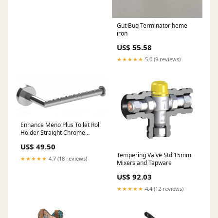
Gut Bug Terminator heme
iron
US$ 55.58
★★★★★
5.0 (9 reviews)
Enhance Meno Plus Toilet Roll
Holder Straight Chrome
Fluidmaster
US$ 49.50
Tempering Valve Std 15mm
★★★★★
4.7 (18 reviews)
Mixers and Tapware
US$ 92.03
★★★★★
4.4 (12 reviews)