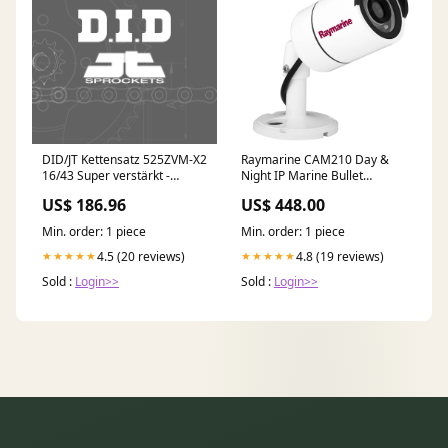
DID/JT Kettensatz 525ZVM-X2
Raymarine CAM210 Day &
16/43 Super verstärkt -
Night IP Marine Bullet
Standard Kettenrad hinten
Camera [E70346] Electrical |
US$ 186.96
US$ 448.00
Kühlerlüfter
Shore Power
Min. order: 1 piece
Min. order: 1 piece
4.5 (20 reviews)
4.8 (19 reviews)
★★★★★
★★★★★
Sold :
Login>>
Sold :
Login>>