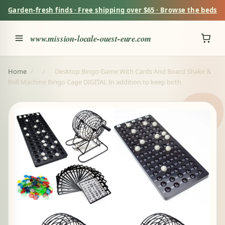
Garden-fresh finds · Free shipping over $65 · Browse the beds
www.mission-locale-ouest-eure.com
Home
/
/
Desktop Bingo Game With Cards And Board Shake &
Roll Machine Bingo Cage DIGITAL In addition to keep both