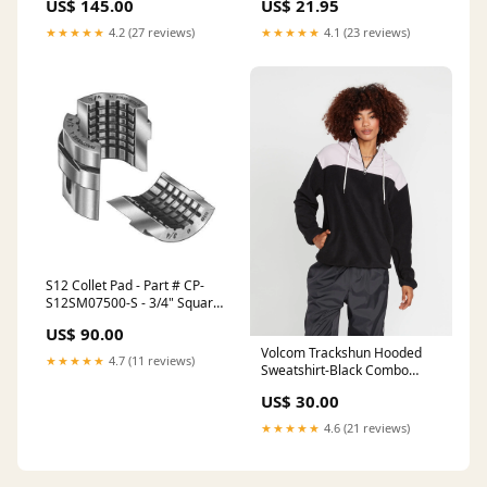
US$ 145.00
US$ 21.95
Serrations - Round Jaws
Chuck Size 15" inches and up
★★★★★
4.2 (27 reviews)
★★★★★
4.1 (23 reviews)
S12 Collet Pad - Part # CP-
S12SM07500-S - 3/4" Square
Smooth ER Collets - ER-20
US$ 90.00
Collets Set
Volcom Trackshun Hooded
★★★★★
4.7 (11 reviews)
Sweatshirt-Black Combo
Size:Large
US$ 30.00
★★★★★
4.6 (21 reviews)