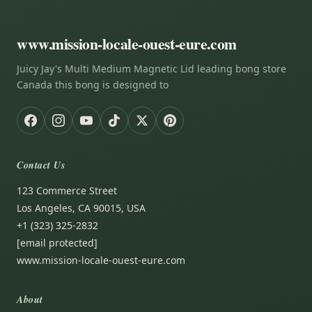
www.mission-locale-ouest-eure.com
Juicy Jay's Multi Medium Magnetic Lid leading bong store
Canada this bong is designed to
Contact Us
123 Commerce Street
Los Angeles, CA 90015, USA
+1 (323) 325-2832
[email protected]
www.mission-locale-ouest-eure.com
About