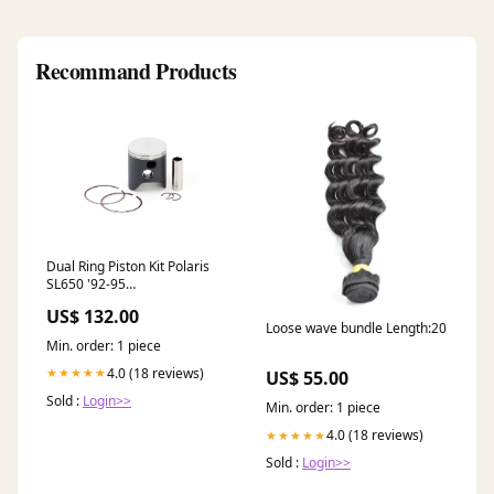
Recommand Products
Dual Ring Piston Kit Polaris
SL650 '92-95
OVERSIZE:1.50MM
US$ 132.00
Loose wave bundle Length:20
Min. order: 1 piece
4.0 (18 reviews)
★★★★★
US$ 55.00
Sold :
Login>>
Min. order: 1 piece
4.0 (18 reviews)
★★★★★
Sold :
Login>>