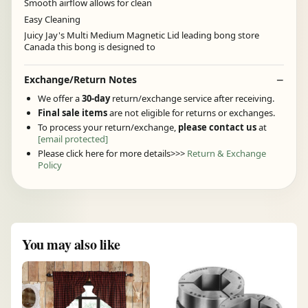
Smooth airflow allows for clean
Easy Cleaning
Juicy Jay's Multi Medium Magnetic Lid leading bong store
Canada this bong is designed to
Exchange/Return Notes
We offer a
30-day
return/exchange service after receiving.
Final sale items
are not eligible for returns or exchanges.
To process your return/exchange,
please contact us
at
[email protected]
Please click here for more details>>>
Return & Exchange
Policy
You may also like