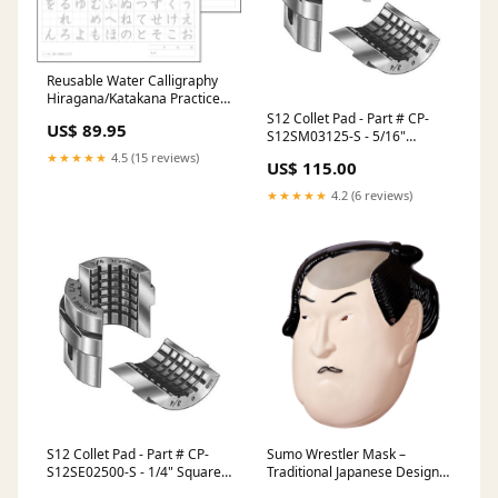
Reusable Water Calligraphy
Hiragana/Katakana Practice
Sheets 10 PACK Geisha Large
S12 Collet Pad - Part # CP-
US$ 89.95
Coin Purse/Pouch
S12SM03125-S - 5/16"
Square Smooth 1.5mm x 60
★★★★★
4.5 (15 reviews)
US$ 115.00
Serrations - Soft Jaws Chuck
Size 5" inches
★★★★★
4.2 (6 reviews)
S12 Collet Pad - Part # CP-
Sumo Wrestler Mask –
S12SE02500-S - 1/4" Square
Traditional Japanese Design
Serrated 1.5mm x 60
My Melody Ruler