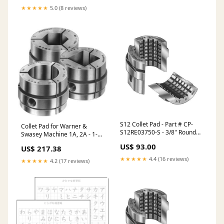
★★★★★
5.0 (8 reviews)
S12 Collet Pad - Part # CP-
Collet Pad for Warner &
S12RE03750-S - 3/8" Round
Swasey Machine 1A, 2A - 1-
Serrated ER Collets - ER-11
9/16" Round Serrated - Part #
US$ 93.00
US$ 217.38
Coolant Collets
CP-WS7RE15625 ER Collets -
ER-32 Coolant Collets - Steel
★★★★★
4.4 (16 reviews)
★★★★★
4.2 (17 reviews)
Sealed Precision