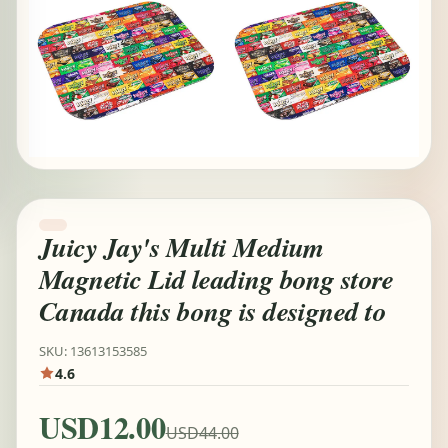
Juicy Jay's Multi Medium
Magnetic Lid leading bong store
Canada this bong is designed to
SKU: 13613153585
4.6
USD12.00
USD44.00