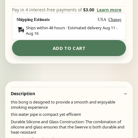
Pay in 4 interest-free payments of
$3.00
Learn more
Shipping Estimate
USA
Change
Ships within 48 hours · Estimated delivery
Aug 11
-
Aug 16
ADD TO CART
Description
this bong is designed to provide a smooth and enjoyable
smoking experience
this water pipe is compact yet efficient
Durable Silicone and Glass Construction: The combination of
silicone and glass ensures that the Swerve is both durable and
heat-resistant