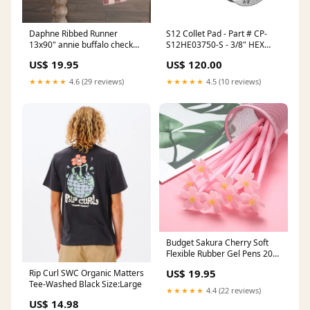
Daphne Ribbed Runner
S12 Collet Pad - Part # CP-
13x90" annie buffalo check
S12HE03750-S - 3/8" HEX
grey
Serrated Square Serrated
US$ 19.95
US$ 120.00
Key Type - Master Keys Chuck
Size 10" to 12" inches
★★★★★
4.6 (29 reviews)
★★★★★
4.5 (10 reviews)
Budget Sakura Cherry Soft
Flexible Rubber Gel Pens 20
Pack Sandals
US$ 19.95
Rip Curl SWC Organic Matters
Tee-Washed Black Size:Large
★★★★★
4.4 (22 reviews)
US$ 14.98