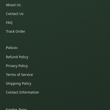
About Us
Contact Us
FAQ
Track Order
Policies
Refund Policy
Privacy Policy
Terms of Service
Shipping Policy
Contact Information
Garden Notes