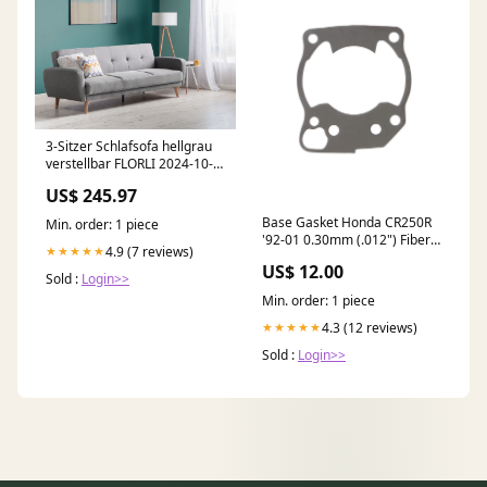
3-Sitzer Schlafsofa hellgrau
verstellbar FLORLI 2024-10-
12
US$ 245.97
Base Gasket Honda CR250R
Min. order: 1 piece
'92-01 0.30mm (.012") Fiber
4.9 (7 reviews)
★★★★★
YAMAHA-YZ-250-X-2020
US$ 12.00
Sold :
Login>>
Min. order: 1 piece
4.3 (12 reviews)
★★★★★
Sold :
Login>>