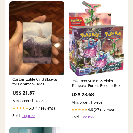
Customizable Card Sleeves
Pokemon Scarlet & Violet
for Pokemon Cards
Temporal Forces Booster Box
US$ 21.87
US$ 23.68
Min. order: 1 piece
Min. order: 1 piece
5.0 (17 reviews)
★★★★★
4.6 (27 reviews)
★★★★★
Sold :
Login>>
Sold :
Login>>