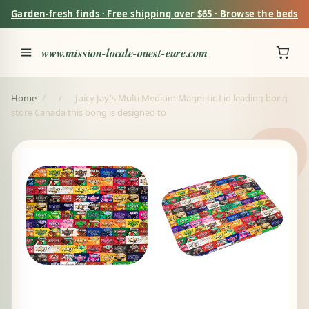
Garden-fresh finds · Free shipping over $65 · Browse the beds
www.mission-locale-ouest-eure.com
Home
/
/
Juicy Jay's Multi Medium Magnetic Lid leading bong
store Canada this bong is designed to