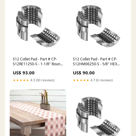
S12 Collet Pad - Part # CP-
S12 Collet Pad - Part # CP-
S12RE11250-S - 1-1/8" Round
S12HM06250-S - 5/8" HEX
Serrated 3.0mm x 60
Smooth TG Collets - TG-75
US$ 93.00
US$ 90.00
Serrations - Round Jaws
Collets
Chuck Size 18" to 24" inches
★★★★★
4.3 (30 reviews)
★★★★★
4.7 (6 reviews)