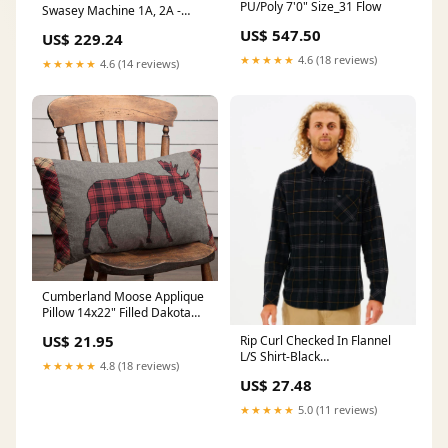
PU/Poly 7'0" Size_31 Flow
Swasey Machine 1A, 2A -
9/16" Square Smooth - Part #
US$ 547.50
US$ 229.24
CP-WS7SM05625 ER Collets -
ER-20 Coolant Collets - Steel
★★★★★
4.6 (18 reviews)
★★★★★
4.6 (14 reviews)
Sealed Precision
Cumberland Moose Applique
Pillow 14x22" Filled Dakota
Star
US$ 21.95
Rip Curl Checked In Flannel
L/S Shirt-Black
★★★★★
4.8 (18 reviews)
_app_smartag_shipping_crosscheck
US$ 27.48
★★★★★
5.0 (11 reviews)