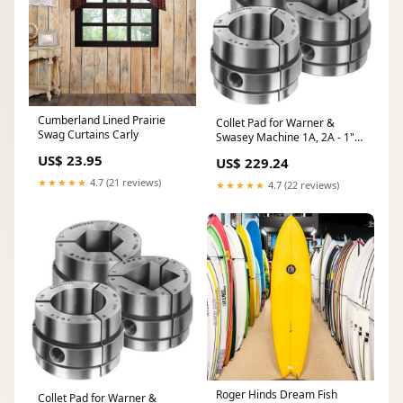
Cumberland Lined Prairie
Collet Pad for Warner &
Swag Curtains Carly
Swasey Machine 1A, 2A - 1"
Square Smooth - Part # CP-
US$ 23.95
US$ 229.24
WS7SM10000 3/32 x 90
Serrations - Jaw Accessories
★★★★★
4.7 (21 reviews)
★★★★★
4.7 (22 reviews)
Roger Hinds Dream Fish
Collet Pad for Warner &