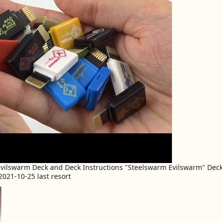
 Evilswarm Deck and Deck Instructions "Steelswarm Evilswarm" De
021-10-25 last resort