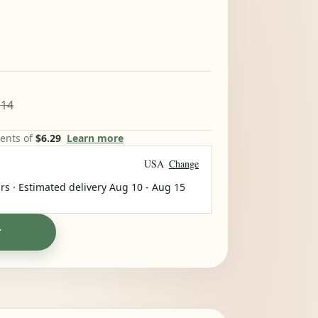
.14
ments of
$6.29
Learn more
USA
Change
rs · Estimated delivery
Aug 10
-
Aug 15
T