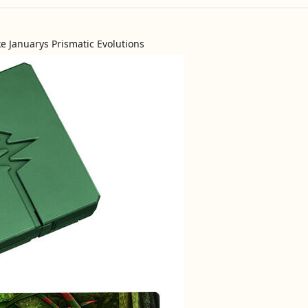
ike Januarys Prismatic Evolutions