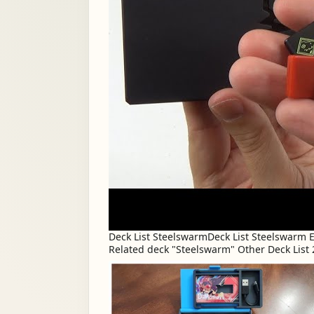
Deck List SteelswarmDeck List Steelswarm
Related deck "Steelswarm" Other Deck List 2