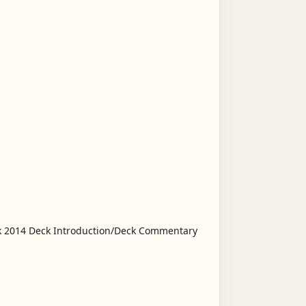
ck 2014 Deck Introduction/Deck Commentary