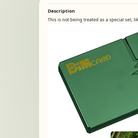
Description
This is not being treated as a special set, l