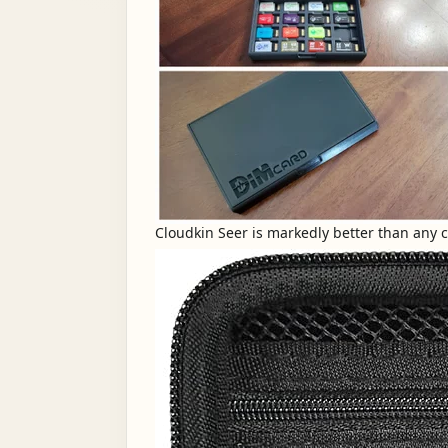
Cloudkin Seer is markedly better than any car