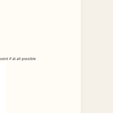
int if at all possible