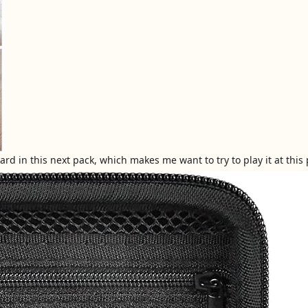
d in this next pack, which makes me want to try to play it at this po