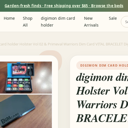
Garden-fresh finds · Free shipping over $65 · Browse the beds
Home
Shop
digimon dim card
New
Sale
All
holder
Arrivals
ard holder Holster Vol 02 & Primeval Warriors Dim Card VITAL BRACELET Di
DIGIMON DIM CARD HOL
digimon di
Holster Vo
Warriors 
BRACELET 