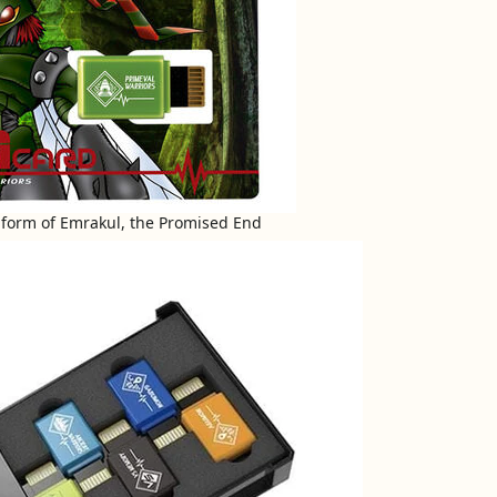
he form of Emrakul, the Promised End