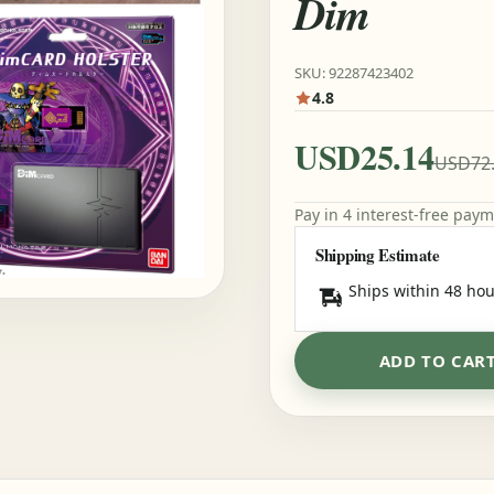
Dim
SKU: 92287423402
4.8
USD25.14
USD72
Pay in 4 interest-free pay
Shipping Estimate
Ships within 48 hou
ADD TO CAR