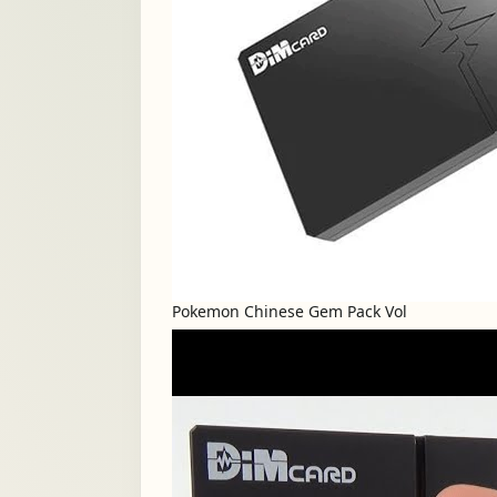
Pokemon Chinese Gem Pack Vol