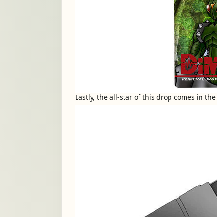
Lastly, the all-star of this drop comes in t