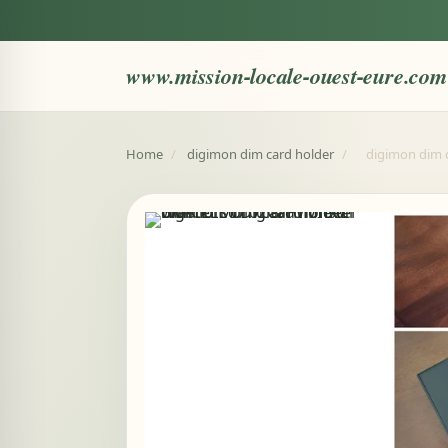
www.mission-locale-ouest-eure.com
Home
/
digimon dim card holder
/
digimon dim c