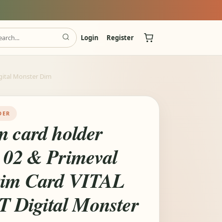
Login
Register
gital Monster Dim
DER
m card holder
l 02 & Primeval
Dim Card VITAL
Digital Monster