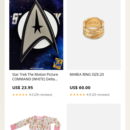
MAREA RING SIZE:20
Star Trek The Motion Picture
COMMAND (WHITE) Delta
PIN The Wrath of Kahn
US$ 60.00
US$ 23.95
★★★★★
4.9 (25 reviews)
★★★★★
4.0 (29 reviews)