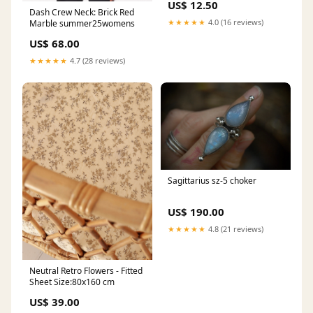
US$ 12.50
Dash Crew Neck: Brick Red
★★★★★
4.0 (16 reviews)
Marble summer25womens
US$ 68.00
★★★★★
4.7 (28 reviews)
Sagittarius sz-5 choker
US$ 190.00
★★★★★
4.8 (21 reviews)
Neutral Retro Flowers - Fitted
Sheet Size:80x160 cm
US$ 39.00