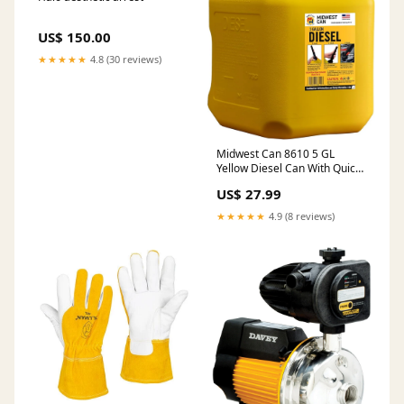
US$ 150.00
★★★★★
4.8 (30 reviews)
Midwest Can 8610 5 GL
Yellow Diesel Can With Quick
Flow Spout Packs:1 Pack
US$ 27.99
★★★★★
4.9 (8 reviews)