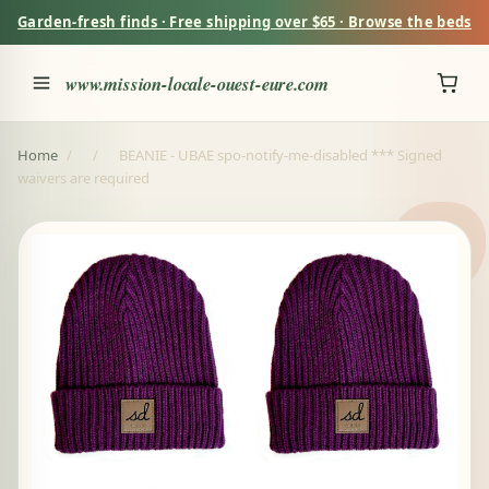
Garden-fresh finds · Free shipping over $65 · Browse the beds
www.mission-locale-ouest-eure.com
Home
/
/
BEANIE - UBAE spo-notify-me-disabled *** Signed
waivers are required