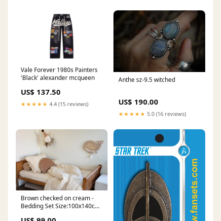
Vale Forever 1980s Painters
'Black' alexander mcqueen
Anthe sz-9.5 witched
US$ 137.50
US$ 190.00
★★★★★
4.4 (15 reviews)
★★★★★
5.0 (16 reviews)
Brown checked on cream -
Bedding Set Size:100x140cm
+ pillow case 40x60cm
US$ 99.00