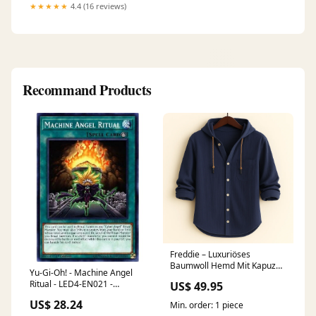
★★★★★
4.4 (16 reviews)
Recommand Products
Freddie – Luxuriöses
Baumwoll Hemd Mit Kapuze
Yu-Gi-Oh! - Machine Angel
Größe:L
Ritual - LED4-EN021 -
US$ 49.95
Legendary Duelists: Sisters of
US$ 28.24
Min. order: 1 piece
The Rose - 1st Edition