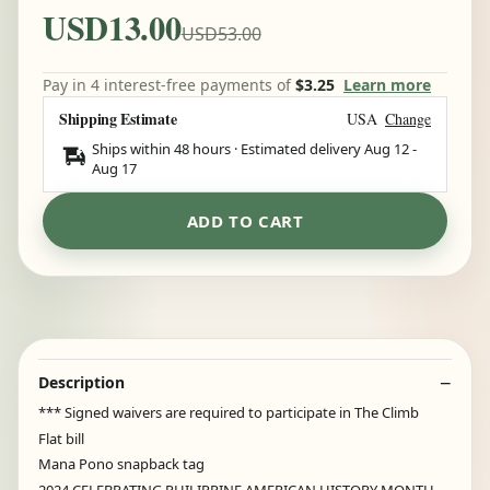
USD13.00
USD53.00
Pay in 4 interest-free payments of
$3.25
Learn more
Shipping Estimate
USA
Change
Ships within 48 hours · Estimated delivery
Aug 12
-
Aug 17
ADD TO CART
Description
*** Signed waivers are required to participate in The Climb
Flat bill
Mana Pono snapback tag
2024 CELEBRATING PHILIPPINE AMERICAN HISTORY MONTH