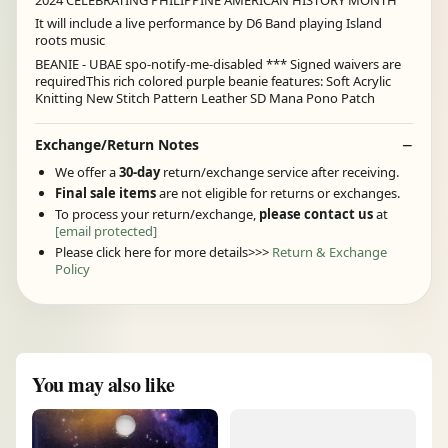
It will include a live performance by D6 Band playing Island
roots music
BEANIE - UBAE spo-notify-me-disabled *** Signed waivers are
requiredThis rich colored purple beanie features: Soft Acrylic
Knitting New Stitch Pattern Leather SD Mana Pono Patch
Exchange/Return Notes
We offer a
30-day
return/exchange service after receiving.
Final sale items
are not eligible for returns or exchanges.
To process your return/exchange,
please contact us
at
[email protected]
Please click here for more details>>>
Return & Exchange
Policy
You may also like