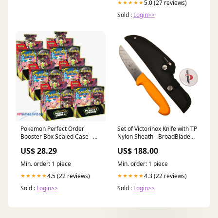
5.0 (27 reviews)
★★★★★
Sold :
Login>>
Pokemon Perfect Order
Set of Victorinox Knife with TP
Booster Box Sealed Case –
Nylon Sheath - BroadBlade
MHDEALSPLUS
Butcher 14cm/5.5inch
US$ 28.29
US$ 188.00
(5.8421.14), Swibo Handle
with Nylon Sheath 31cm
Min. order: 1 piece
Min. order: 1 piece
YES2024
4.5 (22 reviews)
4.3 (22 reviews)
★★★★★
★★★★★
Sold :
Login>>
Sold :
Login>>