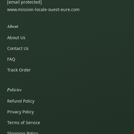
[email protected]
www.mission-locale-ouest-eure.com
About
About Us
Contact Us
FAQ
Track Order
Policies
Refund Policy
Privacy Policy
Terms of Service
Shipping Policy