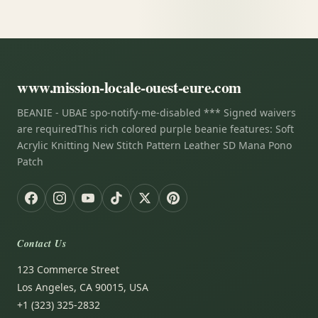
www.mission-locale-ouest-eure.com
BEANIE - UBAE spo-notify-me-disabled *** Signed waivers
are requiredThis rich colored purple beanie features: Soft
Acrylic Knitting New Stitch Pattern Leather SD Mana Pono
Patch
Contact Us
123 Commerce Street
Los Angeles, CA 90015, USA
+1 (323) 325-2832