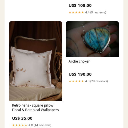
US$ 108.00
★★★★★
4.4 (9 reviews)
Arche choker
US$ 190.00
★★★★★
4.3 (28 reviews)
Retro hens - square pillow
Floral & Botanical Wallpapers
US$ 35.00
★★★★★
4.0 (14 reviews)