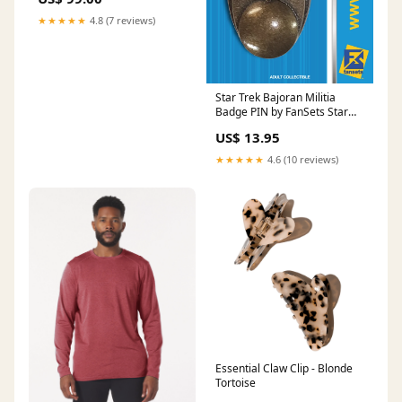
★★★★★
4.8 (7 reviews)
Star Trek Bajoran Militia
Badge PIN by FanSets Star
Trek The Animated Series
US$ 13.95
★★★★★
4.6 (10 reviews)
Essential Claw Clip - Blonde
Tortoise