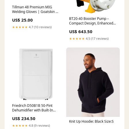
Tillman 48 Premium MIG
Welding Gloves | Goatskin &
Cowhide for Dexterity,
BT20-40 Booster Pump –
US$ 25.00
Durability & Protection
Compact Design, Enhanced
Size:Large
★★★★★
4.7 (10 reviews)
Water Flow Heat Pump
US$ 643.50
★★★★★
4.5 (17 reviews)
Friedrich D50B1B 50-Pint
Dehumidifier with Built-In
Drain Pump 2.5
US$ 234.50
Knit Up Hoodie: Black Size:S
★★★★★
4.8 (9 reviews)