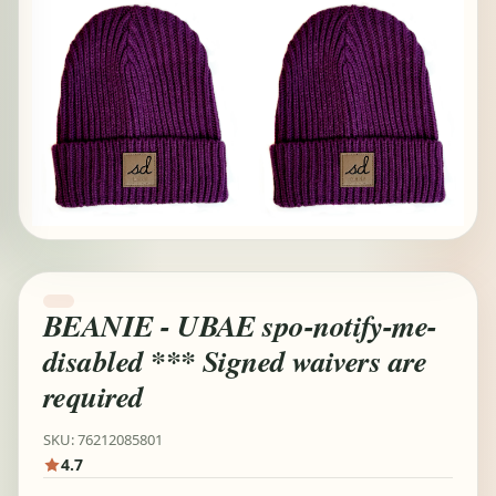
BEANIE - UBAE spo-notify-me-
disabled *** Signed waivers are
required
SKU: 76212085801
4.7