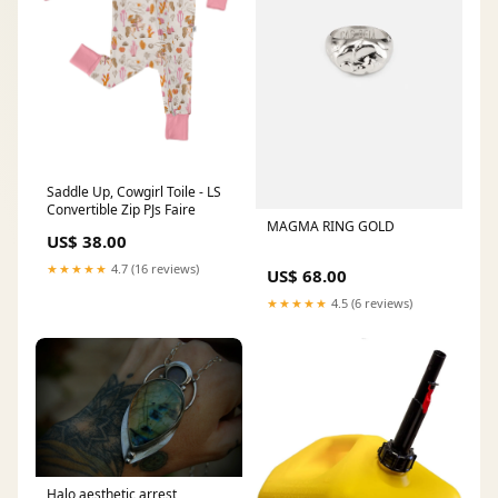
Saddle Up, Cowgirl Toile - LS
Convertible Zip PJs Faire
MAGMA RING GOLD
US$ 38.00
★★★★★
4.7 (16 reviews)
US$ 68.00
★★★★★
4.5 (6 reviews)
Halo aesthetic arrest