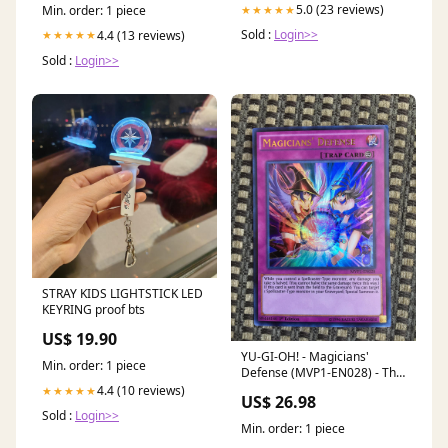
5.0 (23 reviews)
★★★★★
Min. order: 1 piece
Sold :
Login>>
4.4 (13 reviews)
★★★★★
Sold :
Login>>
STRAY KIDS LIGHTSTICK LED
KEYRING proof bts
US$ 19.90
YU-GI-OH! - Magicians'
Min. order: 1 piece
Defense (MVP1-EN028) - The
Dark Side of Dimensions
4.4 (10 reviews)
★★★★★
US$ 26.98
Movie Pack - 1st Edition
Sold :
Login>>
Min. order: 1 piece