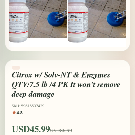
Citrox w/ Solv-NT & Enzymes
QTY:7.5 lb /4 PK It won't remove
deep damage
SKU: 59615597429
4.8
USD45.99
USD86.99