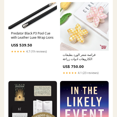
Predator Black P3 Pool Cue
with Leather Luxe Wrap Lions
US$ 539.50
★★★★★
4.7 (19 reviews)
قراصة شعر الورد بطبعات
الكاروهات ادوات زراعة
US$ 750.00
★★★★★
4.1 (23 reviews)