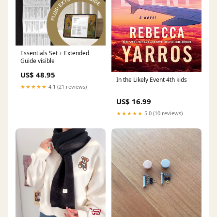
Essentials Set + Extended
Guide visible
US$ 48.95
In the Likely Event 4th kids
★★★★★
4.1 (21 reviews)
US$ 16.99
★★★★★
5.0 (10 reviews)