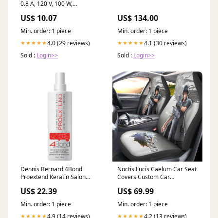
0.8 A, 120 V, 100 W,
Incandescent Lamp, White
US$ 10.07
US$ 134.00
pet-treats-toys-supplies--07-
17-26
Min. order: 1 piece
Min. order: 1 piece
4.0 (29 reviews)
4.1 (30 reviews)
★★★★★
★★★★★
Sold :
Login>>
Sold :
Login>>
Dennis Bernard 4Bond
Noctis Lucis Caelum Car Seat
Proextend Keratin Salon
Covers Custom Car
Service Extender 4 oz
Accessories chichi
US$ 22.39
US$ 69.99
moroccanoil
Min. order: 1 piece
Min. order: 1 piece
4.9 (14 reviews)
4.2 (13 reviews)
★★★★★
★★★★★