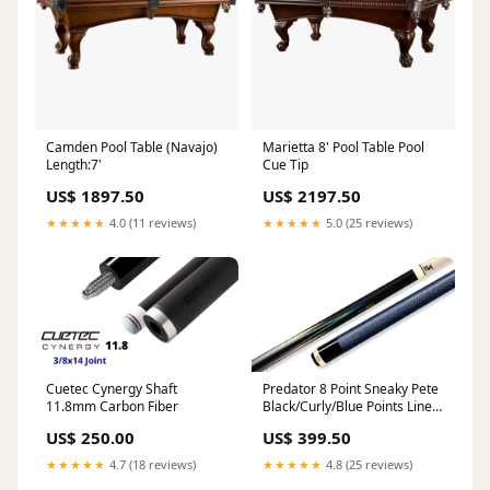
Camden Pool Table (Navajo)
Marietta 8' Pool Table Pool
Length:7'
Cue Tip
US$ 1897.50
US$ 2197.50
★★★★★
4.0 (11 reviews)
★★★★★
5.0 (25 reviews)
Cuetec Cynergy Shaft
Predator 8 Point Sneaky Pete
11.8mm Carbon Fiber
Black/Curly/Blue Points Linen
Wrap Pool Cue Table
US$ 250.00
US$ 399.50
Accessories
★★★★★
4.7 (18 reviews)
★★★★★
4.8 (25 reviews)