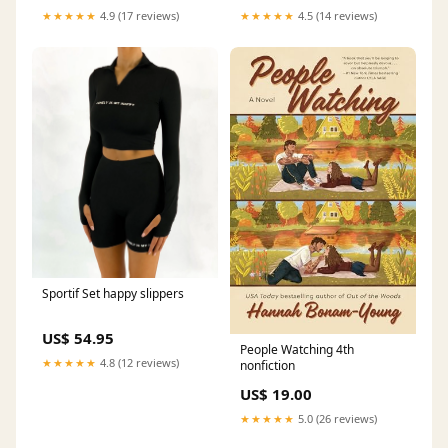
★★★★★
4.9 (17 reviews)
★★★★★
4.5 (14 reviews)
Sportif Set happy slippers
US$ 54.95
People Watching 4th
★★★★★
4.8 (12 reviews)
nonfiction
US$ 19.00
★★★★★
5.0 (26 reviews)