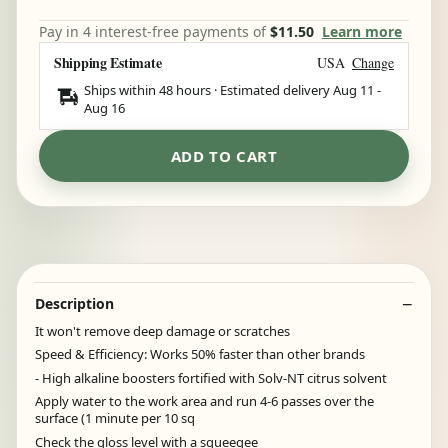
Pay in 4 interest-free payments of
$11.50
Learn more
Shipping Estimate
USA
Change
Ships within 48 hours · Estimated delivery
Aug 11
-
Aug 16
ADD TO CART
Description
It won't remove deep damage or scratches
Speed & Efficiency: Works 50% faster than other brands
- High alkaline boosters fortified with Solv-NT citrus solvent
Apply water to the work area and run 4-6 passes over the
surface (1 minute per 10 sq
Check the gloss level with a squeegee