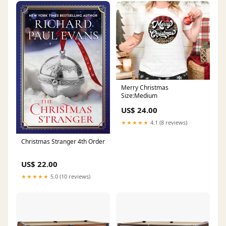
Merry Christmas
Size:Medium
US$ 24.00
★★★★★
4.1 (8 reviews)
Christmas Stranger 4th Order
US$ 22.00
★★★★★
5.0 (10 reviews)