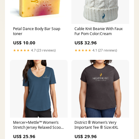
Petal Dance Body Bar Soap
Cable Knit Beanie With Faux
toner
Fur Pom Color:Cream
US$ 10.00
US$ 32.96
★★★★★
4.7 (23 reviews)
★★★★★
4.1 (27 reviews)
Mercer+Mettle™ Women’s
District ® Women’s Very
Stretch Jersey Relaxed Scoop
Important Tee ® Size:4XL
BTS23
US$ 25.96
US$ 29.96