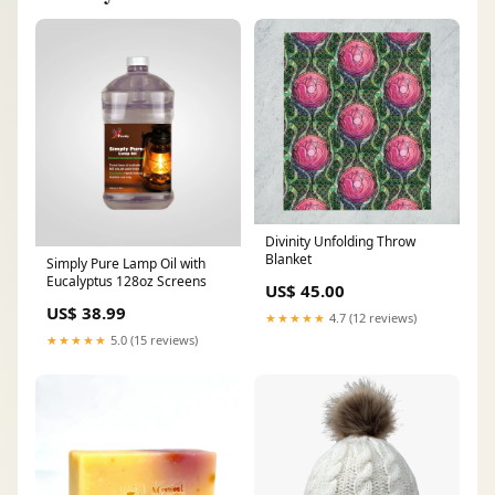
Divinity Unfolding Throw
Blanket
Simply Pure Lamp Oil with
Eucalyptus 128oz Screens
US$ 45.00
US$ 38.99
★★★★★
4.7 (12 reviews)
★★★★★
5.0 (15 reviews)