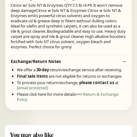
Citrox w/ Solv-NT & Enzymes QTY:7.5 lb /4 PK It won't remove
deep damageCitrox w Solv NT & Enzymes Citrox w Solv NT &
Enzymes emits powerful citrus solvents and oxygen to
eradicate oil & grease deep in fibers without dulling colors.
Ideal for olefin and synthetic carpets, it can also be used as a
tile & grout cleaner. Biodegradable and easy to use. Heavy duty
carpet pre spray and tile & grout cleaner High alkaline boosters
fortified with Solv NT citrus solvent, oxygen bleach and
enzymes. Perfect choice for grimy
Exchange/Return Notes
We offer a
30-day
return/exchange service after receiving.
Final sale items
are not eligible for returns or exchanges.
To process your return/exchange,
please contact us
at
[email protected]
Please click here for more details>>>
Return & Exchange
Policy
You may also like