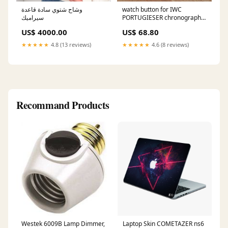
وشاح شتوي سادة قاعدة
watch button for IWC
سيراميك
PORTUGIESER chronograph
watch pusher IW3714 parts
US$ 4000.00
US$ 68.80
Color:silvery
★★★★★
4.8 (13 reviews)
★★★★★
4.6 (8 reviews)
Recommand Products
Westek 6009B Lamp Dimmer,
Laptop Skin COMETAZER ns6