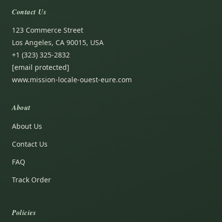
Contact Us
123 Commerce Street
Los Angeles, CA 90015, USA
+1 (323) 325-2832
[email protected]
www.mission-locale-ouest-eure.com
About
About Us
Contact Us
FAQ
Track Order
Policies