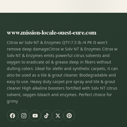
www.mission-locale-ouest-eure.com
Citrox w/ Solv-NT & Enzymes QTY:7.5 lb /4 PK It won't
remove deep damageCitrox w Solv NT & Enzymes Citrox w
Solv NT & Enzymes emits powerful citrus solvents and
oxygen to eradicate oil & grease deep in fibers without
dulling colors. Ideal for olefin and synthetic carpets, it can
also be used as a tile & grout cleaner. Biodegradable and
easy to use. Heavy duty carpet pre spray and tile & grout
cleaner High alkaline boosters fortified with Solv NT citrus
solvent, oxygen bleach and enzymes. Perfect choice for
grimy