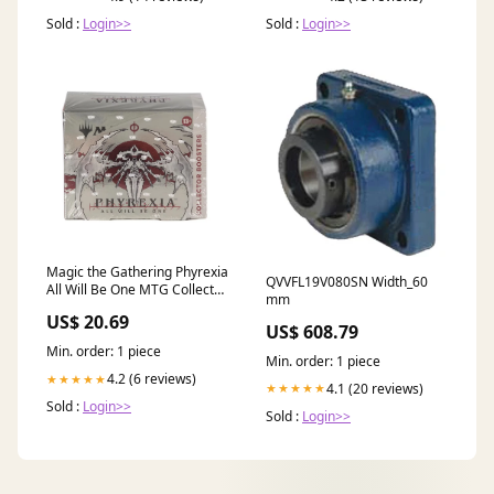
Sold :
Login>>
Sold :
Login>>
Magic the Gathering Phyrexia
QVVFL19V080SN Width_60
All Will Be One MTG Collector
mm
Booster Box
US$ 20.69
US$ 608.79
Min. order: 1 piece
Min. order: 1 piece
4.2 (6 reviews)
★★★★★
4.1 (20 reviews)
★★★★★
Sold :
Login>>
Sold :
Login>>