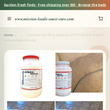
Garden-fresh finds · Free shipping over $65 · Browse the beds
www.mission-locale-ouest-eure.com
Home
/
/
Citrox w/ Solv-NT & Enzymes QTY:7.5 lb /4 PK It won't
remove deep damage