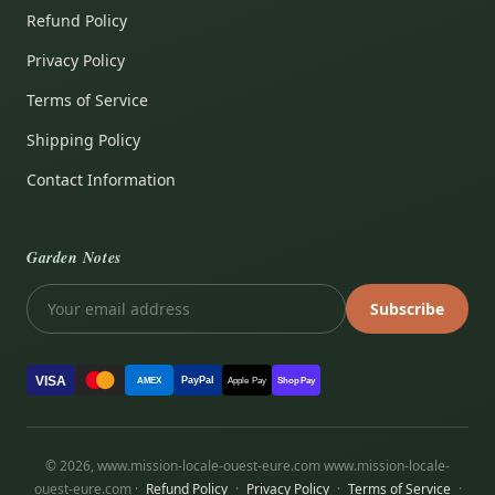
Refund Policy
Privacy Policy
Terms of Service
Shipping Policy
Contact Information
Garden Notes
Subscribe
VISA
PayPal
AMEX
Apple Pay
Shop Pay
© 2026, www.mission-locale-ouest-eure.com www.mission-locale-
ouest-eure.com ·
Refund Policy
·
Privacy Policy
·
Terms of Service
·