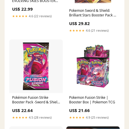
EVOLVING SKIES BOOSTER
PACKS!! STORE PICK UP
US$ 22.99
ONLY!!!
Pokemon Sword & Shield:
Brilliant Stars Booster Pack –
★★★★★
4.6 (22 reviews)
Northwest Sportscards
US$ 29.82
★★★★★
4.6 (21 reviews)
Pokemon Fusion Strike |
Pokémon Fusion Strike
Booster Box | Pokemon TCG
Booster Pack -Sword & Shield
[SWSH08] –
US$ 21.66
US$ 22.64
★★★★★
4.9 (25 reviews)
★★★★★
4.5 (28 reviews)