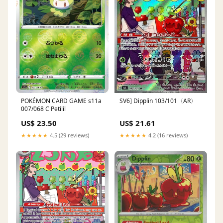
POKÉMON CARD GAME s11a
SV6] Dipplin 103/101〈AR〉
007/068 C Petilil
US$ 23.50
US$ 21.61
★★★★★
4.5 (29 reviews)
★★★★★
4.2 (16 reviews)