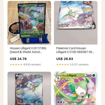
Hisuian Lilligant V (017/189)
Pokemon Card Hisuian
[Sword & Shield: Astral
Lilligant V S10D 069/067 SR
Radiance] Damaged Holofoil
Super M-NM 2022 Japan
US$ 24.76
US$ 28.83
★★★★★
4.8 (6 reviews)
★★★★★
5.0 (21 reviews)