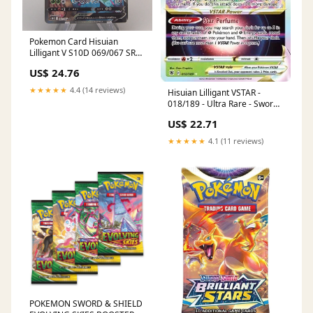
Pokemon Card Hisuian
Lilligant V S10D 069/067 SR
Super M-NM 2022 Japanese
US$ 24.76
u338
★★★★★
4.4 (14 reviews)
Hisuian Lilligant VSTAR -
018/189 - Ultra Rare - Sword
& Shield
US$ 22.71
★★★★★
4.1 (11 reviews)
POKEMON SWORD & SHIELD