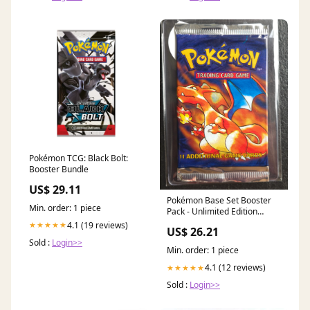
Pokémon TCG: Black Bolt:
Booster Bundle
US$ 29.11
Pokémon Base Set Booster
Min. order: 1 piece
Pack - Unlimited Edition
(1999)
4.1 (19 reviews)
★★★★★
US$ 26.21
Sold :
Login>>
Min. order: 1 piece
4.1 (12 reviews)
★★★★★
Sold :
Login>>