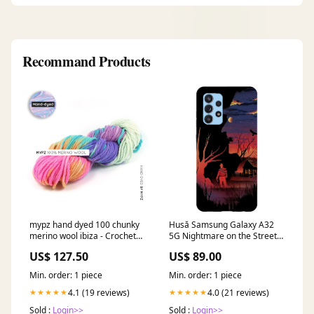
Recommand Products
mypz hand dyed 100 chunky
Husă Samsung Galaxy A32
merino wool ibiza - Crochet
5G Nightmare on the Street
kits
Digital
US$ 127.50
US$ 89.00
Min. order: 1 piece
Min. order: 1 piece
4.1 (19 reviews)
4.0 (21 reviews)
★★★★★
★★★★★
Sold :
Login>>
Sold :
Login>>