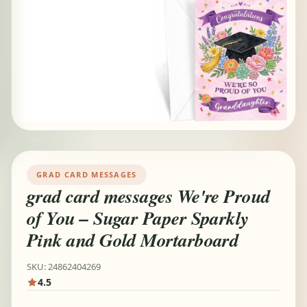
GRAD CARD MESSAGES
grad card messages We're Proud
of You – Sugar Paper Sparkly
Pink and Gold Mortarboard
SKU: 24862404269
4.5