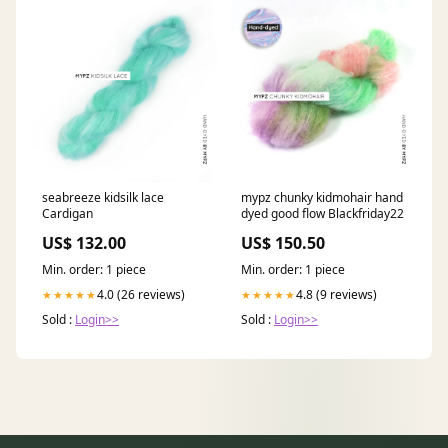
seabreeze kidsilk lace
mypz chunky kidmohair hand
Cardigan
dyed good flow Blackfriday22
US$ 132.00
US$ 150.50
Min. order: 1 piece
Min. order: 1 piece
4.0 (26 reviews)
4.8 (9 reviews)
★★★★★
★★★★★
Sold :
Login>>
Sold :
Login>>