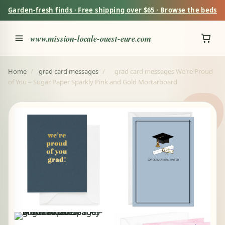
Garden-fresh finds · Free shipping over $65 · Browse the beds
www.mission-locale-ouest-eure.com
Home
/
grad card messages
/
grad card messages We're Proud
of You – Sugar Paper Sparkly Pink and Gold Mortarboard