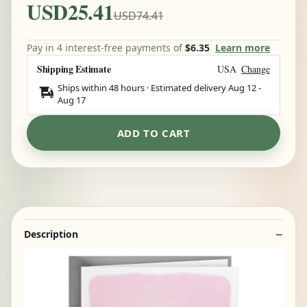
USD25.41
USD74.41
Pay in 4 interest-free payments of
$6.35
Learn more
Shipping Estimate
USA
Change
Ships within 48 hours · Estimated delivery
Aug 12
-
Aug 17
ADD TO CART
Description