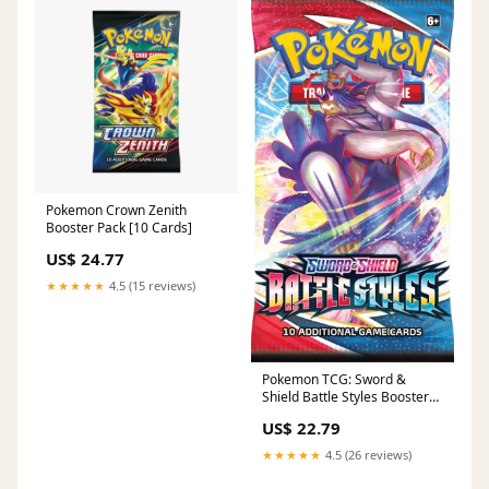
Pokemon Crown Zenith
Booster Pack [10 Cards]
US$ 24.77
★★★★★
4.5 (15 reviews)
Pokemon TCG: Sword &
Shield Battle Styles Booster
Pack : Toys & Games
US$ 22.79
★★★★★
4.5 (26 reviews)