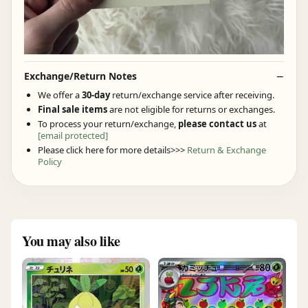
Exchange/Return Notes
We offer a
30-day
return/exchange service after receiving.
Final sale items
are not eligible for returns or exchanges.
To process your return/exchange,
please contact us
at
[email protected]
Please click here for more details>>>
Return & Exchange
Policy
You may also like