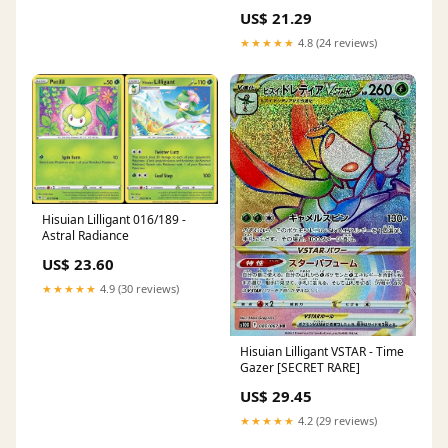
US$ 21.29
★★★★★
4.8 (24 reviews)
Hisuian Lilligant 016/189 -
Astral Radiance
US$ 23.60
★★★★★
4.9 (30 reviews)
Hisuian Lilligant VSTAR - Time
Gazer [SECRET RARE]
US$ 29.45
★★★★★
4.2 (29 reviews)