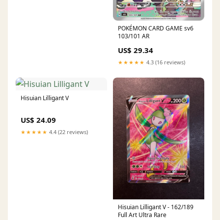
POKÉMON CARD GAME sv6
103/101 AR
US$ 29.34
★★★★★
4.3 (16 reviews)
Hisuian Lilligant V
US$ 24.09
★★★★★
4.4 (22 reviews)
Hisuian Lilligant V - 162/189
Full Art Ultra Rare