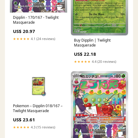
Dipplin - 170/167 - Twilight
Masquerade
US$ 20.97
★★★★★
4.1 (24 reviews)
Buy Dipplin | Twilight
Masquerade
US$ 22.18
★★★★★
4.4 (20 reviews)
Pokemon – Dipplin 018/167 –
Twilight Masquerade
US$ 23.61
★★★★★
4.3 (15 reviews)