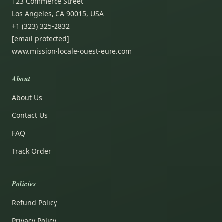
123 Commerce Street
Los Angeles, CA 90015, USA
+1 (323) 325-2832
[email protected]
www.mission-locale-ouest-eure.com
About
About Us
Contact Us
FAQ
Track Order
Policies
Refund Policy
Privacy Policy