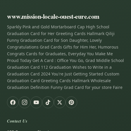
www.mission-locale-ouest-eure.com
Sparkly Pink and Gold Mortarboard Cap High School
Graduation Card for Her Greeting Cards Hallmark Qiliji
Funny Graduation Card for Son Daughter, Lovely
Congratulations Grad Cards Gifts for Him Her, Humorous
Congrats Cards for Graduates, Everyday You Make Me
Proud Today Get A Card : Office You Go, Grad Middle School
Graduation Card 112 Graduation Wishes to Write in a
Graduation Card 2024 You're Just Getting Started Custom
Graduation Card Greeting Cards Hallmark Wholesale
Graduation Definition Funny Grad Card for your store Faire
Contact Us