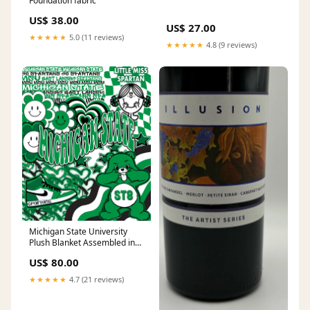
Foundation fabric
US$ 38.00
US$ 27.00
★★★★★
5.0 (11 reviews)
★★★★★
4.8 (9 reviews)
Michigan State University
Plush Blanket Assembled in
the USA
US$ 80.00
★★★★★
4.7 (21 reviews)