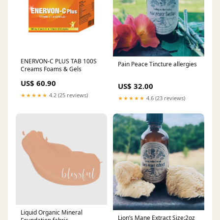
ENERVON-C PLUS TAB 100S
Pain Peace Tincture allergies
Creams Foams & Gels
US$ 60.90
US$ 32.00
★★★★★
4.2 (25 reviews)
★★★★★
4.6 (23 reviews)
Liquid Organic Mineral
Lion’s Mane Extract Size:2oz