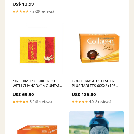
US$ 13.99
★★★★★
4.9 (29 reviews)
KINOHIMITSU BIRD NEST
TOTAL IMAGE COLLAGEN
WITH CHANGBAI MOUNTAIN
PLUS TABLETS 60SX2+10S
GINSENG 150G X 3S Wipes &
Maternity Care
US$ 69.90
US$ 185.00
Refills
★★★★★
5.0 (8 reviews)
★★★★★
4.0 (8 reviews)