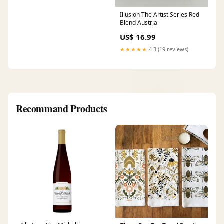
Illusion The Artist Series Red
Blend Austria
US$ 16.99
★★★★★
4.3 (19 reviews)
Recommand Products