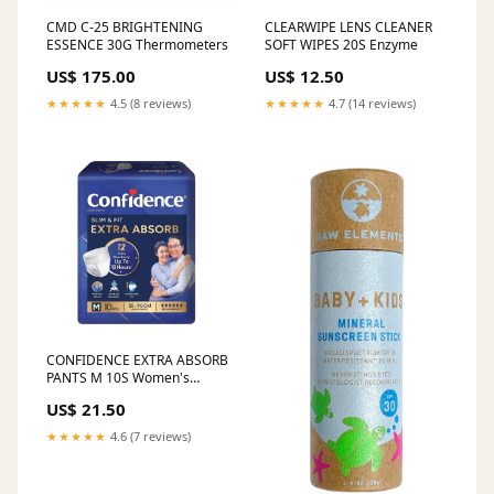
CMD C-25 BRIGHTENING
CLEARWIPE LENS CLEANER
ESSENCE 30G Thermometers
SOFT WIPES 20S Enzyme
US$ 175.00
US$ 12.50
★★★★★
4.5 (8 reviews)
★★★★★
4.7 (14 reviews)
CONFIDENCE EXTRA ABSORB
PANTS M 10S Women's
Health
US$ 21.50
★★★★★
4.6 (7 reviews)