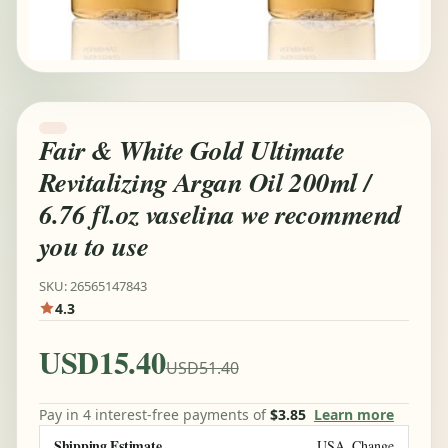
Fair & White Gold Ultimate
Revitalizing Argan Oil 200ml /
6.76 fl.oz vaselina we recommend
you to use
SKU: 26565147843
4.3
USD15.40
USD51.40
Pay in 4 interest-free payments of
$3.85
Learn more
Shipping Estimate
USA
Change