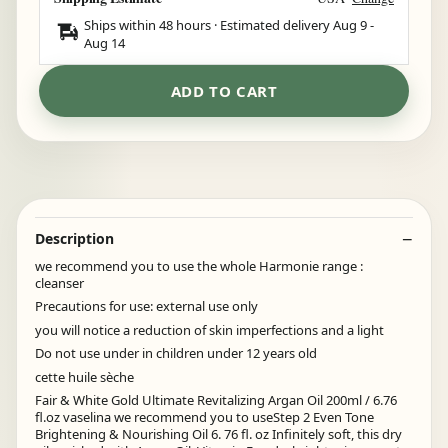
Ships within 48 hours · Estimated delivery
Aug 9
-
Aug 14
ADD TO CART
Description
we recommend you to use the whole Harmonie range :
cleanser
Precautions for use: external use only
you will notice a reduction of skin imperfections and a light
Do not use under in children under 12 years old
cette huile sèche
Fair & White Gold Ultimate Revitalizing Argan Oil 200ml / 6.76
fl.oz vaselina we recommend you to useStep 2 Even Tone
Brightening & Nourishing Oil 6. 76 fl. oz Infinitely soft, this dry