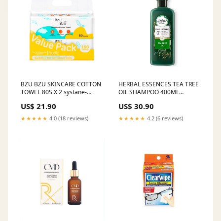
BZU BZU SKINCARE COTTON
HERBAL ESSENCES TEA TREE
TOWEL 80S X 2 systane-
OIL SHAMPOO 400ML
midyearsales
Crackers & Biscuits
US$ 21.90
US$ 30.90
★★★★★
4.0 (18 reviews)
★★★★★
4.2 (6 reviews)