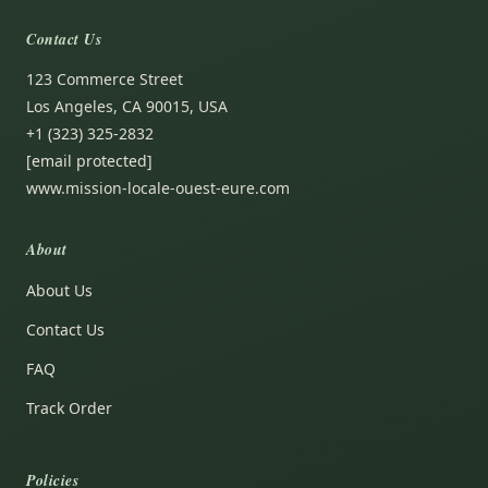
Contact Us
123 Commerce Street
Los Angeles, CA 90015, USA
+1 (323) 325-2832
[email protected]
www.mission-locale-ouest-eure.com
About
About Us
Contact Us
FAQ
Track Order
Policies