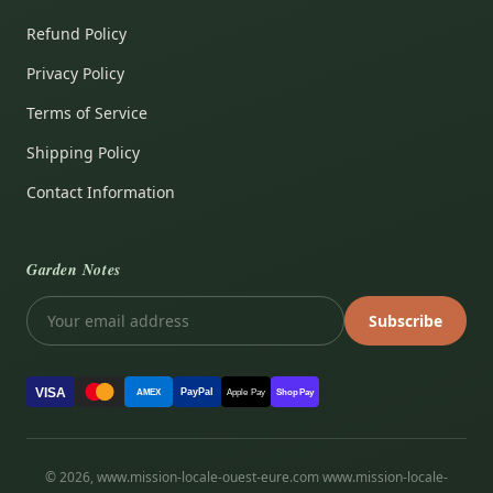
Refund Policy
Privacy Policy
Terms of Service
Shipping Policy
Contact Information
Garden Notes
Subscribe
VISA
PayPal
AMEX
Apple Pay
Shop Pay
© 2026, www.mission-locale-ouest-eure.com www.mission-locale-