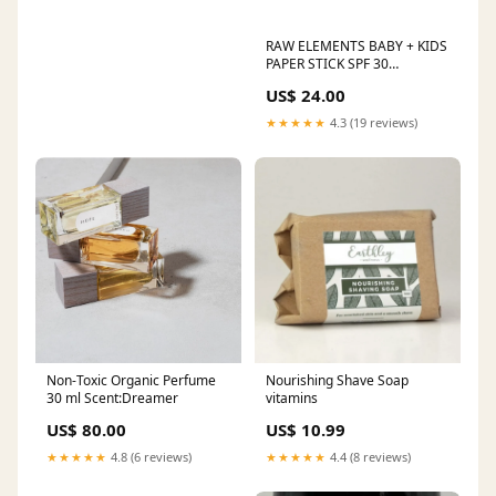
RAW ELEMENTS BABY + KIDS
PAPER STICK SPF 30
household
US$ 24.00
★★★★★
4.3 (19 reviews)
Non-Toxic Organic Perfume
Nourishing Shave Soap
30 ml Scent:Dreamer
vitamins
US$ 80.00
US$ 10.99
★★★★★
4.8 (6 reviews)
★★★★★
4.4 (8 reviews)