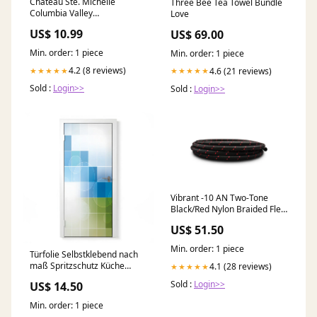
Chateau Ste. Michelle
Three Bee Tea Towel Bundle
Columbia Valley
Love
Gewurztraminer White Wine
US$ 10.99
US$ 69.00
Red Wine
Min. order: 1 piece
Min. order: 1 piece
4.2 (8 reviews)
4.6 (21 reviews)
★★★★★
★★★★★
Sold :
Login>>
Sold :
Login>>
Vibrant -10 AN Two-Tone
Black/Red Nylon Braided Flex
Hose (5 foot roll) 2022-ford-
US$ 51.50
transit-250-esi8303029
Min. order: 1 piece
Türfolie Selbstklebend nach
maß Spritzschutz Küche
4.1 (28 reviews)
★★★★★
Knoblauch massanfertigung
Sold :
Login>>
US$ 14.50
Min. order: 1 piece