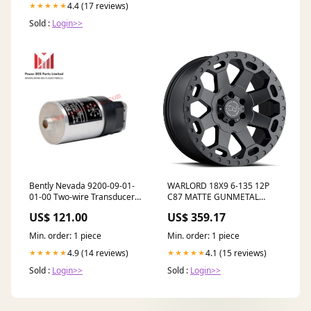
4.4 (17 reviews)
★★★★★
Sold :
Login>>
Bently Nevada 9200-09-01-
WARLORD 18X9 6-135 12P
01-00 Two-wire Transducer
C87 MATTE GUNMETAL
RST Analog Termination
Number of pocket_19
US$ 121.00
US$ 359.17
Board
Min. order: 1 piece
Min. order: 1 piece
4.9 (14 reviews)
4.1 (15 reviews)
★★★★★
★★★★★
Sold :
Login>>
Sold :
Login>>