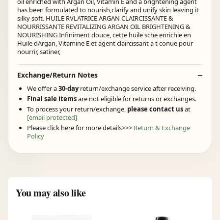
oil enriched with Argan Oil, Vitamin E and a brightening agent
has been formulated to nourish,clarify and unify skin leaving it
silky soft. HUILE RVLATRICE ARGAN CLAIRCISSANTE &
NOURRISSANTE REVITALIZING ARGAN OIL BRIGHTENING &
NOURISHING Infiniment douce, cette huile sche enrichie en
Huile dArgan, Vitamine E et agent claircissant a t conue pour
nourrir, satiner,
Exchange/Return Notes
We offer a
30-day
return/exchange service after receiving.
Final sale items
are not eligible for returns or exchanges.
To process your return/exchange,
please contact us
at
[email protected]
Please click here for more details>>>
Return & Exchange
Policy
You may also like