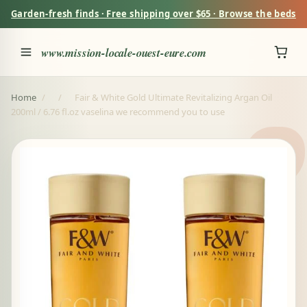
Garden-fresh finds · Free shipping over $65 · Browse the beds
www.mission-locale-ouest-eure.com
Home
/
/
Fair & White Gold Ultimate Revitalizing Argan Oil
200ml / 6.76 fl.oz vaselina we recommend you to use