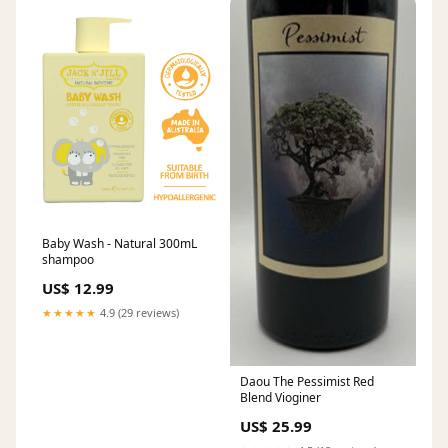
Baby Wash - Natural 300mL
shampoo
US$ 12.99
★★★★★
4.9 (29 reviews)
Daou The Pessimist Red
Blend Vioginer
US$ 25.99