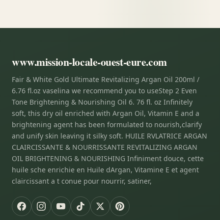
www.mission-locale-ouest-eure.com
Fair & White Gold Ultimate Revitalizing Argan Oil 200ml /
6.76 fl.oz vaselina we recommend you to useStep 2 Even
Tone Brightening & Nourishing Oil 6. 76 fl. oz Infinitely
soft, this dry oil enriched with Argan Oil, Vitamin E and a
brightening agent has been formulated to nourish,clarify
and unify skin leaving it silky soft. HUILE RVLATRICE ARGAN
CLAIRCISSANTE & NOURRISSANTE REVITALIZING ARGAN
OIL BRIGHTENING & NOURISHING Infiniment douce, cette
huile sche enrichie en Huile dArgan, Vitamine E et agent
claircissant a t conue pour nourrir, satiner,