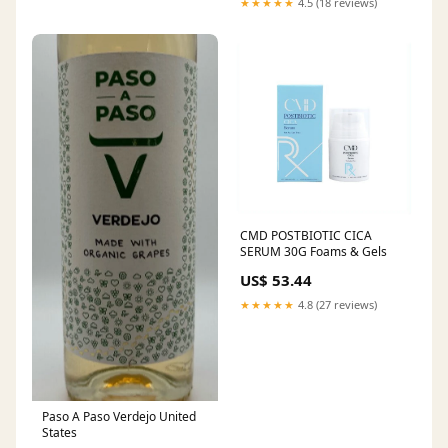
★★★★★
4.5 (18 reviews)
CMD POSTBIOTIC CICA
SERUM 30G Foams & Gels
US$ 53.44
★★★★★
4.8 (27 reviews)
Paso A Paso Verdejo United
States