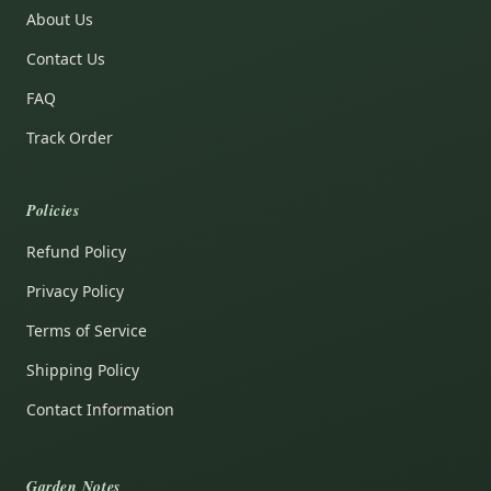
About Us
Contact Us
FAQ
Track Order
Policies
Refund Policy
Privacy Policy
Terms of Service
Shipping Policy
Contact Information
Garden Notes