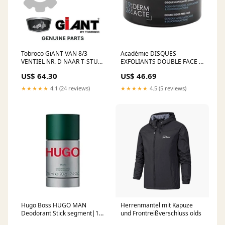
Tobroco GiANT VAN 8/3
Académie DISQUES
VENTIEL NR. D NAAR T-STUK
EXFOLIANTS DOUBLE FACE -
2/2 KLPE SNELWIS
Doppelseitige Peeling-Pads
US$ 64.30
US$ 46.69
SV000000129 solis
segment|premium|1-
2||Gender|u||Brand|328
★★★★★
4.1 (24 reviews)
★★★★★
4.5 (5 reviews)
Hugo Boss HUGO MAN
Herrenmantel mit Kapuze
Deodorant Stick segment|1-
und Frontreißverschluss olds
2-4-99||Gender|f