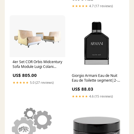
★★★★★
4.7 (17 reviews)
4er Set COR Orbis Midcentury
Sofa Module Luigi Colani
Space Age Sessel teak
US$ 805.00
Giorgio Armani Eau de Nuit
Eau de Toilette segment|2-1-
★★★★★
5.0 (27 reviews)
1-
US$ 88.03
10||Gender|u||Brand|342
★★★★★
4.6 (15 reviews)