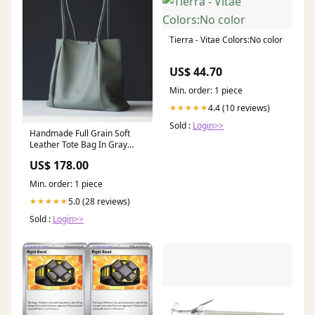
Tierra - Vitae Colors:No color
US$ 44.70
Min. order: 1 piece
4.4 (10 reviews)
★★★★★
Sold :
Login>>
Handmade Full Grain Soft
Leather Tote Bag In Gray
Card Wallets
US$ 178.00
Min. order: 1 piece
5.0 (28 reviews)
★★★★★
Sold :
Login>>