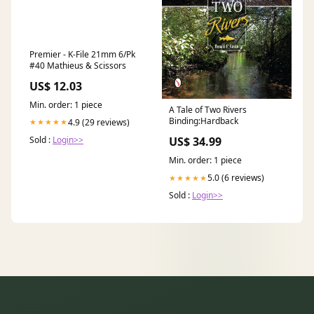
Premier - K-File 21mm 6/Pk
#40 Mathieus & Scissors
US$ 12.03
Min. order: 1 piece
A Tale of Two Rivers
Binding:Hardback
4.9 (29 reviews)
★★★★★
Sold :
Login>>
US$ 34.99
Min. order: 1 piece
5.0 (6 reviews)
★★★★★
Sold :
Login>>