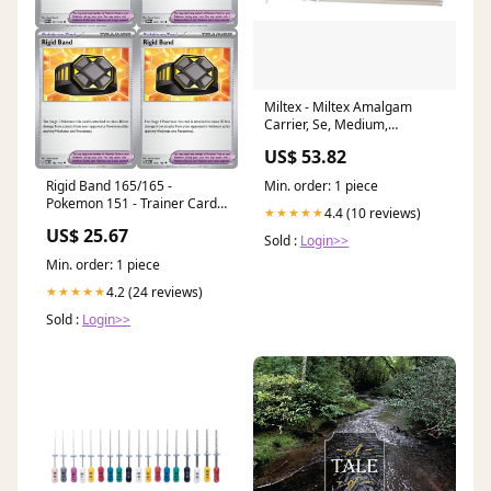
Miltex - Miltex Amalgam
Carrier, Se, Medium,
Stainless Steel Trimming and
US$ 53.82
Finishing Burs
Min. order: 1 piece
Rigid Band 165/165 -
Pokemon 151 - Trainer Card
4.4 (10 reviews)
★★★★★
Set
US$ 25.67
Sold :
Login>>
Min. order: 1 piece
4.2 (24 reviews)
★★★★★
Sold :
Login>>