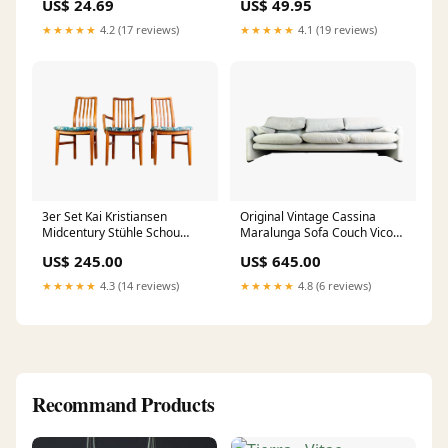
US$ 24.69
US$ 49.95
★★★★★
4.2 (17 reviews)
★★★★★
4.1 (19 reviews)
3er Set Kai Kristiansen
Original Vintage Cassina
Midcentury Stühle Schou
Maralunga Sofa Couch Vico
Andersen Møbelfabrik Teak
Magistretti 602
US$ 245.00
US$ 645.00
Deutschland
★★★★★
4.3 (14 reviews)
★★★★★
4.8 (6 reviews)
Recommand Products