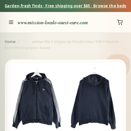
Garden-fresh finds · Free shipping over $65 · Browse the beds
www.mission-locale-ouest-eure.com
Home
/
/
adidas 00s 3 stripes zip hoodie blau l 539 Poloshirt
from the Champion brand