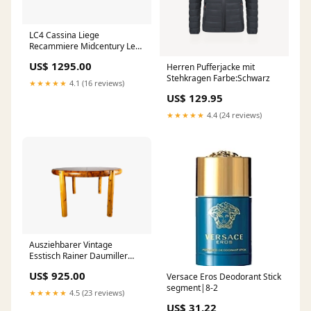
LC4 Cassina Liege
Recammiere Midcentury Le
Corbusier Rindsleder
US$ 1295.00
Herren Pufferjacke mit
Couchtisch Teak Mid Century
Stehkragen Farbe:Schwarz
★★★★★
4.1 (16 reviews)
US$ 129.95
★★★★★
4.4 (24 reviews)
Ausziehbarer Vintage
Esstisch Rainer Daumiller
1970er Kiefer Sideboard
US$ 925.00
Versace Eros Deodorant Stick
Vintage
segment|8-2
★★★★★
4.5 (23 reviews)
US$ 31.22