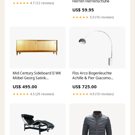
Herren Herrenschuhe
★★★★★
4.7 (12 reviews)
US$ 59.95
★★★★★
5.0 (16 reviews)
Mid Century Sideboard II WK
Flos Arco Bogenleuchte
Möbel Georg Satink
Achille & Pier Giacomo
Nussbaum Eiche Schreibtisch
Castiglioni Marmor Achille &
US$ 495.00
US$ 725.00
Vintage
Pier Giacomo Castiglioni
★★★★★
4.5 (29 reviews)
★★★★★
4.9 (10 reviews)