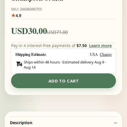
SKU: 26048390755
4.9
USD30.00
USD71.00
Pay in 4 interest-free payments of
$7.50
Learn more
Shipping Estimate
USA
Change
Ships within 48 hours · Estimated delivery
Aug 9
-
Aug 14
ADD TO CART
Description