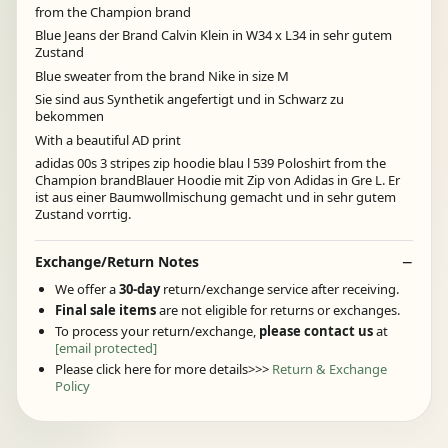
from the Champion brand
Blue Jeans der Brand Calvin Klein in W34 x L34 in sehr gutem
Zustand
Blue sweater from the brand Nike in size M
Sie sind aus Synthetik angefertigt und in Schwarz zu
bekommen
With a beautiful AD print
adidas 00s 3 stripes zip hoodie blau l 539 Poloshirt from the
Champion brandBlauer Hoodie mit Zip von Adidas in Gre L. Er
ist aus einer Baumwollmischung gemacht und in sehr gutem
Zustand vorrtig.
Exchange/Return Notes
We offer a
30-day
return/exchange service after receiving.
Final sale items
are not eligible for returns or exchanges.
To process your return/exchange,
please contact us
at
[email protected]
Please click here for more details>>>
Return & Exchange
Policy