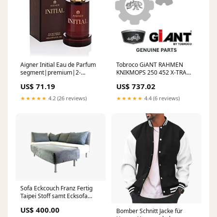
Aigner Initial Eau de Parfum
Tobroco GiANT RAHMEN
segment|premium|2-
KNIKMOPS 250 452 X-TRA
2||Brand|189
SHA390009003 traktor
US$ 71.19
US$ 737.02
★★★★★
4.2 (26 reviews)
★★★★★
4.4 (6 reviews)
Sofa Eckcouch Franz Fertig
Taipei Stoff samt Ecksofa
Design Classic Design
US$ 400.00
Bomber Schnitt Jacke für