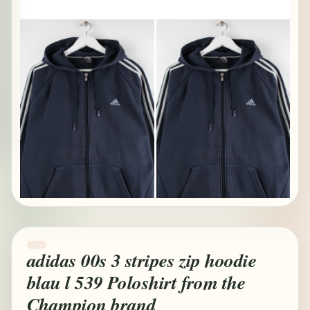
adidas 00s 3 stripes zip hoodie
blau l 539 Poloshirt from the
Champion brand