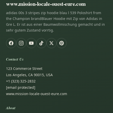
www.mission-locale-ouest-eure.com
adidas 00s 3 stripes zip hoodie blau l 539 Poloshirt from
the Champion brandBlauer Hoodie mit Zip von Adidas in
Gre L. Er ist aus einer Baumwollmischung gemacht und in
sehr gutem Zustand vorrtig.
Contact Us
123 Commerce Street
Los Angeles, CA 90015, USA
+1 (323) 325-2832
[email protected]
www.mission-locale-ouest-eure.com
About