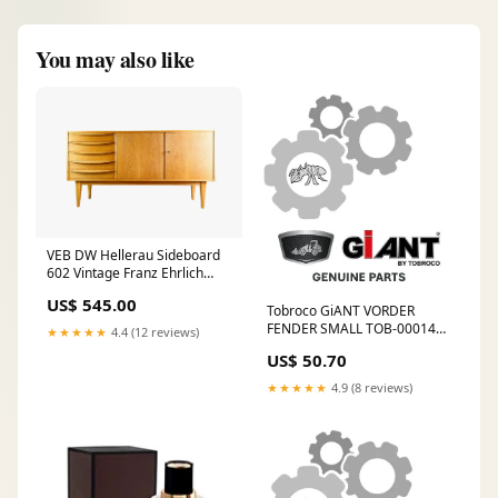
You may also like
VEB DW Hellerau Sideboard
602 Vintage Franz Ehrlich
Eiche Charles und Ray Eames
US$ 545.00
Tobroco GiANT VORDER
FENDER SMALL TOB-0001479
★★★★★
4.4 (12 reviews)
Entmistungsroboter
US$ 50.70
★★★★★
4.9 (8 reviews)