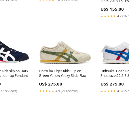
2006-2013 18" F
ORIGINAL REAR 
US$ 155.00
59619 MERCEDES
2011
★★★★★
4.2 (16 
 Kids slip on Dark
Onitsuka Tiger Kids Slip on
Onitsuka Tiger Ki
 cheer up Pendant
Green Yellow Yeezy Slide Flax
Shoe size:22.5 EU
0
US$ 275.00
US$ 275.00
(27 reviews)
★★★★★
4.9 (29 reviews)
★★★★★
4.5 (15 