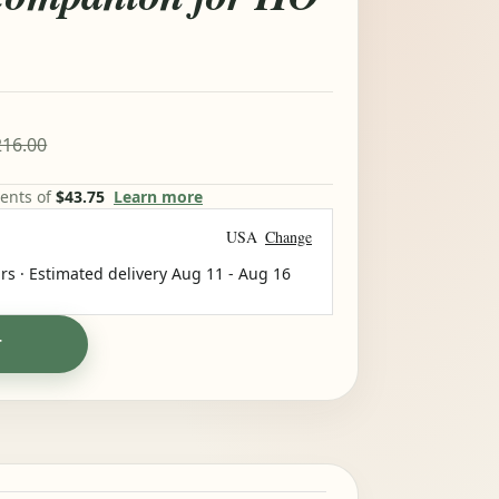
16.00
ments of
$43.75
Learn more
USA
Change
rs · Estimated delivery
Aug 11
-
Aug 16
T