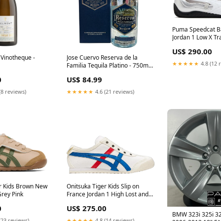
Puma Speedcat Bal
Jordan 1 Low X Tra
Reverse Mocha
US$ 290.00
Vinotheque -
Jose Cuervo Reserva de la
★★★★★
4.8 (12 
Familia Tequila Platino - 750ml
Cuvee Chaupin
0
US$ 84.99
(8 reviews)
★★★★★
4.6 (21 reviews)
r Kids Brown New
Onitsuka Tiger Kids Slip on
rey Pink
France Jordan 1 High Lost and
Found
0
US$ 275.00
BMW 323i 325i 32
(23 reviews)
★★★★★
4.8 (14 reviews)