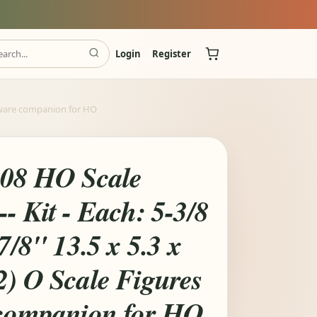
Login
Register
oftware companion for HO
008 HO Scale
- Kit - Each: 5-3/8
7/8" 13.5 x 5.3 x
2) O Scale Figures
 companion for HO