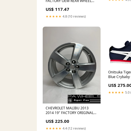
FACTORY OEM REAR WHEEL
RIM 4673 22820070 GMC
US$ 117.47
SAVANA 3500 TPMS 2018
★★★★★
4.8 (10 reviews)
Onitsuka Tiger
Blue Crybaby
US$ 275.0
★★★★★
5.0 
CHEVROLET MALIBU 2013
2014 19" FACTORY ORIGINAL
WHEEL RIM Audi A3 СС 2018
US$ 225.00
★★★★★
4.4 (12 reviews)