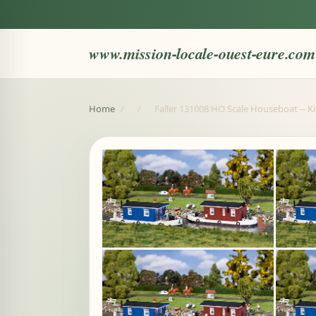
www.mission-locale-ouest-eure.com
Home
/
/
Faller 131008 HO Scale Houseboat -- Kit