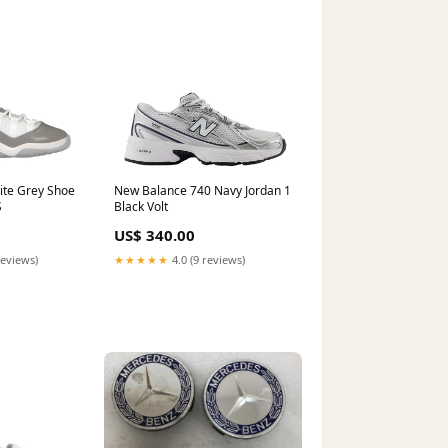
ite Grey Shoe
New Balance 740 Navy Jordan 1
S
Black Volt
US$ 340.00
reviews)
★★★★★
4.0 (9 reviews)