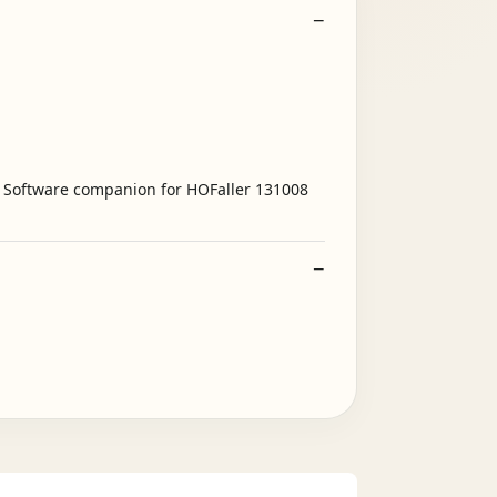
s - Software companion for HOFaller 131008