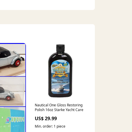
Nautical One Gloss Restoring
Polish 16oz Starke Yacht Care
US$ 29.99
Min. order: 1 piece