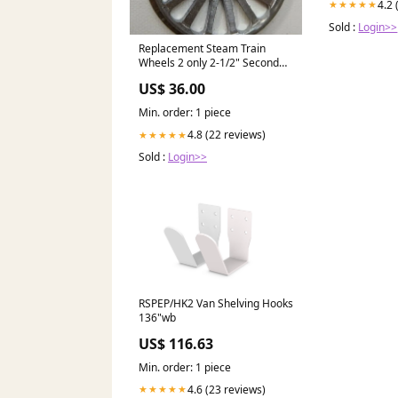
4.2 
★★★★★
Sold :
Login>>
Replacement Steam Train
Wheels 2 only 2-1/2" Second
Quality hands
US$ 36.00
Min. order: 1 piece
4.8 (22 reviews)
★★★★★
Sold :
Login>>
RSPEP/HK2 Van Shelving Hooks
136"wb
US$ 116.63
Min. order: 1 piece
4.6 (23 reviews)
★★★★★