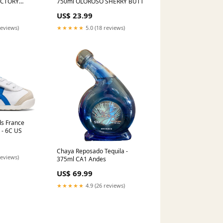
ACTORY
750ml OLOROSO SHERRY BUTT
WHEEL RIM
US$ 23.99
 ML450 cc
reviews)
★★★★★
5.0 (18 reviews)
ds France
 - 6C US
Chaya Reposado Tequila -
reviews)
375ml CA1 Andes
US$ 69.99
★★★★★
4.9 (26 reviews)