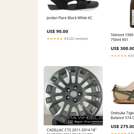
Jordan Flare Black White 6C
US$ 90.00
Telmont 1990 
★★★★★
4.8 (22 reviews)
750ml 901
US$ 300.0
★★★★★
4.4 
Onitsuka Tige
Balance 574 G
US$ 275.0
CADILLAC CTS 2011-2014 18"
★★★★★
4.3 