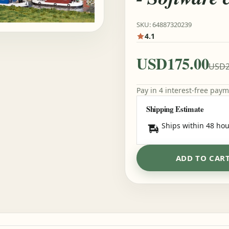
SKU: 64887320239
4.1
USD175.00
USD2
Pay in 4 interest-free pay
Shipping Estimate
Ships within 48 hou
ADD TO CAR