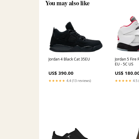
You may also like
Jordan 5 Fire 
Jordan 4 Black Cat 35EU
EU - 5C US
US$ 180.0
US$ 390.00
★★★★★
4.5 
★★★★★
4.4 (13 reviews)