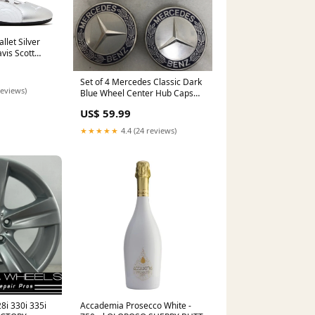
let Silver
vis Scott
Set of 4 Mercedes Classic Dark
reviews)
Blue Wheel Center Hub Caps
AMG Wreath 3efb06a7 GL450
US$ 59.99
★★★★★
4.4 (24 reviews)
8i 330i 335i
Accademia Prosecco White -