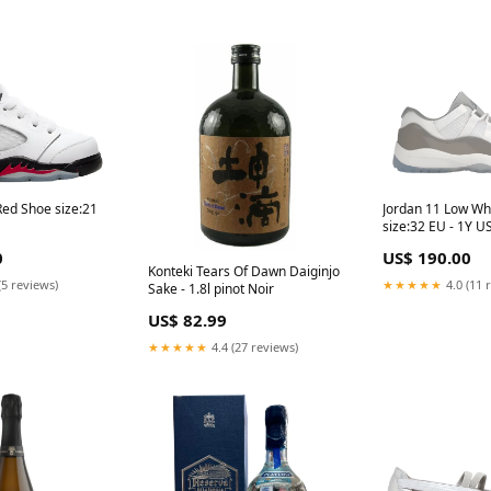
Red Shoe size:21
Jordan 11 Low Wh
size:32 EU - 1Y U
0
US$ 190.00
Konteki Tears Of Dawn Daiginjo
(5 reviews)
★★★★★
4.0 (11 
Sake - 1.8l pinot Noir
US$ 82.99
★★★★★
4.4 (27 reviews)