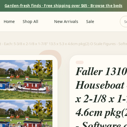
Garden-fresh finds · Free shipping over $65 · Browse the beds
Home
Shop All
New Arrivals
Sale
 - Each: 5-3/8 x 2-1/8 x 1-7/8" 13.5 x 5.3 x 4.6cm pkg(2) O Scale Figures - S
Faller 131
Houseboat -
x 2-1/8 x 1-
4.6cm pkg(
- Software