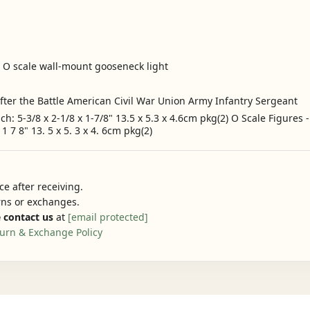
- O scale wall-mount gooseneck light
ter the Battle American Civil War Union Army Infantry Sergeant
ach: 5-3/8 x 2-1/8 x 1-7/8" 13.5 x 5.3 x 4.6cm pkg(2) O Scale Figure
1 7 8" 13. 5 x 5. 3 x 4. 6cm pkg(2)
e after receiving.
urns or exchanges.
 contact us
at
[email protected]
urn & Exchange Policy