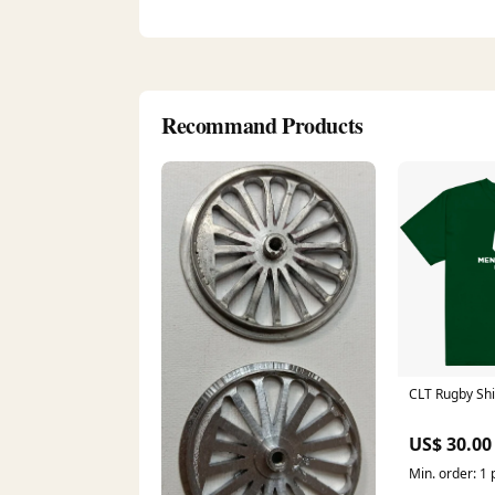
Recommand Products
CLT Rugby Shi
US$ 30.00
Min. order: 1 