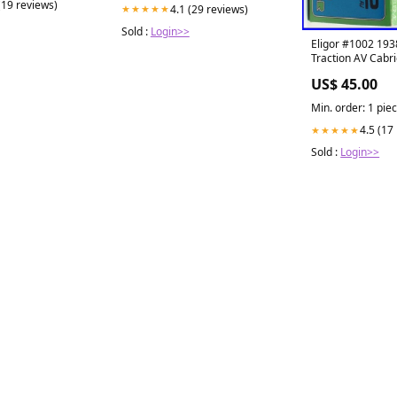
(19 reviews)
4.1 (29 reviews)
★★★★★
Sold :
Login>>
Eligor #1002 193
Traction AV Cabri
US$ 45.00
Min. order: 1 pie
4.5 (17
★★★★★
Sold :
Login>>