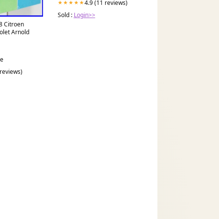
4.9 (11 reviews)
★★★★★
Sold :
Login>>
8 Citroen
olet Arnold
ce
 reviews)