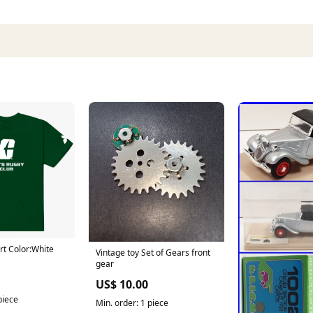
rt Color:White
Vintage toy Set of Gears front
gear
US$ 10.00
piece
Min. order: 1 piece