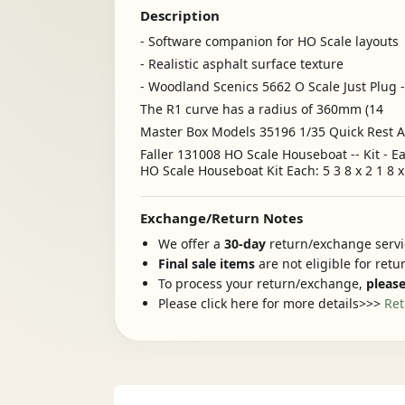
Description
- Software companion for HO Scale layouts
- Realistic asphalt surface texture
- Woodland Scenics 5662 O Scale Just Plug 
The R1 curve has a radius of 360mm (14
Master Box Models 35196 1/35 Quick Rest Af
Faller 131008 HO Scale Houseboat -- Kit - E
HO Scale Houseboat Kit Each: 5 3 8 x 2 1 8 x 
Exchange/Return Notes
We offer a
30-day
return/exchange servic
Final sale items
are not eligible for ret
To process your return/exchange,
please
Please click here for more details>>>
Ret