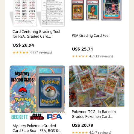
Card Centering Grading Tool
PSA Grading Card Fee
for PSA, Graded Card
Submissions Card Center
US$ 26.94
Tool Kit with Trading Cards
US$ 25.71
Measuring Tools,Thickness
★★★★★
4.7 (7 reviews)
Measuring and Cleaning
★★★★★
4.7 (13 reviews)
Cloth : Toys & Games
Pokemon TCG: 1x Random
Graded Pokemon Card
(Beckett, PSA or CGC)
US$ 20.79
Mystery Pokémon Graded
Card Slab Box – PSA, BGS &
★★★★★
4.2 (7 reviews)