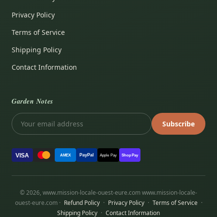
Privacy Policy
Terms of Service
Shipping Policy
Contact Information
Garden Notes
Subscribe
VISA
PayPal
AMEX
Apple Pay
Shop Pay
© 2026, www.mission-locale-ouest-eure.com www.mission-locale-
ouest-eure.com ·
Refund Policy
·
Privacy Policy
·
Terms of Service
·
Shipping Policy
·
Contact Information