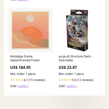
Nostalgia Frame
yu-gi-oh Structure Deck -
Option:Framed Poster
Seto Kaiba
US$ 184.95
US$ 23.87
Min. order: 1 piece
Min. order: 1 piece
4.7 (15 reviews)
5.0 (12 reviews)
★★★★★
★★★★★
Sold :
Login>>
Sold :
Login>>