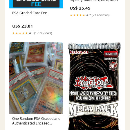
US$ 25.45
PSA Graded Card Fee
★★★★★
4.2 (23 reviews)
US$ 23.01
★★★★★
4.5 (17 reviews)
One Random PSA Graded and
Authenticated Encased
Pokemon Card (Perfect for