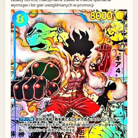
wymogw i list gier uwzgldnianych w promocji