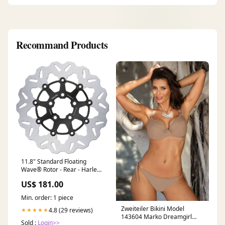
Recommand Products
11.8" Standard Floating
Wave® Rotor - Rear - Harley
Davidson blackbird
US$ 181.00
Min. order: 1 piece
Zweiteiler Bikini Model
4.8 (29 reviews)
★★★★★
143604 Marko Dreamgirl
Sold :
Login>>
Plus Size Bodystocking