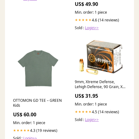
US$ 49.90
Min. order: 1 piece
4.6 (14 reviews)
★★★★★
Sold :
Login>>
9mm, Xtreme Defense,
Lehigh Defense, 90 Grain, XD
16 gauge rock salt
US$ 31.95
OTTOMON GD TEE – GREEN
Min. order: 1 piece
Kids
4.5 (14 reviews)
★★★★★
US$ 60.00
Sold :
Login>>
Min. order: 1 piece
4.3 (19 reviews)
★★★★★
Sold :
Login>>