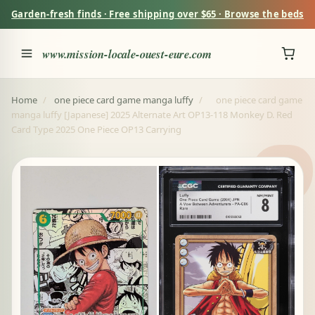
Garden-fresh finds · Free shipping over $65 · Browse the beds
www.mission-locale-ouest-eure.com
Home
/
one piece card game manga luffy
/
one piece card game
manga luffy [Japanese] 2025 Alternate Art OP13-118 Monkey D. Red
Card Type 2025 One Piece OP13 Carrying