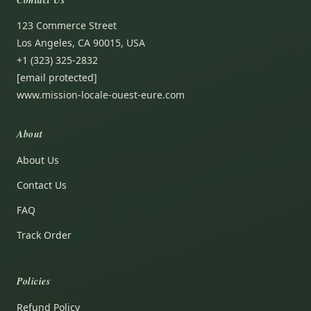
123 Commerce Street
Los Angeles, CA 90015, USA
+1 (323) 325-2832
[email protected]
www.mission-locale-ouest-eure.com
About
About Us
Contact Us
FAQ
Track Order
Policies
Refund Policy