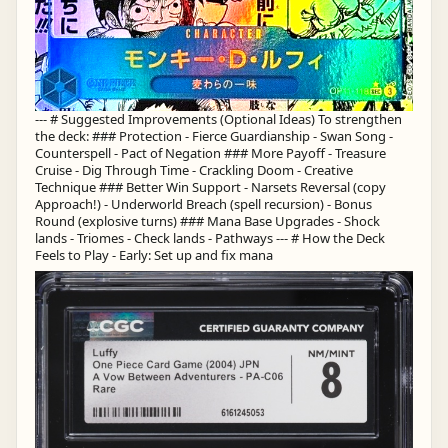
--- # Suggested Improvements (Optional Ideas) To strengthen
the deck: ### Protection - Fierce Guardianship - Swan Song -
Counterspell - Pact of Negation ### More Payoff - Treasure
Cruise - Dig Through Time - Crackling Doom - Creative
Technique ### Better Win Support - Narsets Reversal (copy
Approach!) - Underworld Breach (spell recursion) - Bonus
Round (explosive turns) ### Mana Base Upgrades - Shock
lands - Triomes - Check lands - Pathways --- # How the Deck
Feels to Play - Early: Set up and fix mana