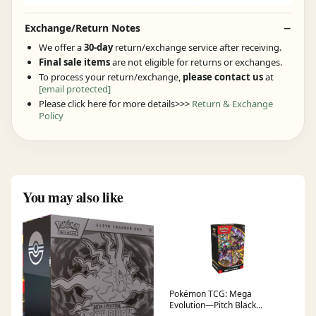
Exchange/Return Notes
We offer a
30-day
return/exchange service after receiving.
Final sale items
are not eligible for returns or exchanges.
To process your return/exchange,
please contact us
at
[email protected]
Please click here for more details>>>
Return & Exchange
Policy
You may also like
Pokémon TCG: Mega
Evolution—Pitch Black