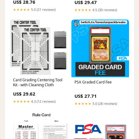
US$ 28.76
US$ 29.47
★★★★★
5.0 (21 reviews)
★★★★★
4.5 (30 reviews)
Card Grading Centering Tool
PSA Graded Card Fee
Kit - with Cleaning Cloth
US$ 29.62
US$ 27.71
★★★★★
4.3 (12 reviews)
★★★★★
5.0 (28 reviews)