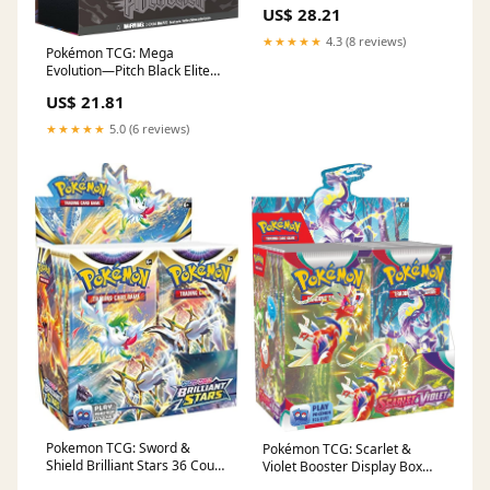
Booster Bundle : Toys &
US$ 28.21
Games
★★★★★
4.3 (8 reviews)
Pokémon TCG: Mega
Evolution—Pitch Black Elite
Trainer Box : Toys & Games
US$ 21.81
★★★★★
5.0 (6 reviews)
Pokemon TCG: Sword &
Pokémon TCG: Scarlet &
Shield Brilliant Stars 36 Count
Violet Booster Display Box
Booster Box : Toys & Games
(36 Packs) : Toys & Games