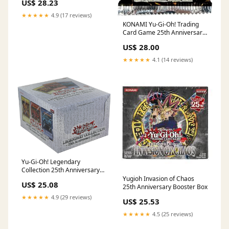
US$ 28.23
Display) : Toys & Games
★★★★★
4.9 (17 reviews)
KONAMI Yu-Gi-Oh! Trading
Card Game 25th Anniversary
Dueling Heroes Booster
US$ 28.00
MEGA Pack [18 Cards] : Toys
& Games
★★★★★
4.1 (14 reviews)
Yu-Gi-Oh! Legendary
Collection 25th Anniversary
Case (5 Boxes) : Toys &
Yugioh Invasion of Chaos
US$ 25.08
Games
25th Anniversary Booster Box
★★★★★
4.9 (29 reviews)
US$ 25.53
★★★★★
4.5 (25 reviews)