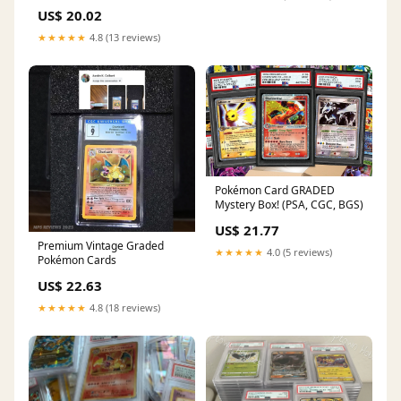
CGC (English)
US$ 20.02
★★★★★
4.8 (13 reviews)
Pokémon Card GRADED
Mystery Box! (PSA, CGC, BGS)
US$ 21.77
Premium Vintage Graded
★★★★★
4.0 (5 reviews)
Pokémon Cards
US$ 22.63
★★★★★
4.8 (18 reviews)