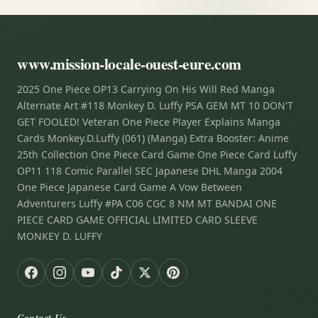
www.mission-locale-ouest-eure.com
2025 One Piece OP13 Carrying On His Will Red Manga
Alternate Art #118 Monkey D. Luffy PSA GEM MT 10 DON'T
GET FOOLED! Veteran One Piece Player Explains Manga
Cards Monkey.D.Luffy (061) (Manga) Extra Booster: Anime
25th Collection One Piece Card Game One Piece Card Luffy
OP11 118 Comic Parallel SEC Japanese DHL Manga 2004
One Piece Japanese Card Game A Vow Between
Adventurers Luffy #PA C06 CGC 8 NM MT BANDAI ONE
PIECE CARD GAME OFFICIAL LIMITED CARD SLEEVE
MONKEY D. LUFFY
Contact Us