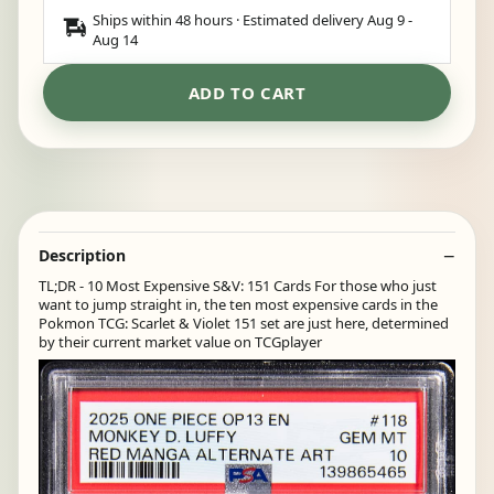
Ships within 48 hours · Estimated delivery
Aug 9
-
Aug 14
ADD TO CART
Description
TL;DR - 10 Most Expensive S&V: 151 Cards For those who just
want to jump straight in, the ten most expensive cards in the
Pokmon TCG: Scarlet & Violet 151 set are just here, determined
by their current market value on TCGplayer