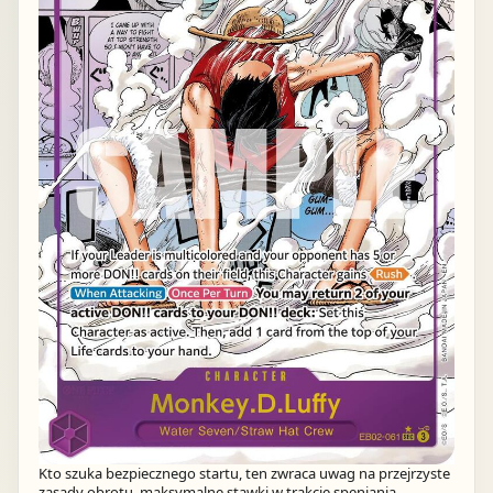
Kto szuka bezpiecznego startu, ten zwraca uwag na przejrzyste
zasady obrotu, maksymalne stawki w trakcie speniania