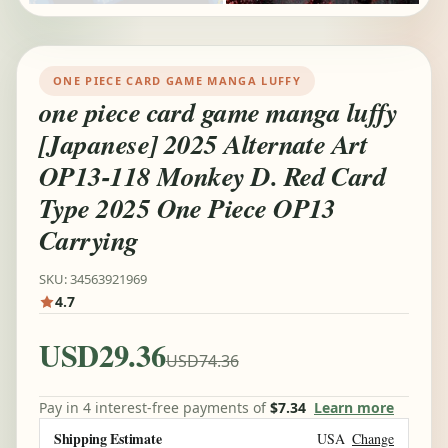
ONE PIECE CARD GAME MANGA LUFFY
one piece card game manga luffy
[Japanese] 2025 Alternate Art
OP13-118 Monkey D. Red Card
Type 2025 One Piece OP13
Carrying
SKU: 34563921969
4.7
USD29.36
USD74.36
Pay in 4 interest-free payments of
$7.34
Learn more
Shipping Estimate
USA
Change