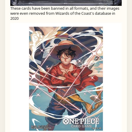
These cards have been banned in all formats, and their images
were even removed from Wizards of the Coast's database in
2020