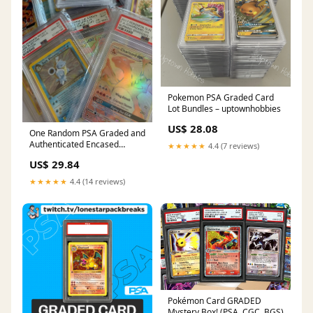
Pokemon PSA Graded Card
Lot Bundles – uptownhobbies
US$ 28.08
One Random PSA Graded and
Authenticated Encased
★★★★★
4.4 (7 reviews)
Pokemon Card (Perfect for
US$ 29.84
Display)
★★★★★
4.4 (14 reviews)
Pokémon Card GRADED
Mystery Box! (PSA, CGC, BGS)