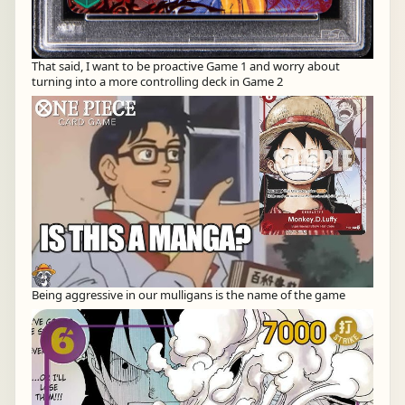
That said, I want to be proactive Game 1 and worry about
turning into a more controlling deck in Game 2
Being aggressive in our mulligans is the name of the game