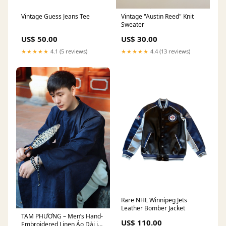
Vintage Guess Jeans Tee
Vintage "Austin Reed" Knit
Sweater
US$ 50.00
US$ 30.00
★★★★★
4.1 (5 reviews)
★★★★★
4.4 (13 reviews)
Rare NHL Winnipeg Jets
Leather Bomber Jacket
TAM PHƯƠNG – Men’s Hand-
US$ 110.00
Embroidered Linen Áo Dài in