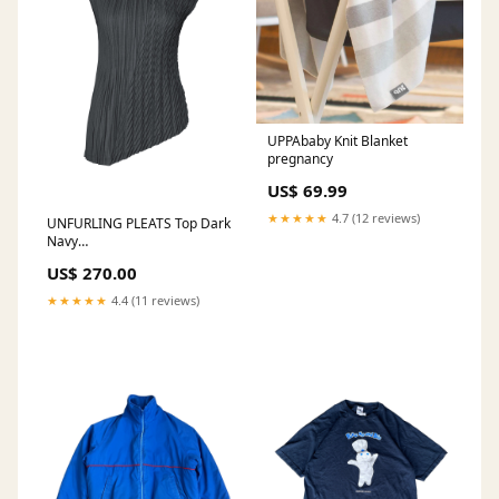
UPPAbaby Knit Blanket
pregnancy
US$ 69.99
★★★★★
4.7 (12 reviews)
UNFURLING PLEATS Top Dark
Navy
COLOURSET|HP56AC465
US$ 270.00
★★★★★
4.4 (11 reviews)