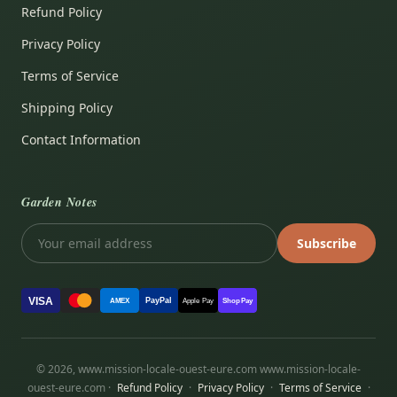
Refund Policy
Privacy Policy
Terms of Service
Shipping Policy
Contact Information
Garden Notes
Subscribe
VISA
PayPal
AMEX
Apple Pay
Shop Pay
© 2026, www.mission-locale-ouest-eure.com www.mission-locale-
ouest-eure.com ·
Refund Policy
·
Privacy Policy
·
Terms of Service
·