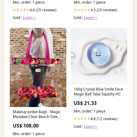
Min. order: 1 piece
Min. order: 1 piece
4.0 (25 reviews)
4.5 (25 reviews)
★★★★★
★★★★★
Sold :
Login>>
Sold :
Login>>
100g Crystal Blue Smile Face
Magic Ball Taba Squishy HC
US$ 21.33
Min. order: 1 piece
Makeup Junkie Bags - Magic
Meadow Clear Beach Tote
4.8 (12 reviews)
★★★★★
[Pre-Order] sneakers
US$ 108.00
Sold :
Login>>
Min. order: 1 piece