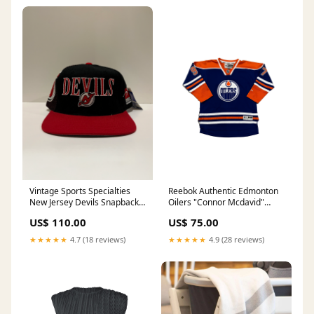
Vintage Sports Specialties
Reebok Authentic Edmonton
New Jersey Devils Snapback
Oilers "Connor Mcdavid"
Hat
Youth Jersey
US$ 110.00
US$ 75.00
★★★★★
4.7 (18 reviews)
★★★★★
4.9 (28 reviews)