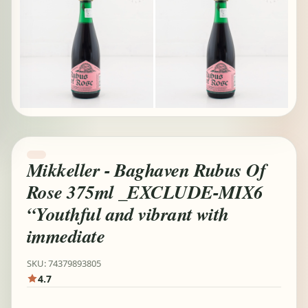
Mikkeller - Baghaven Rubus Of
Rose 375ml _EXCLUDE-MIX6
“Youthful and vibrant with
immediate
SKU: 74379893805
4.7