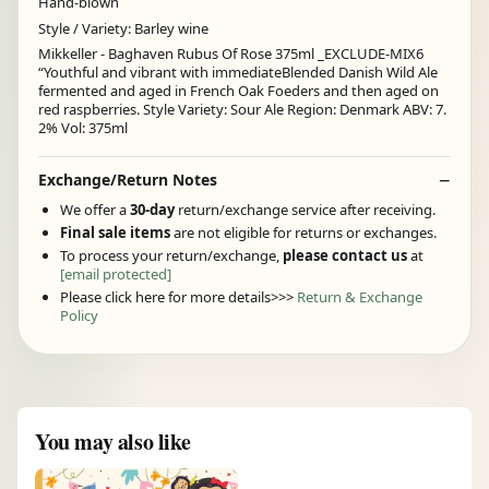
Hand-blown
Style / Variety: Barley wine
Mikkeller - Baghaven Rubus Of Rose 375ml _EXCLUDE-MIX6
“Youthful and vibrant with immediateBlended Danish Wild Ale
fermented and aged in French Oak Foeders and then aged on
red raspberries. Style Variety: Sour Ale Region: Denmark ABV: 7.
2% Vol: 375ml
Exchange/Return Notes
We offer a
30-day
return/exchange service after receiving.
Final sale items
are not eligible for returns or exchanges.
To process your return/exchange,
please contact us
at
[email protected]
Please click here for more details>>>
Return & Exchange
Policy
You may also like