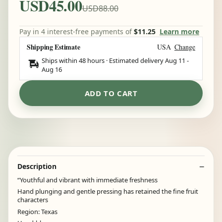
USD45.00
USD88.00
Pay in 4 interest-free payments of
$11.25
Learn more
Shipping Estimate
USA
Change
Ships within 48 hours · Estimated delivery
Aug 11
-
Aug 16
ADD TO CART
Description
“Youthful and vibrant with immediate freshness
Hand plunging and gentle pressing has retained the fine fruit
characters
Region: Texas