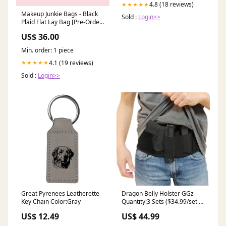
4.8 (18 reviews)
★★★★★
Makeup Junkie Bags - Black
Sold :
Login>>
Plaid Flat Lay Bag [Pre-Order]
fanny pack
US$ 36.00
Min. order: 1 piece
4.1 (19 reviews)
★★★★★
Sold :
Login>>
Great Pyrenees Leatherette
Dragon Belly Holster GGz
Key Chain Color:Gray
Quantity:3 Sets ($34.99/set +
FreeShipping)
US$ 12.49
US$ 44.99