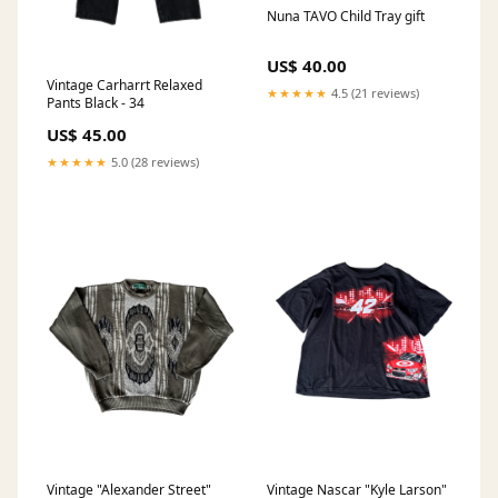
Nuna TAVO Child Tray gift
US$ 40.00
Vintage Carharrt Relaxed
★★★★★
4.5 (21 reviews)
Pants Black - 34
US$ 45.00
★★★★★
5.0 (28 reviews)
Vintage "Alexander Street"
Vintage Nascar "Kyle Larson"