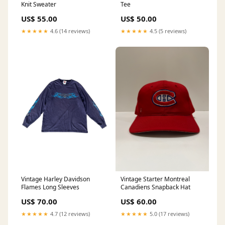
Knit Sweater
Tee
US$ 55.00
US$ 50.00
★★★★★
4.6 (14 reviews)
★★★★★
4.5 (5 reviews)
Vintage Harley Davidson
Vintage Starter Montreal
Flames Long Sleeves
Canadiens Snapback Hat
US$ 70.00
US$ 60.00
★★★★★
4.7 (12 reviews)
★★★★★
5.0 (17 reviews)