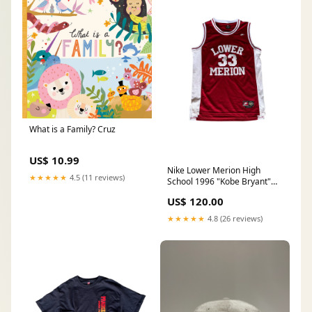
What is a Family? Cruz
US$ 10.99
Nike Lower Merion High
★★★★★
4.5 (11 reviews)
School 1996 "Kobe Bryant"
Jersey
US$ 120.00
★★★★★
4.8 (26 reviews)