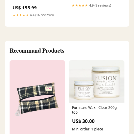
Navy Size:L
★★★★★
4.9 (8 reviews)
US$ 155.99
★★★★★
4.4 (16 reviews)
Recommand Products
Furniture Wax - Clear 200g
top
US$ 30.00
Min. order: 1 piece