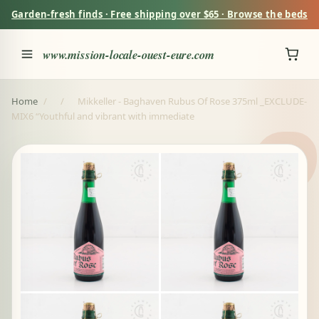
Garden-fresh finds · Free shipping over $65 · Browse the beds
www.mission-locale-ouest-eure.com
Home
/
/
Mikkeller - Baghaven Rubus Of Rose 375ml _EXCLUDE-
MIX6 “Youthful and vibrant with immediate