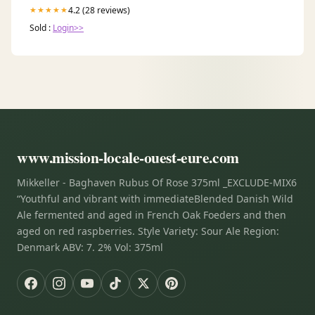
4.2 (28 reviews)
★★★★★
Sold :
Login>>
www.mission-locale-ouest-eure.com
Mikkeller - Baghaven Rubus Of Rose 375ml _EXCLUDE-MIX6
“Youthful and vibrant with immediateBlended Danish Wild
Ale fermented and aged in French Oak Foeders and then
aged on red raspberries. Style Variety: Sour Ale Region:
Denmark ABV: 7. 2% Vol: 375ml