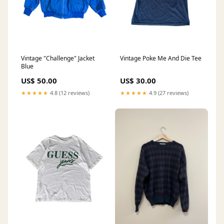
Vintage "Challenge" Jacket
Vintage Poke Me And Die Tee
Blue
US$ 50.00
US$ 30.00
★★★★★
4.8 (12 reviews)
★★★★★
4.9 (27 reviews)