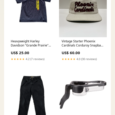
Heavyweight Harley
Vintage Starter Phoenix
Davidson "Grande Prairie"
Cardinals Corduroy Snapback
Tee
Hat
US$ 25.00
US$ 60.00
★★★★★
4.2 (7 reviews)
★★★★★
4.0 (30 reviews)