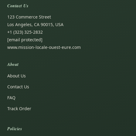
Contact Us
123 Commerce Street
Los Angeles, CA 90015, USA
+1 (323) 325-2832
[email protected]
www.mission-locale-ouest-eure.com
About
About Us
Contact Us
FAQ
Track Order
Policies