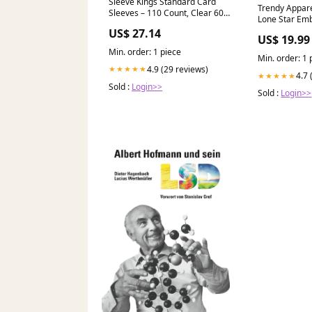
Sleeve Kings Standard Card
Trendy Appar
Sleeves – 110 Count, Clear 60
Lone Star Em
Micron Thickness, Medium
Dad Hat plain
US$ 27.14
Euro Size (59 x 92 mm),
US$ 19.99
Compatible with Dominion &
Min. order: 1 piece
More – SKU: SKS-8809 : Toys &
Min. order: 1 
Games
4.9 (29 reviews)
★★★★★
4.7 
★★★★★
Sold :
Login>>
Sold :
Login>>