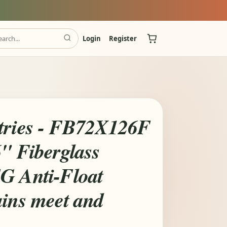
Login
Register
tries - FB72X126F
6" Fiberglass
G Anti-Float
ains meet and