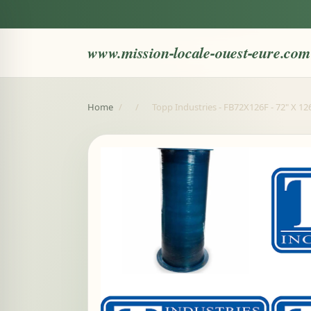
www.mission-locale-ouest-eure.com
Home
/
/
Topp Industries - FB72X126F - 72" X 12