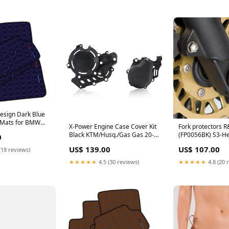
esign Dark Blue
r Mats for BMW
X-Power Engine Case Cover Kit
Fork protectors 
08) with Hexagon
Black KTM/Husq./Gas Gas 20-
(FP0056BK) S3-He
0
6 F16 SUV (2015-
23 Acerbis (23674.090) S3-
Bodywork and Pro
m Leather
US$ 139.00
US$ 107.00
(18 reviews)
Heading-Engine Covers
Cylinder Head Gu
★★★★★
4.5 (30 reviews)
★★★★★
4.8 (20 