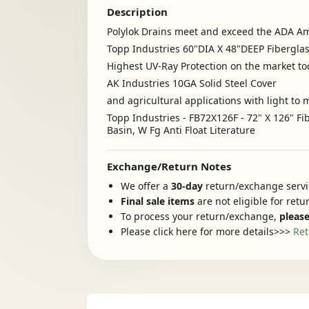
Description
Polylok Drains meet and exceed the ADA Ame
Topp Industries 60"DIA X 48"DEEP Fibergla
Highest UV-Ray Protection on the market t
AK Industries 10GA Solid Steel Cover
and agricultural applications with light 
Topp Industries - FB72X126F - 72" X 126" F
Basin, W Fg Anti Float Literature
Exchange/Return Notes
We offer a
30-day
return/exchange servic
Final sale items
are not eligible for ret
To process your return/exchange,
please
Please click here for more details>>>
Ret