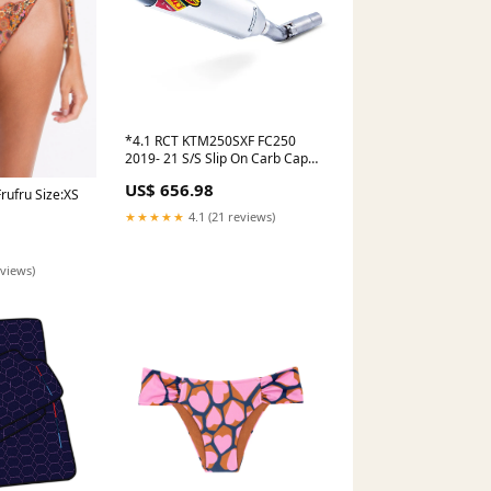
*4.1 RCT KTM250SXF FC250
2019- 21 S/S Slip On Carb Cap
FMF (FMF-045632) S3-Heading-
US$ 656.98
Silencers 2 Stroke
rufru Size:XS
★★★★★
4.1 (21 reviews)
eviews)