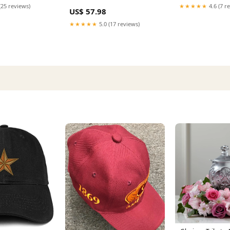
2002
(2023-2024) - Cu
Curtain
(25 reviews)
★★★★★
4.6 (7 r
US$ 57.98
★★★★★
5.0 (17 reviews)