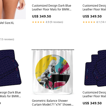
Customized Design Dark Blue
Customized Desig
Leather Floor Mats for BMW
Leather Floor Ma
G01 SUV (2017-2023) with
E53 SUV (1999-20
US$ 349.50
US$ 349.50
Hexagon Hex Pattern 612
Hexagon Hex Pat
Scaglietti (2005-2011)
Coupe (2021-202
★★★★★
4.9 (9 reviews)
★★★★★
4.1 (14 
el Size:XL
(13 reviews)
esign Dark Blue
Customized Desig
r Mats for BMW
Leather Floor Ma
tible (2012-
U11 SUV (2023-20
Geometric Balance Shower
0
US$ 349.50
exagon Hex
Hexagon Hex Pat
Curtain Model:71"x74" Shower