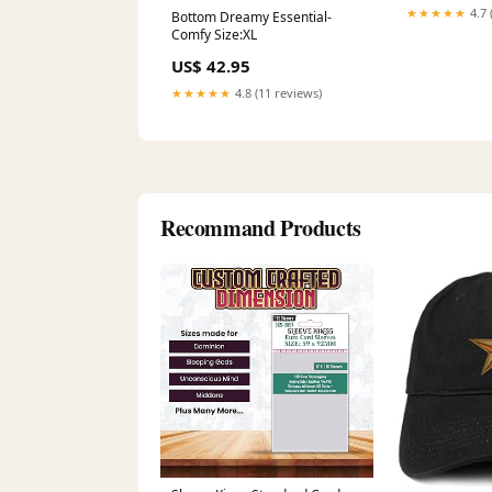
Pattern Year_
★★★★★
4.7 
Bottom Dreamy Essential-
Comfy Size:XL
US$ 42.95
★★★★★
4.8 (11 reviews)
Recommand Products