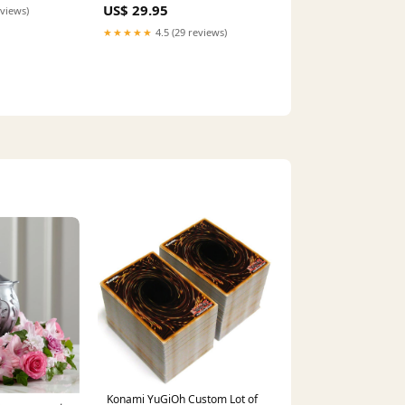
stom Leather
US$ 29.95
eviews)
★★★★★
4.5 (29 reviews)
Konami YuGiOh Custom Lot of