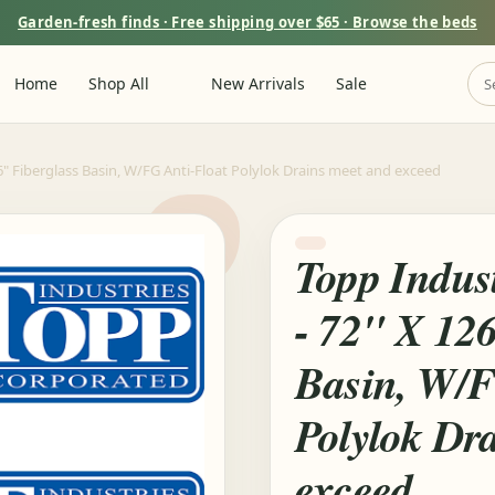
Garden-fresh finds · Free shipping over $65 · Browse the beds
Home
Shop All
New Arrivals
Sale
6" Fiberglass Basin, W/FG Anti-Float Polylok Drains meet and exceed
Topp Indus
- 72" X 12
Basin, W/F
Polylok Dr
exceed