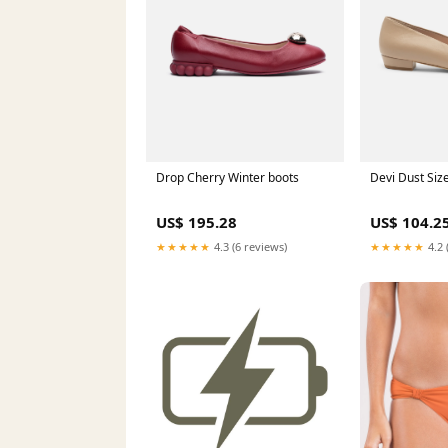
Drop Cherry Winter boots
Devi Dust Siz
US$ 195.28
US$ 104.2
★★★★★
4.3 (6 reviews)
★★★★★
4.2 