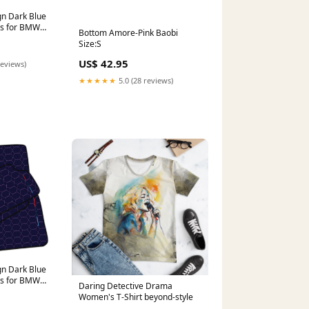
n Dark Blue
ts for BMW
Bottom Amore-Pink Baobi
06) with
Size:S
tern M4 G82
5)
US$ 42.95
reviews)
★★★★★
5.0 (28 reviews)
n Dark Blue
ts for BMW
Daring Detective Drama
26) with
Women's T-Shirt beyond-style
tern XM G09