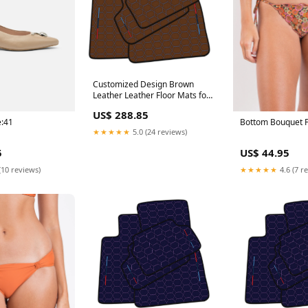
Customized Design Brown
Leather Leather Floor Mats for
BMW M3 E46 (2000-2006) with
US$ 288.85
Hexagon Hex Pattern 996
e:41
Bottom Bouquet F
(1998-2004) - Custom Leather
★★★★★
5.0 (24 reviews)
5
US$ 44.95
(10 reviews)
★★★★★
4.6 (7 r