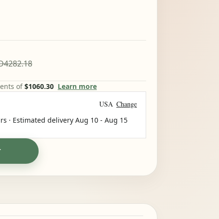
D4282.18
ments of
$1060.30
Learn more
USA
Change
rs · Estimated delivery
Aug 10
-
Aug 15
T