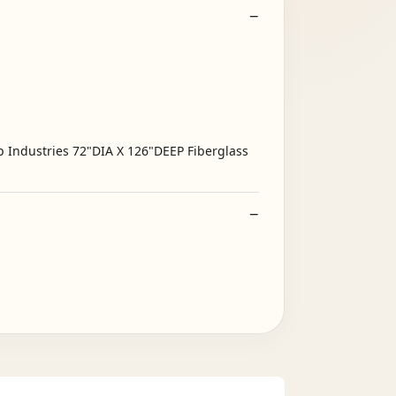
p Industries 72"DIA X 126"DEEP Fiberglass