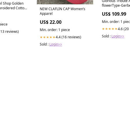
Glorious Tribute
el Shop Golden
flowerType-Gerb
broidered Cotton
NEW CLAFLIN CAP Women’s
US$ 109.99
Apparel
US$ 22.00
Min. order: 1 pie
piece
4.6 (20
★★★★★
Min. order: 1 piece
(13 reviews)
Sold :
Login>>
4.4 (16 reviews)
★★★★★
Sold :
Login>>