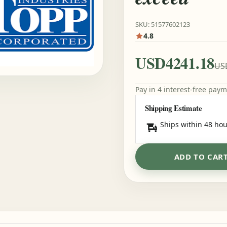
SKU: 51577602123
4.8
USD4241.18
US
Pay in 4 interest-free pay
Shipping Estimate
Ships within 48 hou
ADD TO CAR