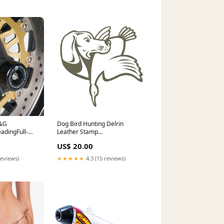
R&G
Dog Bird Hunting Delrin
adingFull-
Leather Stamp
tection > R&G
Direction:Reversed
US$ 20.00
ards
reviews)
★★★★★
4.3 (15 reviews)