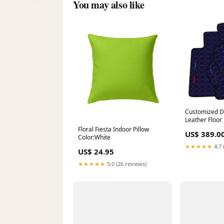
You may also like
Customized D
Leather Floo
E65 (2001-20
Floral Fiesta Indoor Pillow
US$ 389.0
Hex Pattern X
Color:White
2019) - Custo
★★★★★
4.7 
US$ 24.95
★★★★★
5.0 (26 reviews)