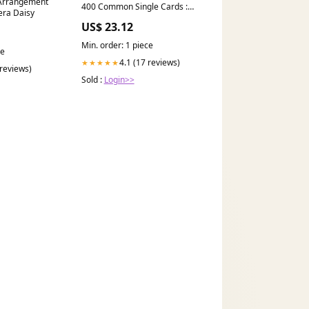
 Arrangement
400 Common Single Cards :
era Daisy
Toys & Games
US$ 23.12
Min. order: 1 piece
ce
4.1 (17 reviews)
★★★★★
 reviews)
Sold :
Login>>