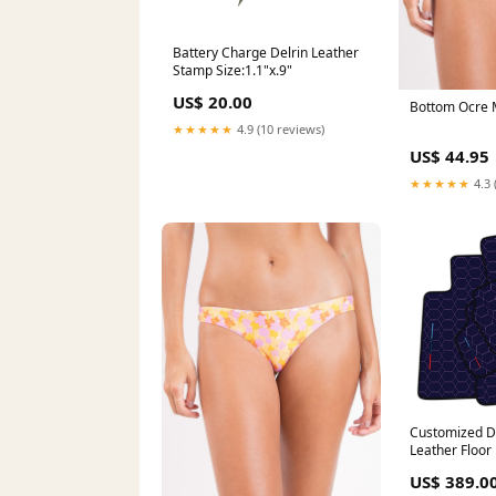
Battery Charge Delrin Leather
Stamp Size:1.1"x.9"
US$ 20.00
Bottom Ocre M
★★★★★
4.9 (10 reviews)
US$ 44.95
★★★★★
4.3 
Customized D
Leather Floo
M6 F12 Conver
US$ 389.0
2018) with H