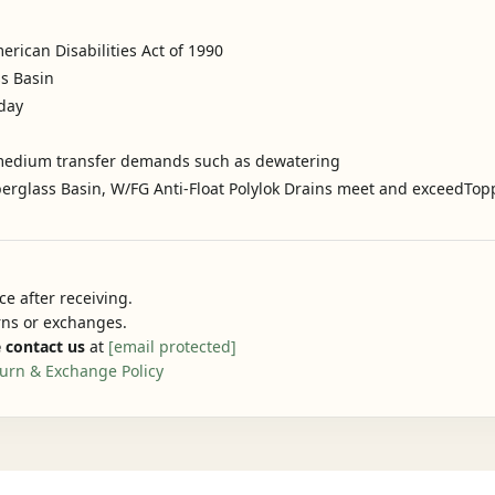
rican Disabilities Act of 1990
ss Basin
oday
to medium transfer demands such as dewatering
iberglass Basin, W/FG Anti-Float Polylok Drains meet and exceedTop
e after receiving.
urns or exchanges.
 contact us
at
[email protected]
urn & Exchange Policy