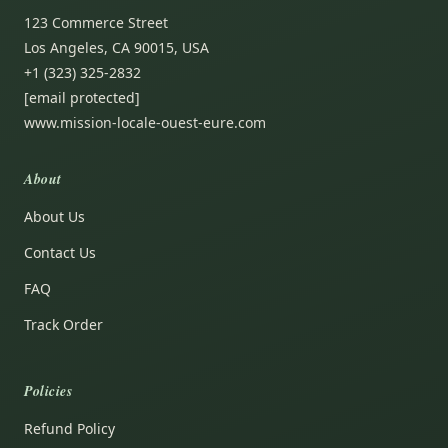
123 Commerce Street
Los Angeles, CA 90015, USA
+1 (323) 325-2832
[email protected]
www.mission-locale-ouest-eure.com
About
About Us
Contact Us
FAQ
Track Order
Policies
Refund Policy