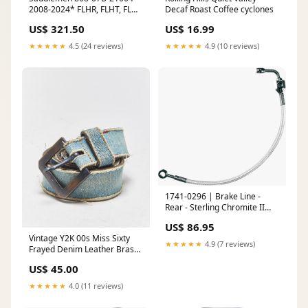
2008-2024* FLHR, FLHT, FLHX
Decaf Roast Coffee cyclones
& FLTR Standard Reach
US$ 321.50
US$ 16.99
Roadsofa™ Tri-Gripper Seat,
Red Stitching PULLOVER
★★★★★
4.5 (24 reviews)
★★★★★
4.9 (10 reviews)
1741-0296 | Brake Line -
Rear - Sterling Chromite II
cookie platter
US$ 86.95
Vintage Y2K 00s Miss Sixty
★★★★★
4.9 (7 reviews)
Frayed Denim Leather Brass
Buckle Belt - W28-W32
US$ 45.00
ATT|Bag style|Wallet
★★★★★
4.0 (11 reviews)