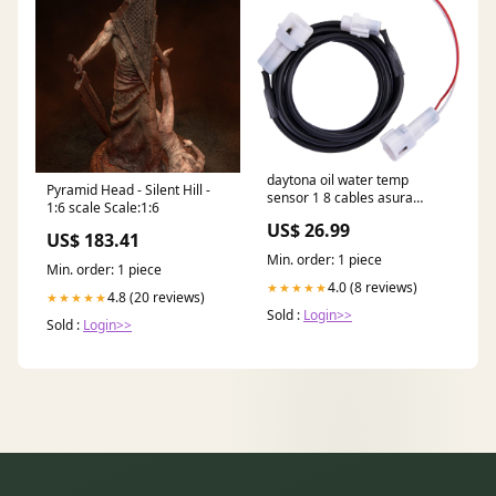
daytona oil water temp
Pyramid Head - Silent Hill -
sensor 1 8 cables asura
1:6 scale Scale:1:6
velona Esge
US$ 26.99
US$ 183.41
Min. order: 1 piece
Min. order: 1 piece
4.0 (8 reviews)
★★★★★
4.8 (20 reviews)
★★★★★
Sold :
Login>>
Sold :
Login>>