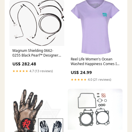
Magnum Shielding 0662-
0255 Black Pearl™ Designer
Reel Life Women's Ocean
Handlebar Installation Kit -
US$ 282.48
Washed Happiness Comes In
12"-14" - '16 FLSS Pet
Waves V-Neck T-Shirt-
★★★★★
4.7 (13 reviews)
US$ 24.99
Lavender High Rise Gray
★★★★★
4.0 (21 reviews)