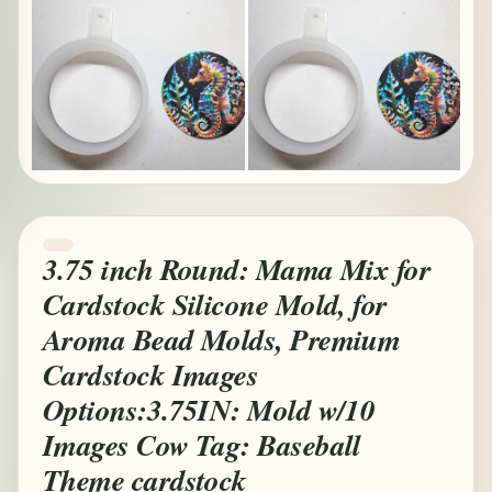
3.75 inch Round: Mama Mix for
Cardstock Silicone Mold, for
Aroma Bead Molds, Premium
Cardstock Images
Options:3.75IN: Mold w/10
Images Cow Tag: Baseball
Theme cardstock