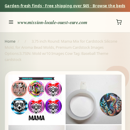
Garden-fresh finds · Free shipping over $65 · Browse the beds
www.mission-locale-ouest-eure.com
Home
/
/
3.75 inch Round: Mama Mix for Cardstock Silicone
Mold, for Aroma Bead Molds, Premium Cardstock Images
Options:3.75IN: Mold w/10 Images Cow Tag: Baseball Theme
cardstock