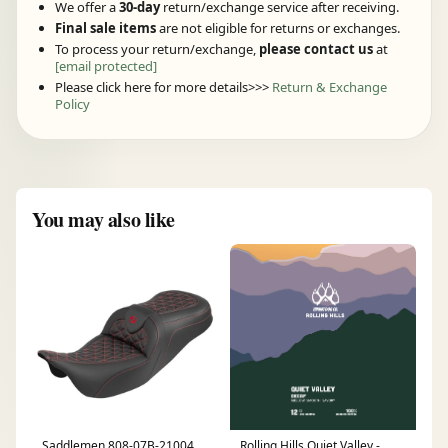
We offer a
30-day
return/exchange service after receiving.
Final sale items
are not eligible for returns or exchanges.
To process your return/exchange,
please contact us
at
[email protected]
Please click here for more details>>>
Return & Exchange
Policy
You may also like
Saddlemen 808-07B-21004
Rolling Hills Quiet Valley -