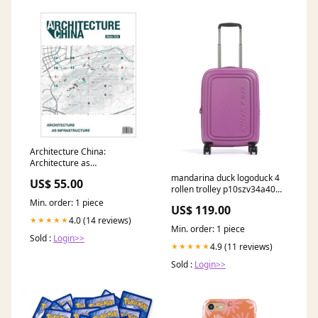
Architecture China:
Architecture as
Infrastructure Home and
mandarina duck logoduck 4
US$ 55.00
Garden
rollen trolley p10szv34a40
YGroup_p4b6d24-009
Min. order: 1 piece
US$ 119.00
4.0 (14 reviews)
★★★★★
Min. order: 1 piece
Sold :
Login>>
4.9 (11 reviews)
★★★★★
Sold :
Login>>