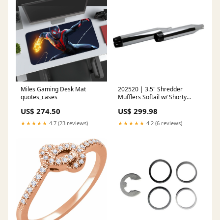
Miles Gaming Desk Mat
202520 | 3.5" Shredder
quotes_cases
Mufflers Softail w/ Shorty
Duals - FLHC/FLDE/ FLI 2018-
US$ 274.50
US$ 299.98
2024 (Chrome) fleece
★★★★★
4.7 (23 reviews)
★★★★★
4.2 (6 reviews)