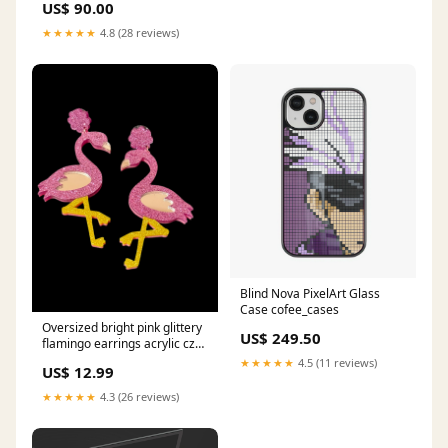
US$ 90.00
★★★★★
4.8 (28 reviews)
Blind Nova PixelArt Glass
Case cofee_cases
Oversized bright pink glittery
US$ 249.50
flamingo earrings acrylic cz
channel ring
★★★★★
4.5 (11 reviews)
US$ 12.99
★★★★★
4.3 (26 reviews)