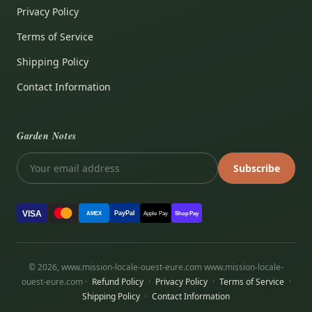
Privacy Policy
Terms of Service
Shipping Policy
Contact Information
Garden Notes
Subscribe
VISA
PayPal
AMEX
Apple Pay
Shop Pay
© 2026, www.mission-locale-ouest-eure.com www.mission-locale-
ouest-eure.com ·
Refund Policy
·
Privacy Policy
·
Terms of Service
·
Shipping Policy
·
Contact Information