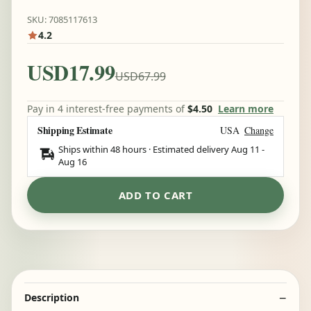
SKU: 7085117613
4.2
USD17.99
USD67.99
Pay in 4 interest-free payments of
$4.50
Learn more
Shipping Estimate
USA
Change
Ships within 48 hours · Estimated delivery
Aug 11
-
Aug 16
ADD TO CART
Description