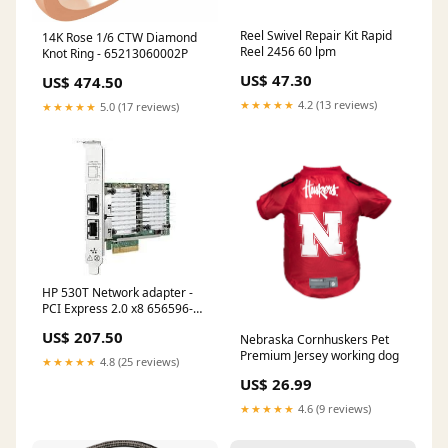
Reel Swivel Repair Kit Rapid
14K Rose 1/6 CTW Diamond
Reel 2456 60 lpm
Knot Ring - 65213060002P
US$ 47.30
US$ 474.50
★★★★★
4.2 (13 reviews)
★★★★★
5.0 (17 reviews)
HP 530T Network adapter -
PCI Express 2.0 x8 656596-
b21 Electronics
US$ 207.50
Nebraska Cornhuskers Pet
Premium Jersey working dog
★★★★★
4.8 (25 reviews)
US$ 26.99
★★★★★
4.6 (9 reviews)