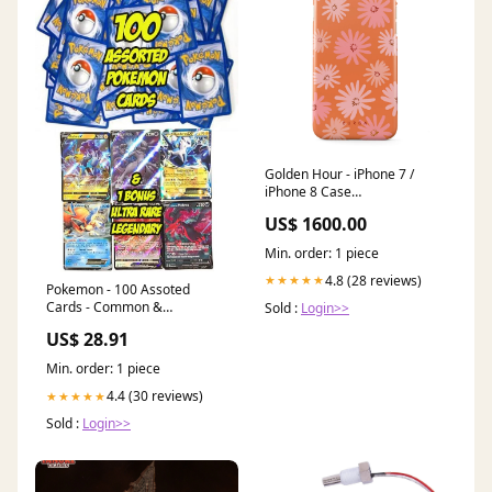
Golden Hour - iPhone 7 /
iPhone 8 Case
PRNTBL_RING_HOLDER
US$ 1600.00
Min. order: 1 piece
4.8 (28 reviews)
★★★★★
Pokemon - 100 Assoted
Cards - Common &
Sold :
Login>>
Uncommon + 1 Legendary
US$ 28.91
Ultra Rare
Min. order: 1 piece
4.4 (30 reviews)
★★★★★
Sold :
Login>>