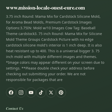
www.mission-locale-ouest-eure.com
3.75 inch Round: Mama Mix for Cardstock Silicone Mold,
for Aroma Bead Molds, Premium Cardstock Images
Options:3.75IN: Mold w/10 Images Cow Tag: Baseball
Theme cardstock3. 75 inch Round: Mama Mix for Silicone
Mold Theme Groups Cardstock Picture with no edge
cardstock silicone mold's interior is 1 inch deep. It is also
heat resistant up to 400. This is a universal bigger 3. 75
inch mold with multiple different images and themes.
*Image colors may appear different on your screen due to
settings. **Please double check your address before
checking out submitting your order. We are not
responsible for packages that are
Contact Us