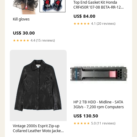
Top End Gasket Kit Honda
CRF450R '07-08 BETA-RR-125-
ENDURO-2T-2020
US$ 84.00
Kill gloves
★★★★★
4.1 (20 reviews)
US$ 30.00
★★★★★
4.4 (15 reviews)
HP 2 TB HDD - Midline - SATA
3Gb/s - 7,200 rpm Computers
US$ 130.50
★★★★★
5.0 (11 reviews)
Vintage 2000s Esprit Zip-up
Collared Leather Moto Jacket
- M ATT|Trouser cut|Other