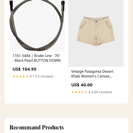
1741-5484 | Brake Line - 76"
- Black Pearl BUTTON DOWN
US$ 104.95
Vintage Patagonia Desert
Khaki Women's Canvas
★★★★★
4.7 (13 reviews)
Relaxed Fit Mini Shorts - W30
US$ 40.00
SORT|389
★★★★★
4.3 (24 reviews)
Recommand Products