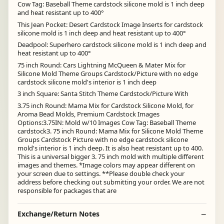
Cow Tag: Baseball Theme cardstock silicone mold is 1 inch deep
and heat resistant up to 400°
This Jean Pocket: Desert Cardstock Image Inserts for cardstock
silicone mold is 1 inch deep and heat resistant up to 400°
Deadpool: Superhero cardstock silicone mold is 1 inch deep and
heat resistant up to 400°
75 inch Round: Cars Lightning McQueen & Mater Mix for
Silicone Mold Theme Groups Cardstock/Picture with no edge
cardstock silicone mold's interior is 1 inch deep
3 inch Square: Santa Stitch Theme Cardstock/Picture With
3.75 inch Round: Mama Mix for Cardstock Silicone Mold, for
Aroma Bead Molds, Premium Cardstock Images
Options:3.75IN: Mold w/10 Images Cow Tag: Baseball Theme
cardstock3. 75 inch Round: Mama Mix for Silicone Mold Theme
Groups Cardstock Picture with no edge cardstock silicone
mold's interior is 1 inch deep. It is also heat resistant up to 400.
This is a universal bigger 3. 75 inch mold with multiple different
images and themes. *Image colors may appear different on
your screen due to settings. **Please double check your
address before checking out submitting your order. We are not
responsible for packages that are
Exchange/Return Notes