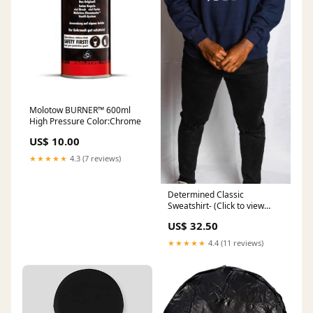
Molotow BURNER™ 600ml
High Pressure Color:Chrome
US$ 10.00
★★★★★
4.3 (7 reviews)
Determined Classic
Sweatshirt- (Click to view
color options) me
US$ 32.50
★★★★★
4.4 (11 reviews)