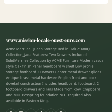
www.mission-locale-ouest-eure.com
Acme Merrilee Queen Storage Bed in Oak 21680Q
Collection_Jada Features: Two Drawers Included
SolidMerrilee Collection by ACME Furniture Modern casual
style Oak finish Panel headboard w shelf Low profile
storage footboard 2 Drawers Center metal drawer glides
Antique brass metal hardware English front and back
dovetail construction Includes headboard, footboard, 2
footboard drawers and rails Made from Rbw, Chipboard
and MDF Boxspring foundation NOT required Also
available in Eastern King.