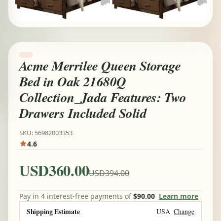
Acme Merrilee Queen Storage
Bed in Oak 21680Q
Collection_Jada Features: Two
Drawers Included Solid
SKU: 56982003353
4.6
USD360.00
USD394.00
Pay in 4 interest-free payments of
$90.00
Learn more
Shipping Estimate
USA
Change