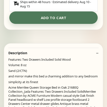
Ships within 48 hours · Estimated delivery
Aug 10
-
Aug 15
ADD TO CART
Description
Features: Two Drawers Included Solid Wood
Volume: 8 oz
Sand (2/CTN)
and mirror make this bed a charming addition to any bedroom
simplicity at its finest
Acme Merrilee Queen Storage Bed in Oak 21680Q
Collection_Jada Features: Two Drawers Included SolidMerrilee
Collection by ACME Furniture Modern casual style Oak finish
Panel headboard w shelf Low profile storage footboard 2
Drawers Center metal drawer glides Antique brass metal