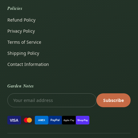
Policies
Refund Policy
Privacy Policy
Terms of Service
Shipping Policy
Contact Information
Garden Notes
Subscribe
VISA
PayPal
AMEX
Apple Pay
Shop Pay