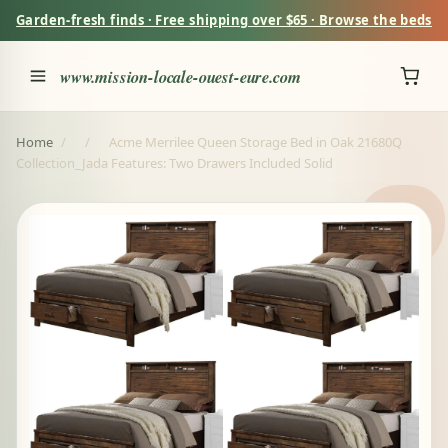
Garden-fresh finds · Free shipping over $65 · Browse the beds
www.mission-locale-ouest-eure.com
Home
/
/
Acme Merrilee Queen Storage Bed in Oak 21680Q
Collection_Jada Features: Two Drawers Included Solid