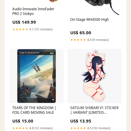
Audio Innovate InnoFader
PRO 2 Stokyo
On-Stage WH4500 High
US$ 149.99
★★★★★
4.1 (15 reviews)
US$ 65.00
★★★★★
4.4 (9 reviews)
TEARS OF THE KINGDOM |
SATSUKI SHIBARI V1 STICKER
FOIL CARD MOVING SALE
| VARIANT [LIMITED
EDITION] KUKUMOMO
US$ 15.00
US$ 13.95
★★★★★
4.8 (12 reviews)
★★★★★
4.5 (18 reviews)