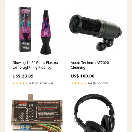
Glowing 14.5" Glass Plasma
Audio-Technica AT2020
Lamp Lightning Kids Toy
Cleaning
US$ 23.85
US$ 100.00
★★★★★
4.0 (10 reviews)
★★★★★
4.4 (6 reviews)