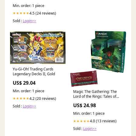
Min. order: 1 piece
4.5 (24 reviews)
★★★★★
Sold :
Login>>
Yu-Gi-Oh! Trading Cards
Legendary Decks II, Gold
US$ 29.04
Min. order: 1 piece
Magic The Gathering: The
Lord of the Rings: Tales of
4.2 (20 reviews)
★★★★★
Middle-earth: Collector
US$ 24.98
Sold :
Login>>
Booster Box Display (12
Packs)
Min. order: 1 piece
4.0 (13 reviews)
★★★★★
Sold :
Login>>