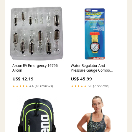
Arcon RV Emergency 16796
Water Regulator And
Arcon
Pressure Gauge Combo
P23502VP
US$ 12.19
US$ 45.99
★★★★★
4.6 (18 reviews)
★★★★★
5.0 (7 reviews)