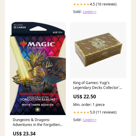
4.5 (16 reviews)
★★★★★
Sold :
Login>>
King of Games: Yugi's
Legendary Decks Collector's
Set 2019 Unlimited Edition
US$ 22.50
Min. order: 1 piece
5.0 (11 reviews)
★★★★★
Dungeons & Dragons:
Sold :
Login>>
Adventures in the Forgotten
Realms
US$ 23.34