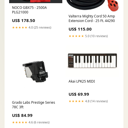
NOCO GBX75 - 2500A
PLG21000
Valterra Mighty Cord 50 Amp
US$ 178.50
Extension Cord - 25 Ft. 44290
★★★★★
4.0 (25 reviews)
US$ 115.00
★★★★★
5.0 (10 reviews)
Akai LPK25 MIDI
US$ 69.99
★★★★★
4.8 (14 reviews)
Grado Labs Prestige Series
78C 3ft
US$ 84.99
★★★★★
4.6 (6 reviews)