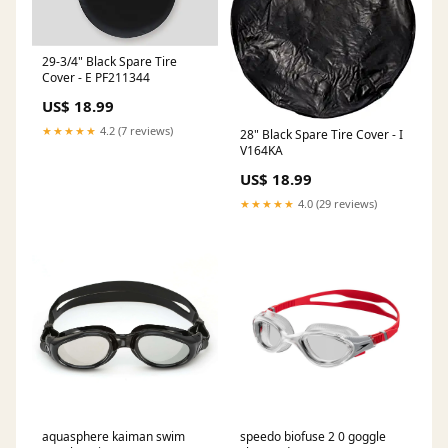
29-3/4" Black Spare Tire
Cover - E PF211344
US$ 18.99
★★★★★
4.2 (7 reviews)
28" Black Spare Tire Cover - I
V164KA
US$ 18.99
★★★★★
4.0 (29 reviews)
aquasphere kaiman swim
speedo biofuse 2 0 goggle