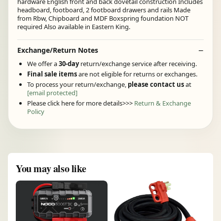
hardware English front and back dovetail construction Includes
headboard, footboard, 2 footboard drawers and rails Made
from Rbw, Chipboard and MDF Boxspring foundation NOT
required Also available in Eastern King.
Exchange/Return Notes
We offer a
30-day
return/exchange service after receiving.
Final sale items
are not eligible for returns or exchanges.
To process your return/exchange,
please contact us
at
[email protected]
Please click here for more details>>>
Return & Exchange
Policy
You may also like