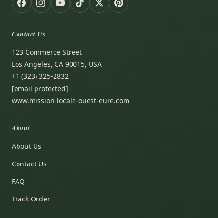
Contact Us
123 Commerce Street
Los Angeles, CA 90015, USA
+1 (323) 325-2832
[email protected]
www.mission-locale-ouest-eure.com
About
About Us
Contact Us
FAQ
Track Order