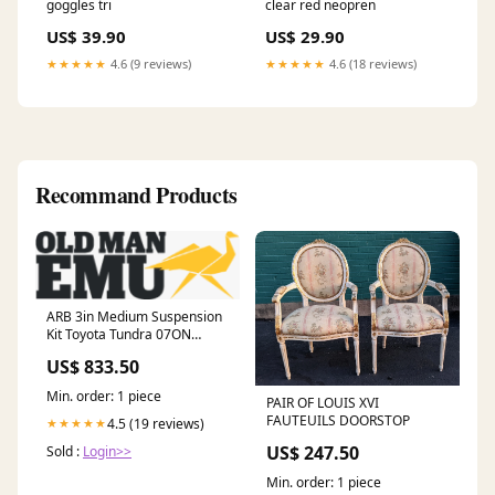
goggles tri
clear red neopren
US$ 39.90
US$ 29.90
★★★★★
4.6 (9 reviews)
★★★★★
4.6 (18 reviews)
Recommand Products
ARB 3in Medium Suspension
Kit Toyota Tundra 07ON
2013-chevrolet-spark-ls-
US$ 833.50
esi7014789
Min. order: 1 piece
PAIR OF LOUIS XVI
FAUTEUILS DOORSTOP
4.5 (19 reviews)
★★★★★
US$ 247.50
Sold :
Login>>
Min. order: 1 piece