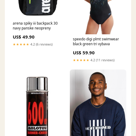
arena spiky iii backpack 30
navy panske neopreny
US$ 49.90
speedo digi plmt swimwear
black green tri vybava
★★★★★
4.2 (6 reviews)
US$ 59.90
★★★★★
4.2 (11 reviews)