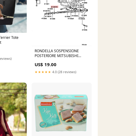
Terrier Tote
t
RONDELLA SOSPENSIONE
POSTERIORE MITSUBISHI
reviews)
PAJERO (ORIGINALE)
US$ 19.00
CARROZZERIA>>Fanali
★★★★★
4.0 (28 reviews)