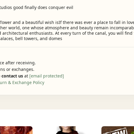
udios good finally does conquer evil
Tower and a beautiful wish isIf there was ever a place to fall in love
other world, one whose atmosphere and beauty remain incomparab
d architectural enthusiasts. At every turn of the canal, you will fin
alaces, bell towers, and domes
e after receiving.
urns or exchanges.
 contact us
at
[email protected]
urn & Exchange Policy