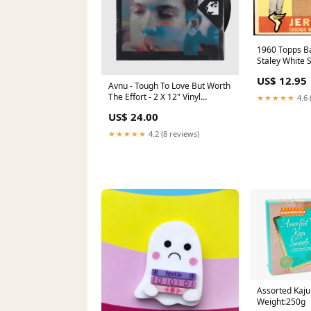
1960 Topps Ba
Staley White
1962 POST B
US$ 12.95
Avnu - Tough To Love But Worth
The Effort - 2 X 12" Vinyl
★★★★★
4.6 
Barcelona
US$ 24.00
★★★★★
4.2 (8 reviews)
Assorted Kaju
Weight:250g