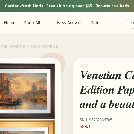
Garden-fresh finds · Free shipping over $65 · Browse the beds
Home
Shop All
New Arrivals
Sale
iffel Tower and a beautiful wish is
Venetian Ca
Edition Pap
and a beaut
SKU: 98732366705
4.4