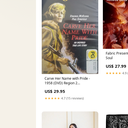
Fabric Presen
Soul
US$ 27.99
★★★★★
4.9 
Carve Her Name with Pride -
1958 (DVD) Region 2
Marguerite Churchill
US$ 29.95
★★★★★
4.7 (15 reviews)