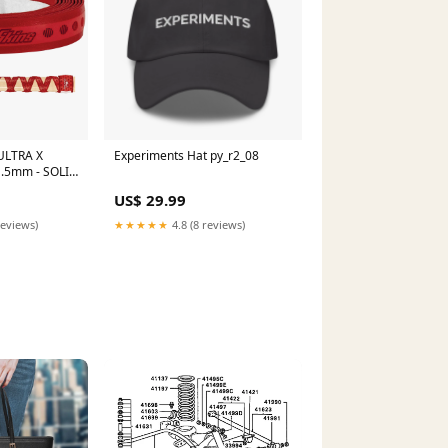
 ULTRA X
Experiments Hat py_r2_08
p .5mm - SOLID
US$ 29.99
reviews)
★★★★★
4.8 (8 reviews)