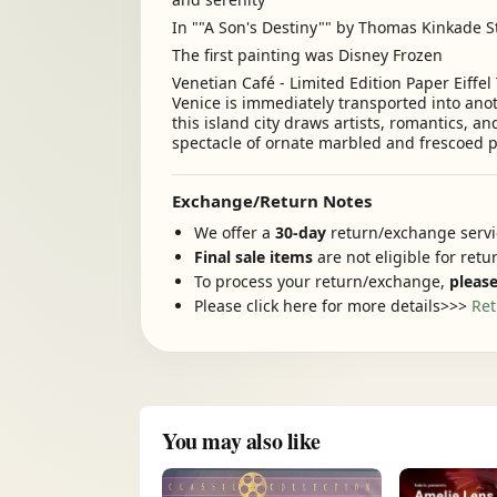
In ""A Son's Destiny"" by Thomas Kinkade St
The first painting was Disney Frozen
Venetian Café - Limited Edition Paper Eiffel 
Venice is immediately transported into an
this island city draws artists, romantics, an
spectacle of ornate marbled and frescoed p
Exchange/Return Notes
We offer a
30-day
return/exchange servic
Final sale items
are not eligible for ret
To process your return/exchange,
please
Please click here for more details>>>
Ret
You may also like