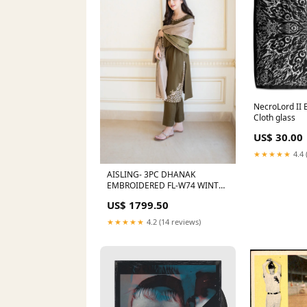
NecroLord II 
Cloth glass
US$ 30.00
★★★★★
4.4 
AISLING- 3PC DHANAK
EMBROIDERED FL-W74 WINTER
VOL I
US$ 1799.50
★★★★★
4.2 (14 reviews)