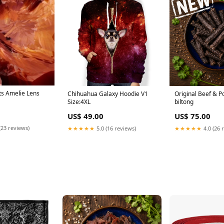
ts Amelie Lens
Chihuahua Galaxy Hoodie V1
Original Beef & 
Size:4XL
biltong
US$ 49.00
US$ 75.00
(23 reviews)
★★★★★
5.0 (16 reviews)
★★★★★
4.0 (26 