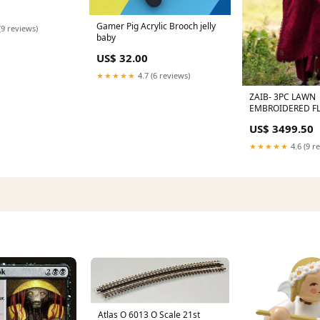
Gamer Pig Acrylic Brooch jelly
(9 reviews)
baby
US$ 32.00
★★★★★
4.7 (6 reviews)
ZAIB- 3PC LAWN
EMBROIDERED FL
VOL I
US$ 3499.50
★★★★★
4.6 (9 r
Atlas O 6013 O Scale 21st