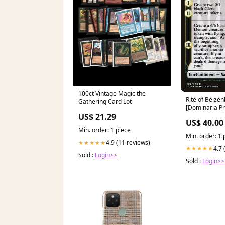
100ct Vintage Magic the
Rite of Belzenlok (Prere
Gathering Card Lot
[Dominaria P
US$ 21.29
Promos] Merf
US$ 40.00
Min. order: 1 piece
Min. order: 1 
4.9 (11 reviews)
★★★★★
4.7 
★★★★★
Sold :
Login>>
Sold :
Login>>