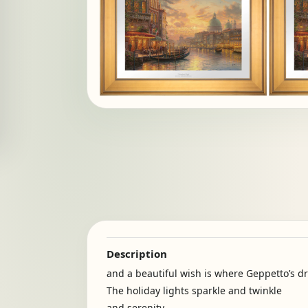
Description
and a beautiful wish is where Geppetto’s d
The holiday lights sparkle and twinkle
and serenity