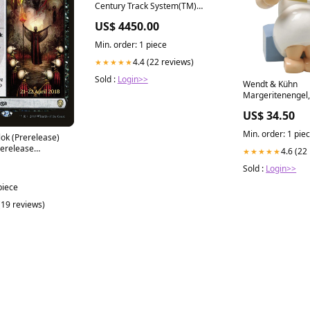
Century Track System(TM)
Nickel Silver Rail w/Brown Ties
US$ 4450.00
- 3-Rail -- O-90 Full Curved
Section (Circle = 16 Pieces) All
Min. order: 1 piece
Scale Power & Digital
4.4 (22 reviews)
★★★★★
Sold :
Login>>
Wendt & Kühn
Margeritenengel,
Pfefferkuchen
US$ 34.50
Christbaumschm
Min. order: 1 pie
lease)
rerelease
4.6 (22
★★★★★
olk
Sold :
Login>>
piece
(19 reviews)