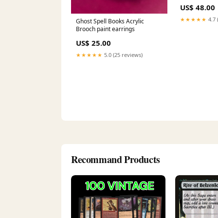
US$ 48.00
★★★★★
4.7 
Ghost Spell Books Acrylic
Brooch paint earrings
US$ 25.00
★★★★★
5.0 (25 reviews)
Recommand Products