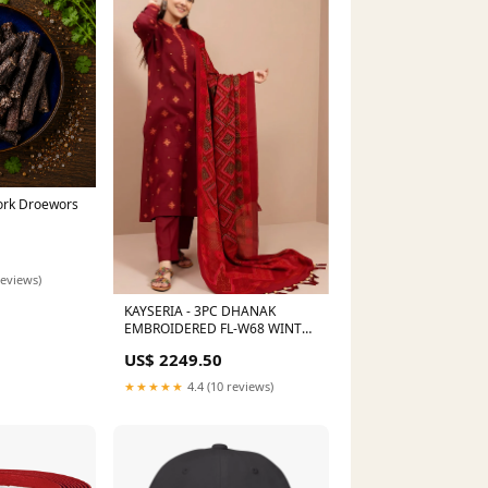
Pork Droewors
reviews)
KAYSERIA - 3PC DHANAK
EMBROIDERED FL-W68 WINTER
VOL I
US$ 2249.50
★★★★★
4.4 (10 reviews)