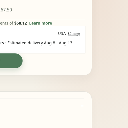
67.50
ments of
$58.12
Learn more
USA
Change
rs · Estimated delivery
Aug 8
-
Aug 13
T