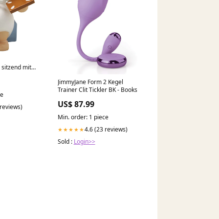
 sitzend mit
JimmyJane Form 2 Kegel
uck
Trainer Clit Tickler BK - Books
ce
US$ 87.99
 reviews)
Min. order: 1 piece
4.6 (23 reviews)
★★★★★
Sold :
Login>>