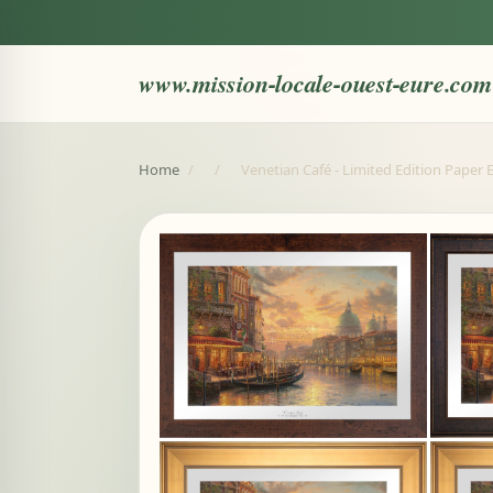
www.mission-locale-ouest-eure.com
Home
/
/
Venetian Café - Limited Edition Paper E