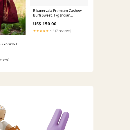
Bikanervala Premium Cashew
Burfi Sweet, 1kg Indian
Delicacy
US$ 150.00
★★★★★
4.4 (7 reviews)
-276 WINTER
eviews)