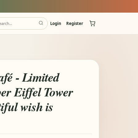
Login
Register
fé - Limited
er Eiffel Tower
iful wish is