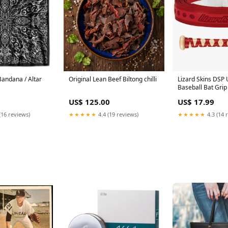
Bandana / Altar
Original Lean Beef Biltong chilli
Lizard Skins DSP
Baseball Bat Gri
Ball caddy
US$ 125.00
US$ 17.99
(16 reviews)
★★★★★
4.4 (19 reviews)
★★★★★
4.3 (14 