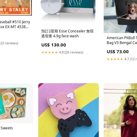
seball #510 Jerry
 Sox EX-MT 453844
預訂2星期 Esse Concealer 無瑕
ASEBALL
遮瑕膏 4.9g face wash
American PitBull 
Bag V3 Bengal Ca
(22 reviews)
US$ 130.00
US$ 73.00
★★★★★
4.8 (26 reviews)
★★★★★
4.7 (12 
 Sweets