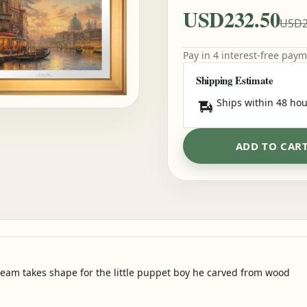
USD232.50
USD2
Pay in 4 interest-free pay
Shipping Estimate
Ships within 48 hou
ADD TO CAR
ream takes shape for the little puppet boy he carved from wood