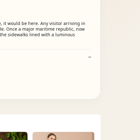
, it would be here. Any visitor arriving in
le. Once a major maritime republic, now
d the sidewalks lined with a luminous