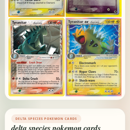
DELTA SPECIES POKEMON CARDS
delta species pokemon cards