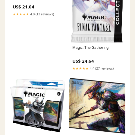
US$ 21.04
★★★★★
4.0 (13 reviews)
Magic: The Gathering
US$ 24.64
★★★★★
4.4 (27 reviews)