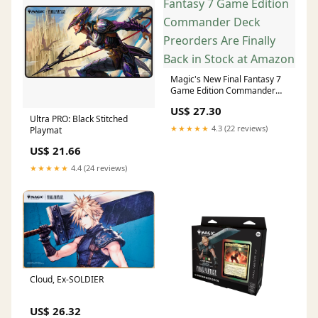
Magic's New Final Fantasy 7
Game Edition Commander
Deck Preorders Are Finally
US$ 27.30
Back in Stock at Amazon
Ultra PRO: Black Stitched
★★★★★
4.3 (22 reviews)
Playmat
US$ 21.66
★★★★★
4.4 (24 reviews)
Cloud, Ex-SOLDIER
US$ 26.32