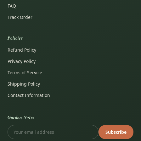
FAQ
Track Order
Policies
Refund Policy
Privacy Policy
Terms of Service
Shipping Policy
Contact Information
Garden Notes
Subscribe