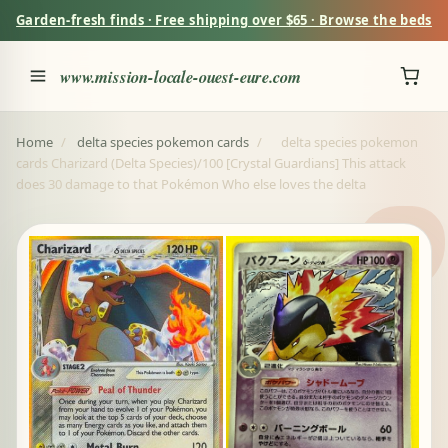
Garden-fresh finds · Free shipping over $65 · Browse the beds
www.mission-locale-ouest-eure.com
Home
/
delta species pokemon cards
/
delta species pokemon
cards Charizard (Delta Species)/100 [Crystal Guardians] This attack
does 30 damage to that Pokémon Who else loves the delta