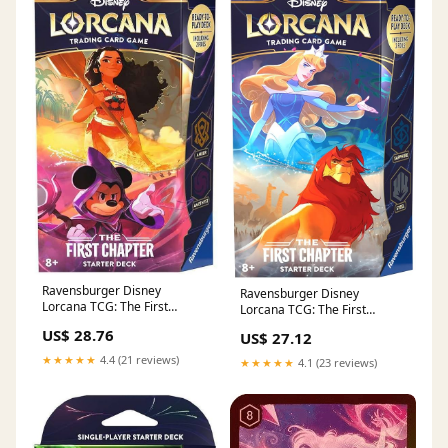
Ravensburger Disney
Ravensburger Disney
Lorcana TCG: The First
Lorcana TCG: The First
Chapter - Amber & Amethyst
Chapter - Sapphire & Steel
US$ 28.76
US$ 27.12
Single-Player Starter Deck |
Single-Player Starter Deck |
Engaging Gameplay | Over
Engaging Gameplay | Over
★★★★★
4.4 (21 reviews)
★★★★★
4.1 (23 reviews)
200 Original Disney Artworks
200 Original Disney Artworks