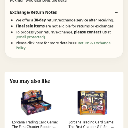
Exchange/Return Notes
We offer a
30-day
return/exchange service after receiving.
Final sale items
are not eligible for returns or exchanges.
To process your return/exchange,
please contact us
at
[email protected]
Please click here for more details>>>
Return & Exchange
Policy
You may also like
Lorcana Trading Card Game:
Lorcana Trading Card Game:
The First Chapter Booster
The First Chapter Gift Set –