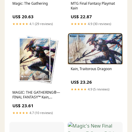
Magic: The Gathering
MTG Final Fantasy Playmat
Kain
US$ 20.63
US$ 22.87
★★★★★
4.1 (29 reviews)
★★★★★
4.9 (30 reviews)
Kain, Traitorous Dragoon
US$ 23.26
★★★★★
4.9 (5 reviews)
MAGIC: THE GATHERING®—
FINAL FANTASY™ Kain,
Traitorous Dragoon 105ct AP
US$ 23.61
– Ultra PRO International
★★★★★
4.7 (10 reviews)