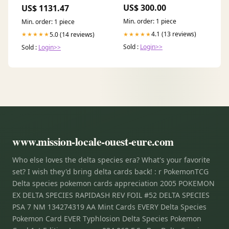
COILS berries
Rings
US$ 300.00
US$ 1131.47
Min. order: 1 piece
Min. order: 1 piece
4.1 (13 reviews)
5.0 (14 reviews)
★★★★★
★★★★★
Sold :
Login>>
Sold :
Login>>
www.mission-locale-ouest-eure.com
Who else loves the delta species era? What's your favorite
set? I wish they'd bring delta cards back! : r PokemonTCG
Delta species pokemon cards appreciation 2005 POKEMON
EX DELTA SPECIES RAPIDASH REV FOIL #52 DELTA SPECIES
PSA 7 NM 134274319 AA Mint Cards EVERY Delta Species
Pokemon Card EVER Typhlosion Delta Species Pokemon