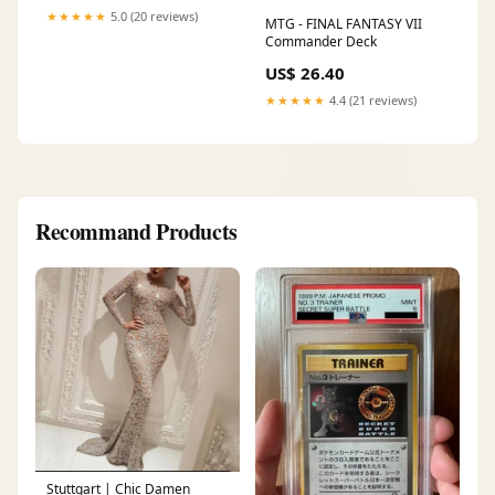
★★★★★
5.0 (20 reviews)
MTG - FINAL FANTASY VII
Commander Deck
US$ 26.40
★★★★★
4.4 (21 reviews)
Recommand Products
Stuttgart | Chic Damen