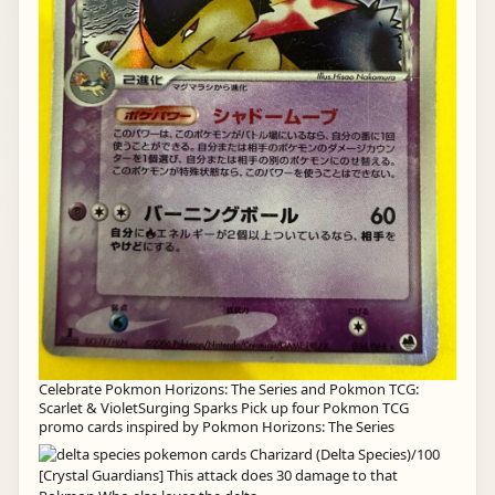
Celebrate Pokmon Horizons: The Series and Pokmon TCG:
Scarlet & VioletSurging Sparks Pick up four Pokmon TCG
promo cards inspired by Pokmon Horizons: The Series