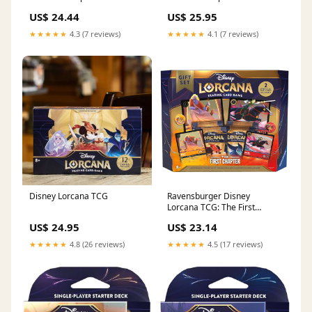
Box – Riftgate
Riftgate
US$ 24.44
US$ 25.95
★★★★★
4.3 (7 reviews)
★★★★★
4.1 (7 reviews)
Disney Lorcana TCG
Ravensburger Disney
Lorcana TCG: The First
Chapter Gift Set | Deluxe
US$ 24.95
US$ 23.14
Collectible Set with Over 200
Art Pieces
★★★★★
4.8 (26 reviews)
★★★★★
4.5 (17 reviews)