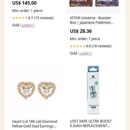
US$ 145.00
Min. order: 1 piece
4.7 (15 reviews)
★★★★★
VSTAR Universe - Booster
Box | Japanese Pokémon
Sold :
Login>>
Cards
US$ 28.36
Min. order: 1 piece
4.4 (18 reviews)
★★★★★
Sold :
Login>>
LOST VAPE ULTRA BOOST
Heart Cut 18K Lab Diamond
0.3ohm REPLACEMENT
Yellow Gold Stud Earrings