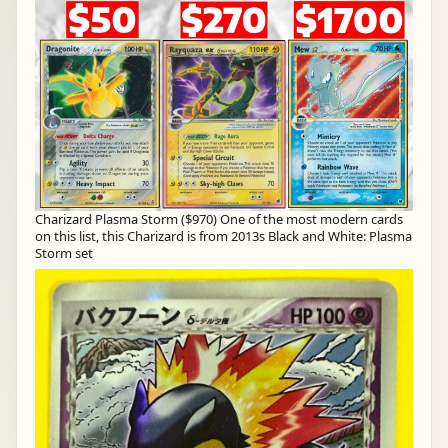
Charizard Plasma Storm ($970) One of the most modern cards
on this list, this Charizard is from 2013s Black and White: Plasma
Storm set