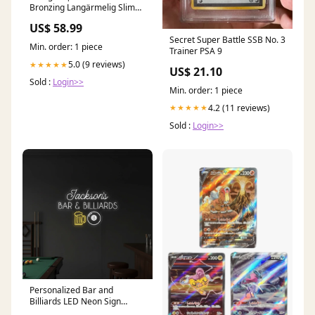
Bronzing Langärmelig Slim
Fit Kleid allproductsmarch16
US$ 58.99
Secret Super Battle SSB No. 3
Min. order: 1 piece
Trainer PSA 9
5.0 (9 reviews)
★★★★★
US$ 21.10
Sold :
Login>>
Min. order: 1 piece
4.2 (11 reviews)
★★★★★
Sold :
Login>>
Personalized Bar and
Billiards LED Neon Sign
Business