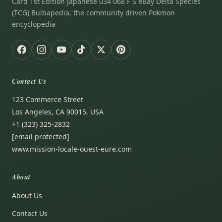
Card 1st Edition Japanese 034 068 F S eBay Delta Species
(TCG) Bulbapedia, the community driven Pokmon
encyclopedia
Contact Us
123 Commerce Street
Los Angeles, CA 90015, USA
+1 (323) 325-2832
[email protected]
www.mission-locale-ouest-eure.com
About
About Us
Contact Us