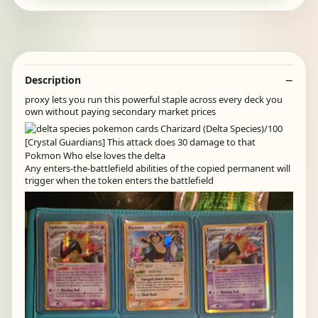
Description
proxy lets you run this powerful staple across every deck you
own without paying secondary market prices
Any enters-the-battlefield abilities of the copied permanent will
trigger when the token enters the battlefield