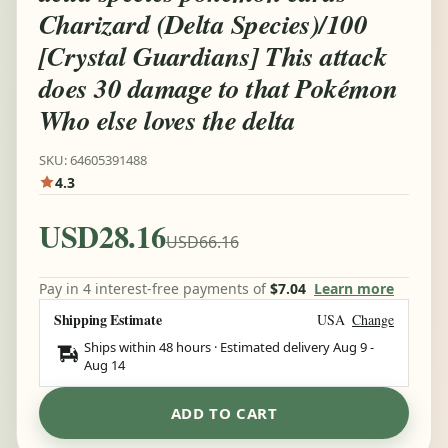
Charizard (Delta Species)/100
[Crystal Guardians] This attack
does 30 damage to that Pokémon
Who else loves the delta
SKU: 64605391488
4.3
USD28.16
USD66.16
Pay in 4 interest-free payments of
$7.04
Learn more
Shipping Estimate
USA
Change
Ships within 48 hours · Estimated delivery
Aug 9
-
Aug 14
ADD TO CART