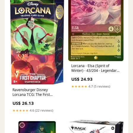
Lorcana - Elsa (Spirit of
Winter) - 43/204 - Legendary
(Foil)
US$ 24.93
★★★★★
4.7 (5 reviews)
Ravensburger Disney
Lorcana TCG: The First
Chapter - Ruby & Emerald
US$ 26.13
Single-Player Starter Deck |
Engaging Gameplay | Over
★★★★★
4.6 (22 reviews)
200 Original Disney Artworks