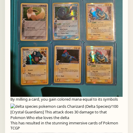
By milling a card, you gain colored mana equal to its symbols
This has resulted in the stunning immersive cards of Pokmon
TCGP