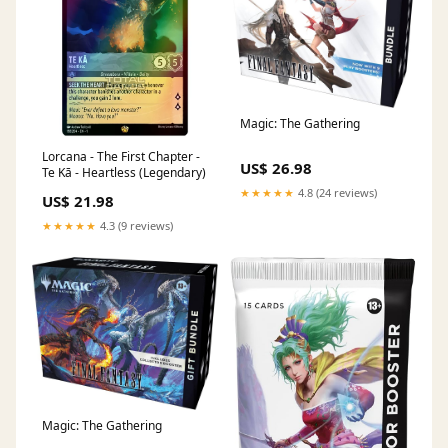
Magic: The Gathering
Lorcana - The First Chapter -
US$ 26.98
Te Kā - Heartless (Legendary)
★★★★★
4.8 (24 reviews)
US$ 21.98
★★★★★
4.3 (9 reviews)
Magic: The Gathering