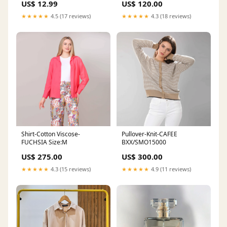
US$ 12.99
US$ 120.00
★★★★★
4.5 (17 reviews)
★★★★★
4.3 (18 reviews)
Shirt-Cotton Viscose-
Pullover-Knit-CAFEE
FUCHSIA Size:M
BXX/SMO15000
US$ 275.00
US$ 300.00
★★★★★
4.3 (15 reviews)
★★★★★
4.9 (11 reviews)