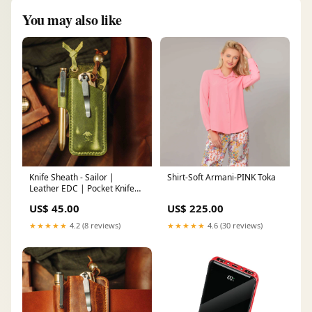
You may also like
Knife Sheath - Sailor |
Shirt-Soft Armani-PINK Toka
Leather EDC | Pocket Knife
Holder Size:XL
US$ 45.00
US$ 225.00
★★★★★
4.2 (8 reviews)
★★★★★
4.6 (30 reviews)