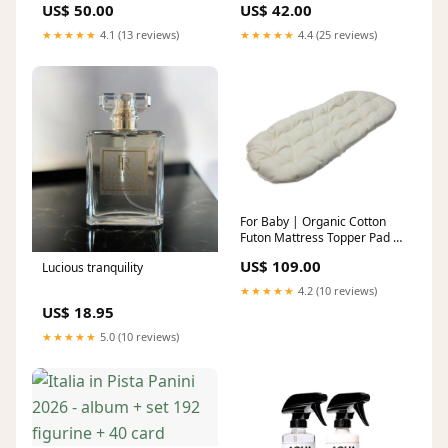
US$ 50.00
US$ 42.00
★★★★★
4.1 (13 reviews)
★★★★★
4.4 (25 reviews)
For Baby | Organic Cotton
Futon Mattress Topper Pad –
Custom Size & Shape Length
US$ 109.00
Lucious tranquility
x Width in Inches:32x14
★★★★★
4.2 (10 reviews)
US$ 18.95
★★★★★
5.0 (10 reviews)