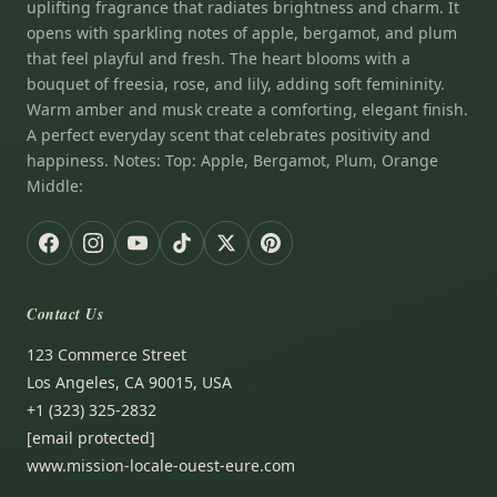
uplifting fragrance that radiates brightness and charm. It
opens with sparkling notes of apple, bergamot, and plum
that feel playful and fresh. The heart blooms with a
bouquet of freesia, rose, and lily, adding soft femininity.
Warm amber and musk create a comforting, elegant finish.
A perfect everyday scent that celebrates positivity and
happiness. Notes: Top: Apple, Bergamot, Plum, Orange
Middle:
Contact Us
123 Commerce Street
Los Angeles, CA 90015, USA
+1 (323) 325-2832
[email protected]
www.mission-locale-ouest-eure.com