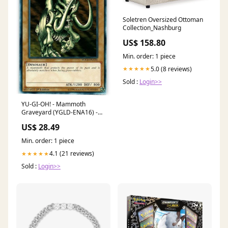
Soletren Oversized Ottoman
Collection_Nashburg
US$ 158.80
Min. order: 1 piece
5.0 (8 reviews)
★★★★★
Sold :
Login>>
YU-GI-OH! - Mammoth
Graveyard (YGLD-ENA16) -
Yugi's Legendary Decks - 1st
US$ 28.49
Edition
Min. order: 1 piece
4.1 (21 reviews)
★★★★★
Sold :
Login>>