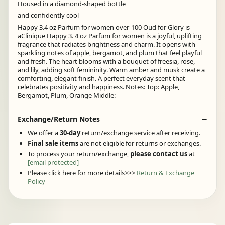
Housed in a diamond-shaped bottle
and confidently cool
Happy 3.4 oz Parfum for women over-100 Oud for Glory is
aClinique Happy 3. 4 oz Parfum for women is a joyful, uplifting
fragrance that radiates brightness and charm. It opens with
sparkling notes of apple, bergamot, and plum that feel playful
and fresh. The heart blooms with a bouquet of freesia, rose,
and lily, adding soft femininity. Warm amber and musk create a
comforting, elegant finish. A perfect everyday scent that
celebrates positivity and happiness. Notes: Top: Apple,
Bergamot, Plum, Orange Middle:
Exchange/Return Notes
We offer a
30-day
return/exchange service after receiving.
Final sale items
are not eligible for returns or exchanges.
To process your return/exchange,
please contact us
at
[email protected]
Please click here for more details>>>
Return & Exchange
Policy