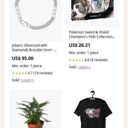
Pokemon Sword & Shield
Champion's Path Collection
[Dubwool V]
US$ 26.21
Julian's Obsessed with
Diamonds Bracelet 5mm -
Min. order: 1 piece
Silver|White Diamondettes
US$ 95.00
YGroup_beer
4.8 (9 reviews)
★★★★★
Min. order: 1 piece
Sold :
Login>>
4.7 (19 reviews)
★★★★★
Sold :
Login>>