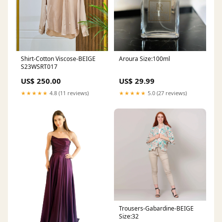
Shirt-Cotton Viscose-BEIGE
Aroura Size:100ml
S23WSRT017
US$ 250.00
US$ 29.99
★★★★★
4.8 (11 reviews)
★★★★★
5.0 (27 reviews)
Trousers-Gabardine-BEIGE
Size:32