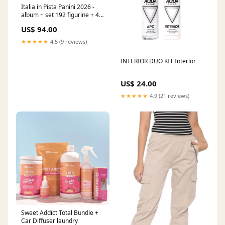
Italia in Pista Panini 2026 -
album + set 192 figurine + 40
card
US$ 94.00
★★★★★
4.5 (9 reviews)
INTERIOR DUO KIT Interior
US$ 24.00
★★★★★
4.9 (21 reviews)
Sweet Addict Total Bundle +
Car Diffuser laundry