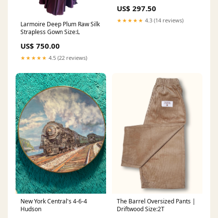
US$ 297.50
★★★★★
4.3 (14 reviews)
Larmoire Deep Plum Raw Silk
Strapless Gown Size:L
US$ 750.00
★★★★★
4.5 (22 reviews)
New York Central's 4-6-4
The Barrel Oversized Pants |
Hudson
Driftwood Size:2T