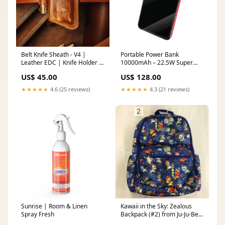
Belt Knife Sheath - V4 |
Portable Power Bank
Leather EDC | Knife Holder -
10000mAh – 22.5W Super
Smart Belt Cutouts for
Fast Charging Universal
US$ 45.00
US$ 128.00
Everyday Carry Basket Pad
Battery Pack for iPhone,
Android & All Devices,
★★★★★
4.6 (25 reviews)
★★★★★
4.3 (21 reviews)
Compact & Travel‑Friendly
Specification:BS320Purple
Sunrise | Room & Linen
Kawaii in the Sky: Zealous
Spray Fresh
Backpack (#2) from Ju-Ju-Be x
Tokidoki Bestie