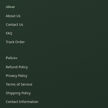
About
About Us
Contact Us
FAQ
Track Order
Policies
Refund Policy
Privacy Policy
Terms of Service
Shipping Policy
Contact Information