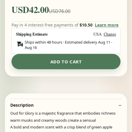
USD42.00
USD76.00
Pay in 4 interest-free payments of
$10.50
Learn more
Shipping Estimate
USA
Change
Ships within 48 hours · Estimated delivery
Aug 11
-
Aug 16
ADD TO CART
Description
Oud for Glory is a majestic fragrance that embodies richness
warm musks and creamy woods create a sensual
A bold and modern scent with a crisp blend of green apple