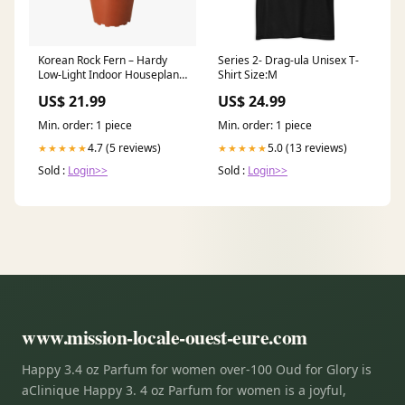
Korean Rock Fern – Hardy
Series 2- Drag-ula Unisex T-
Low-Light Indoor Houseplant
Shirt Size:M
Size:4" Pot
US$ 21.99
US$ 24.99
Min. order: 1 piece
Min. order: 1 piece
4.7 (5 reviews)
5.0 (13 reviews)
★★★★★
★★★★★
Sold :
Login>>
Sold :
Login>>
www.mission-locale-ouest-eure.com
Happy 3.4 oz Parfum for women over-100 Oud for Glory is
aClinique Happy 3. 4 oz Parfum for women is a joyful,