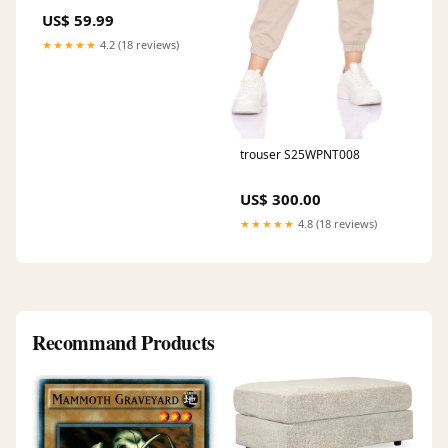
US$ 59.99
★★★★★
4.2 (18 reviews)
trouser S25WPNT008
US$ 300.00
★★★★★
4.8 (18 reviews)
Recommand Products