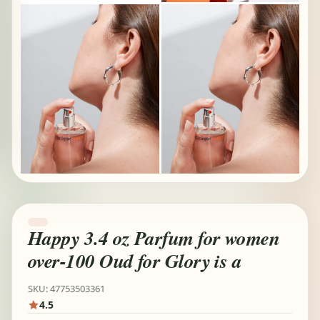
Happy 3.4 oz Parfum for women
over-100 Oud for Glory is a
SKU: 47753503361
4.5