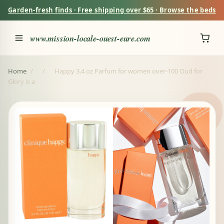
Garden-fresh finds · Free shipping over $65 · Browse the beds
www.mission-locale-ouest-eure.com
Home
/
/
Happy 3.4 oz Parfum for women over-100 Oud for
Glory is a