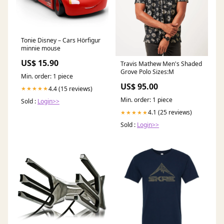
Tonie Disney – Cars Hörfigur
minnie mouse
US$ 15.90
Travis Mathew Men's Shaded
Grove Polo Sizes:M
Min. order: 1 piece
US$ 95.00
4.4 (15 reviews)
★★★★★
Min. order: 1 piece
Sold :
Login>>
4.1 (25 reviews)
★★★★★
Sold :
Login>>