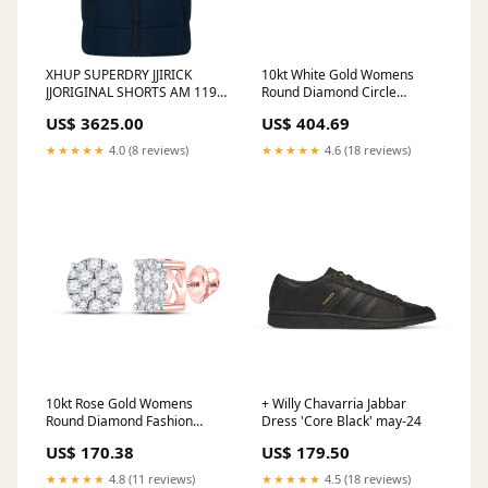
XHUP SUPERDRY JJIRICK
10kt White Gold Womens
JJORIGINAL SHORTS AM 119
Round Diamond Circle
12224979 JACK & JONES
Cluster Earrings 1/2 Cttw
US$ 3625.00
US$ 404.69
SHORTS BLUE DENIM S
nada-hidden
5715365339140
★★★★★
4.0 (8 reviews)
★★★★★
4.6 (18 reviews)
10kt Rose Gold Womens
+ Willy Chavarria Jabbar
Round Diamond Fashion
Dress 'Core Black' may-24
Cluster Earrings 1/4 Cttw
US$ 170.38
US$ 179.50
nada-hidden
★★★★★
4.8 (11 reviews)
★★★★★
4.5 (18 reviews)