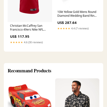
10kt Yellow Gold Mens Round
Diamond Wedding Band Ring
1/2 Cttw nada-hidden
US$ 287.64
Christian McCaffrey San
★★★★★
4.4 (7 reviews)
Francisco 49ers Nike NFL
Game Jersey - Red Size:M
US$ 117.95
★★★★★
4.6 (30 reviews)
Recommand Products