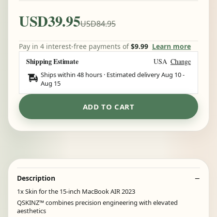
USD39.95
USD84.95
Pay in 4 interest-free payments of
$9.99
Learn more
Shipping Estimate
USA
Change
Ships within 48 hours · Estimated delivery
Aug 10
-
Aug 15
ADD TO CART
Description
1x Skin for the 15-inch MacBook AIR 2023
QSKINZ™ combines precision engineering with elevated
aesthetics