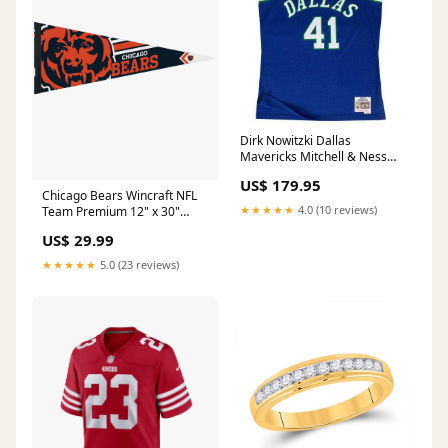
Dirk Nowitzki Dallas
Mavericks Mitchell & Ness
NBA Swingman Jersey - Blue
US$ 179.95
Size:XL
Chicago Bears Wincraft NFL
★★★★★
4.0 (10 reviews)
Team Premium 12" x 30"
Pennant 7 3/8
US$ 29.99
★★★★★
5.0 (23 reviews)