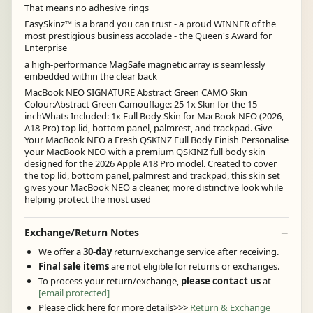
That means no adhesive rings
EasySkinz™ is a brand you can trust - a proud WINNER of the
most prestigious business accolade - the Queen's Award for
Enterprise
a high-performance MagSafe magnetic array is seamlessly
embedded within the clear back
MacBook NEO SIGNATURE Abstract Green CAMO Skin
Colour:Abstract Green Camouflage: 25 1x Skin for the 15-
inchWhats Included: 1x Full Body Skin for MacBook NEO (2026,
A18 Pro) top lid, bottom panel, palmrest, and trackpad. Give
Your MacBook NEO a Fresh QSKINZ Full Body Finish Personalise
your MacBook NEO with a premium QSKINZ full body skin
designed for the 2026 Apple A18 Pro model. Created to cover
the top lid, bottom panel, palmrest and trackpad, this skin set
gives your MacBook NEO a cleaner, more distinctive look while
helping protect the most used
Exchange/Return Notes
We offer a
30-day
return/exchange service after receiving.
Final sale items
are not eligible for returns or exchanges.
To process your return/exchange,
please contact us
at
[email protected]
Please click here for more details>>>
Return & Exchange