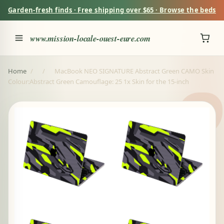
Garden-fresh finds · Free shipping over $65 · Browse the beds
www.mission-locale-ouest-eure.com
Home
/
/
MacBook NEO SIGNATURE Abstract Green CAMO Skin
Colour:Abstract Green Camouflage: 25 1x Skin for the 15-inch