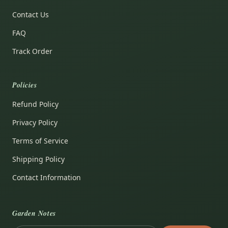
Contact Us
FAQ
Track Order
Policies
Refund Policy
Privacy Policy
Terms of Service
Shipping Policy
Contact Information
Garden Notes