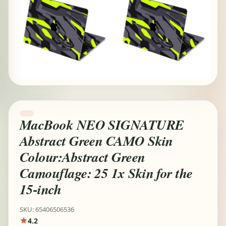
MacBook NEO SIGNATURE
Abstract Green CAMO Skin
Colour:Abstract Green
Camouflage: 25 1x Skin for the
15-inch
SKU: 65406506536
4.2