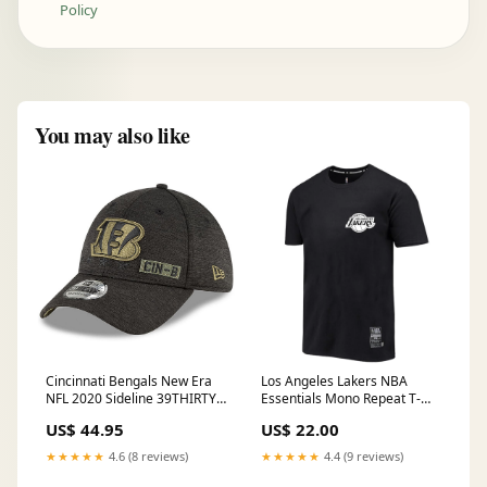
Policy
You may also like
Cincinnati Bengals New Era
Los Angeles Lakers NBA
NFL 2020 Sideline 39THIRTY
Essentials Mono Repeat T-
Flex Fit Curve Hat - Black
Shirt - Black Pocket Size
US$ 44.95
US$ 22.00
Size:M/L
★★★★★
4.6 (8 reviews)
★★★★★
4.4 (9 reviews)