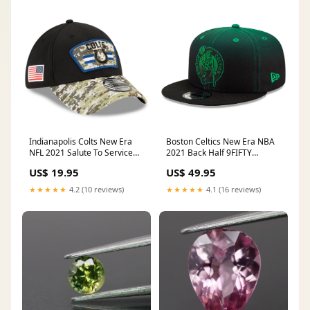
Indianapolis Colts New Era
Boston Celtics New Era NBA
NFL 2021 Salute To Service
2021 Back Half 9FIFTY
39THIRTY Flex Fit Hat - Black
Snapback Hat - Green Kobe
US$ 19.95
US$ 49.95
Size:S/M
Bryant
★★★★★
4.2 (10 reviews)
★★★★★
4.1 (16 reviews)