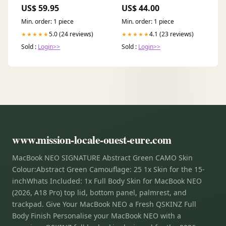
WICKING
US$ 59.95
US$ 44.00
Min. order: 1 piece
Min. order: 1 piece
5.0 (24 reviews)
4.1 (23 reviews)
★★★★★
★★★★★
Sold :
Login>>
Sold :
Login>>
www.mission-locale-ouest-eure.com
MacBook NEO SIGNATURE Abstract Green CAMO Skin
Colour:Abstract Green Camouflage: 25 1x Skin for the 15-
inchWhats Included: 1x Full Body Skin for MacBook NEO
(2026, A18 Pro) top lid, bottom panel, palmrest, and
trackpad. Give Your MacBook NEO a Fresh QSKINZ Full
Body Finish Personalise your MacBook NEO with a