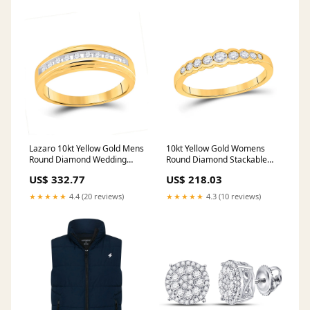
Lazaro 10kt Yellow Gold Mens
10kt Yellow Gold Womens
Round Diamond Wedding
Round Diamond Stackable
Channel-Set Band Ring 1/5
Band Ring 1/3 Cttw nada-
US$ 332.77
US$ 218.03
Cttw nada-hidden
hidden
★★★★★
4.4 (20 reviews)
★★★★★
4.3 (10 reviews)