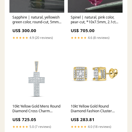
Sapphire | natural, yellowish
Spinel | natural, pink color,
green color, round-cut, 5mm,
pear-cut, *10x7.5mm, 2.1ct
0.7ct Silviya
pink tourmaline
US$ 300.00
US$ 705.00
★★★★★
4.9 (20 reviews)
★★★★★
4.6 (8 reviews)
10kt Yellow Gold Mens Round
10kt Yellow Gold Round
Diamond Cross Charm
Diamond Fashion Cluster
Pendant 1-1/2 Cttw nada-
Earrings 1/2 Cttw nada-
US$ 725.05
US$ 283.81
hidden
hidden
★★★★★
5.0 (7 reviews)
★★★★★
4.0 (18 reviews)