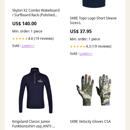
Skylon X2 Combo Wakeboard
/ Surfboard Rack (Polished
SKRE Topo Logo Short Sleeve
Forks) Tower Size:No Clamp
Sizes:L
US$ 140.00
US$ 37.95
Min. order: 1 piece
4.6 (19 reviews)
★★★★★
Min. order: 1 piece
Sold :
Login>>
4.3 (19 reviews)
★★★★★
Sold :
Login>>
Kingsland Classic Junior
SKRE Velocity Gloves CSA
Funktionsshirt usp_ANTI-