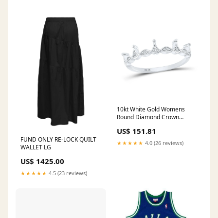
10kt White Gold Womens
Round Diamond Crown
Stackable Band Ring 1/5 Cttw
US$ 151.81
nada-hidden
FUND ONLY RE-LOCK QUILT
★★★★★
4.0 (26 reviews)
WALLET LG
US$ 1425.00
★★★★★
4.5 (23 reviews)