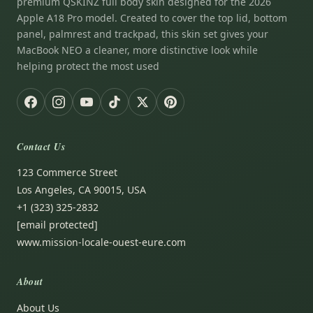
premium QSKINZ full body skin designed for the 2026
Apple A18 Pro model. Created to cover the top lid, bottom
panel, palmrest and trackpad, this skin set gives your
MacBook NEO a cleaner, more distinctive look while
helping protect the most used
Contact Us
123 Commerce Street
Los Angeles, CA 90015, USA
+1 (323) 325-2832
[email protected]
www.mission-locale-ouest-eure.com
About
About Us