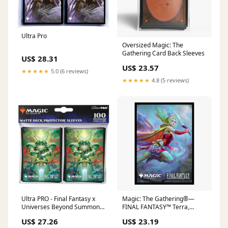
Ultra Pro
Oversized Magic: The
Gathering Card Back Sleeves
US$ 28.31
US$ 23.57
★★★★★
5.0 (6 reviews)
★★★★★
4.8 (5 reviews)
Ultra PRO - Final Fantasy x
Magic: The Gathering®—
Universes Beyond Summon
FINAL FANTASY™ Terra,
Knights of The Round 100ct
Herald of Hope (Commander)
US$ 27.26
US$ 23.19
Deck Protector Sleeves for
100ct Deck Protector Sleeves