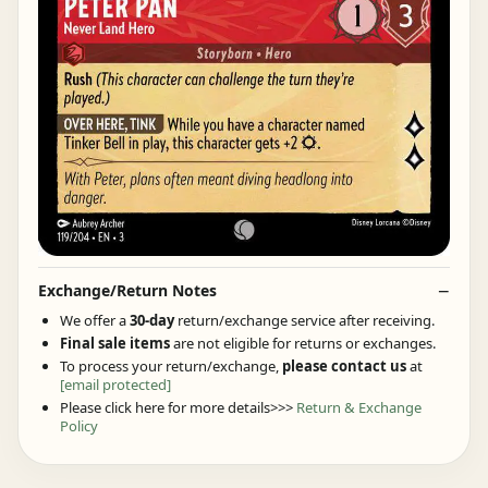
Exchange/Return Notes
We offer a
30-day
return/exchange service after receiving.
Final sale items
are not eligible for returns or exchanges.
To process your return/exchange,
please contact us
at
[email protected]
Please click here for more details>>>
Return & Exchange
Policy