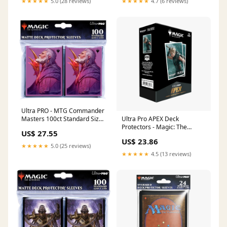
★★★★★
5.0 (28 reviews)
★★★★★
4.7 (6 reviews)
Ultra PRO - MTG Commander
Ultra Pro APEX Deck
Masters 100ct Standard Size
Protectors - Magic: The
Card Sleeves
US$ 27.55
Gathering
US$ 23.86
★★★★★
5.0 (25 reviews)
★★★★★
4.5 (13 reviews)