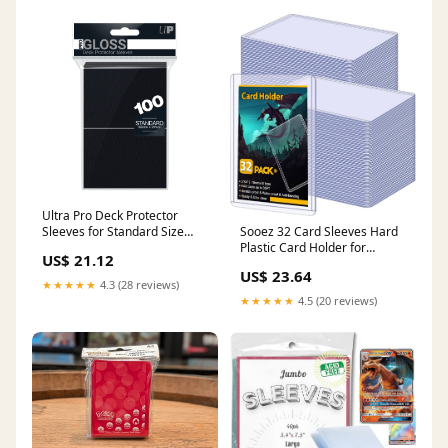
Ultra Pro Deck Protector
Sleeves for Standard Size
Sooez 32 Card Sleeves Hard
Cards | Black
Plastic Card Holder for
US$ 21.12
Trading Card 3"x4", 35PT
US$ 23.64
★★★★★
4.3 (28 reviews)
★★★★★
4.5 (20 reviews)