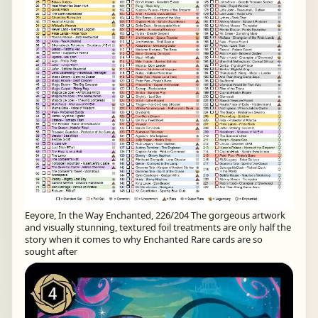
Eeyore, In the Way Enchanted, 226/204 The gorgeous artwork
and visually stunning, textured foil treatments are only half the
story when it comes to why Enchanted Rare cards are so
sought after