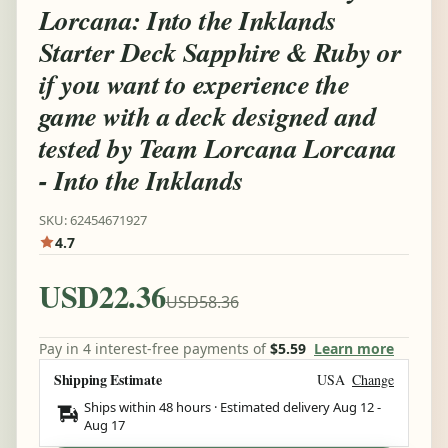
Lorcana: Into the Inklands
Starter Deck Sapphire & Ruby or
if you want to experience the
game with a deck designed and
tested by Team Lorcana Lorcana
- Into the Inklands
SKU: 62454671927
4.7
USD22.36
USD58.36
Pay in 4 interest-free payments of
$5.59
Learn more
Shipping Estimate
USA
Change
Ships within 48 hours · Estimated delivery
Aug 12
-
Aug 17