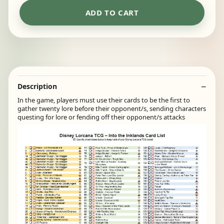
ADD TO CART
Description
In the game, players must use their cards to be the first to
gather twenty lore before their opponent/s, sending characters
questing for lore or fending off their opponent/s attacks