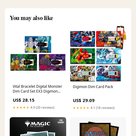
You may also like
Vital Bracelet Digital Monster
Digimon Dim Card Pack
Dim Card Set EX3 Digimon
Frontier
US$ 28.15
US$ 29.09
★★★★★
4.9 (20 reviews)
★★★★★
4.1 (18 reviews)