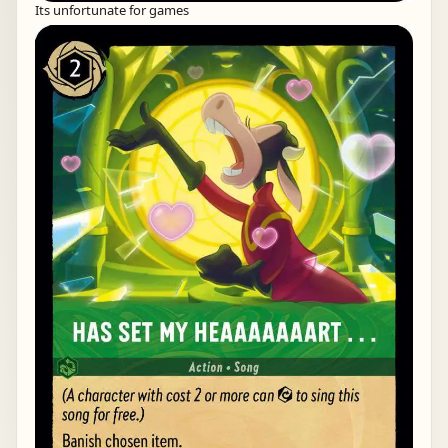
Its unfortunate for games