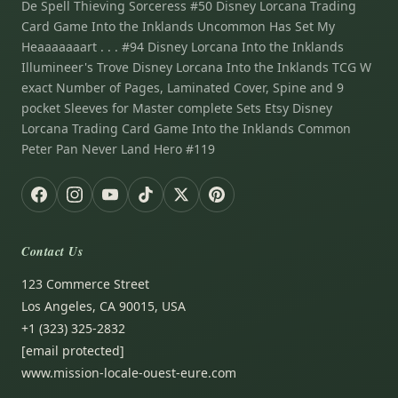
De Spell Thieving Sorceress #50 Disney Lorcana Trading
Card Game Into the Inklands Uncommon Has Set My
Heaaaaaaart . . . #94 Disney Lorcana Into the Inklands
Illumineer's Trove Disney Lorcana Into the Inklands TCG W
exact Number of Pages, Laminated Cover, Spine and 9
pocket Sleeves for Master complete Sets Etsy Disney
Lorcana Trading Card Game Into the Inklands Common
Peter Pan Never Land Hero #119
Contact Us
123 Commerce Street
Los Angeles, CA 90015, USA
+1 (323) 325-2832
[email protected]
www.mission-locale-ouest-eure.com