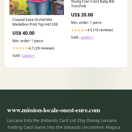
Young Clan Crest Baby Bib
Trim:Pink
US$ 20.00
Coastal Ease Orchid Mix
Min. order: 1 piece
Medallion Print Top H41338
4.5 (18 reviews)
★★★★★
US$ 40.00
Sold :
Login>>
Min. order: 1 piece
4.7 (29 reviews)
★★★★★
Sold :
Login>>
www.mission-locale-ouest-eure.com
Lorcana Into the Inklands Card List Etsy Disney Lorcana
Trading Card Game Into the Inklands Uncommon Magica