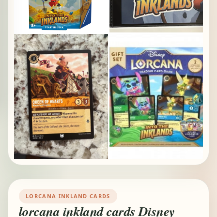
LORCANA INKLAND CARDS
lorcana inkland cards Disney