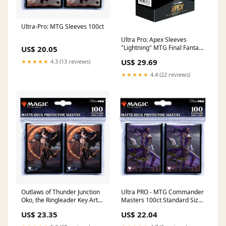
Ultra-Pro: MTG Sleeves 100ct
Ultra Pro: Apex Sleeves
"Lightning" MTG Final Fantasy
US$ 20.05
Universes Beyond – Larry's
US$ 29.69
★★★★★
4.3 (13 reviews)
Game Store
★★★★★
4.4 (22 reviews)
Outlaws of Thunder Junction
Ultra PRO - MTG Commander
Oko, the Ringleader Key Art
Masters 100ct Standard Size
Deck Protector Sleeves
Card Sleeves
US$ 23.35
US$ 22.04
(100ct) for Magic: The
Gathering