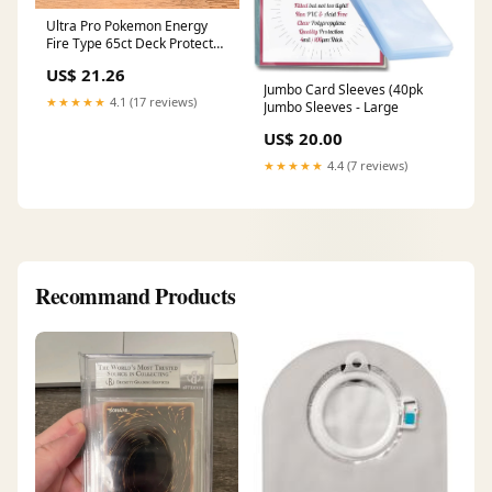
Ultra Pro Pokemon Energy
Fire Type 65ct Deck Protector
Sleeves
US$ 21.26
Jumbo Card Sleeves (40pk
★★★★★
4.1 (17 reviews)
Jumbo Sleeves - Large
US$ 20.00
★★★★★
4.4 (7 reviews)
Recommand Products