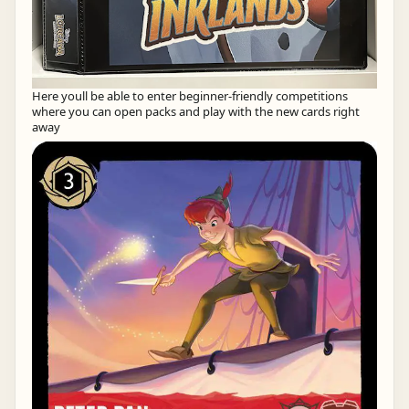
Here youll be able to enter beginner-friendly competitions
where you can open packs and play with the new cards right
away