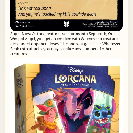
Super Nova As this creature transforms into Sephiroth, One-
Winged Angel, you get an emblem with Whenever a creature
dies, target opponent loses 1 life and you gain 1 life. Whenever
Sephiroth attacks, you may sacrifice any number of other
creatures