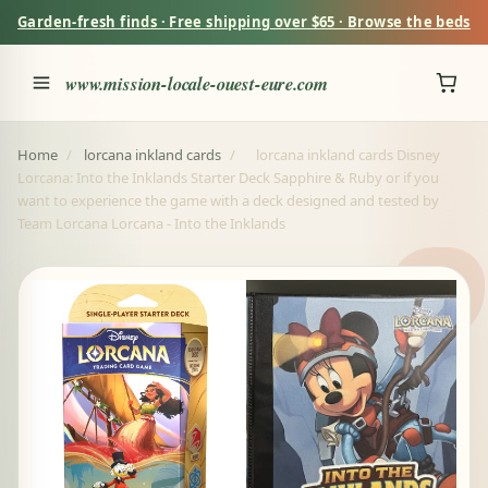
Garden-fresh finds · Free shipping over $65 · Browse the beds
www.mission-locale-ouest-eure.com
Home
/
lorcana inkland cards
/
lorcana inkland cards Disney
Lorcana: Into the Inklands Starter Deck Sapphire & Ruby or if you
want to experience the game with a deck designed and tested by
Team Lorcana Lorcana - Into the Inklands