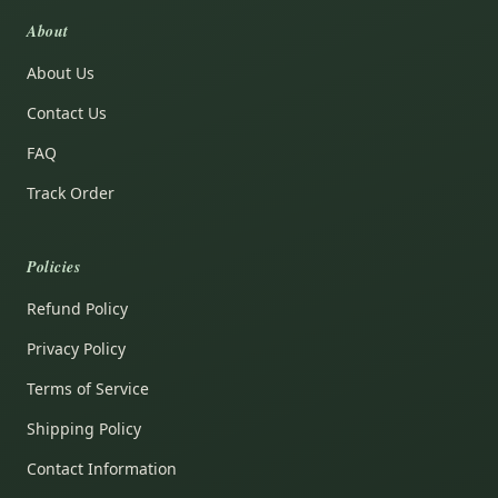
About
About Us
Contact Us
FAQ
Track Order
Policies
Refund Policy
Privacy Policy
Terms of Service
Shipping Policy
Contact Information