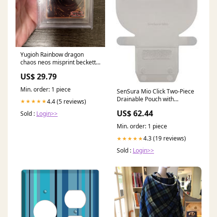
Yugioh Rainbow dragon
chaos neos misprint beckett
9 – Cash Cow Games
US$ 29.79
Min. order: 1 piece
SenSura Mio Click Two-Piece
Drainable Pouch with
4.4 (5 reviews)
★★★★★
Easiclose WIDE-Outlet One-
US$ 62.44
Sold :
Login>>
Piece Closed Pouches
Min. order: 1 piece
4.3 (19 reviews)
★★★★★
Sold :
Login>>