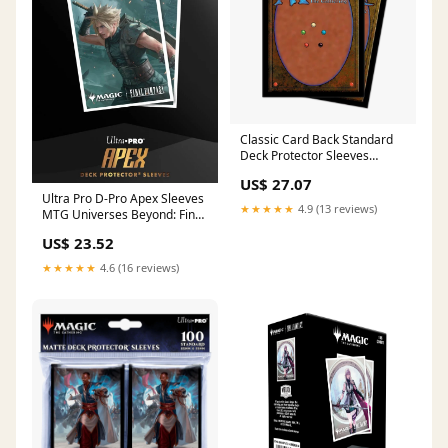
Classic Card Back Standard
Deck Protector Sleeves
(100ct) for Magic: The
US$ 27.07
Gathering
Ultra Pro D-Pro Apex Sleeves
★★★★★
4.9 (13 reviews)
MTG Universes Beyond: Final
Fantasy (Clou
US$ 23.52
★★★★★
4.6 (16 reviews)