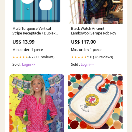
Multi Turquoise Vertical
Black Watch Ancient
Stripe Receptacle / Duplex
Lambswool Serape Rob Roy
Wallplate Black
US$ 13.99
US$ 117.00
Min. order: 1 piece
Min. order: 1 piece
4.7 (11 reviews)
5.0 (26 reviews)
★★★★★
★★★★★
Sold :
Login>>
Sold :
Login>>