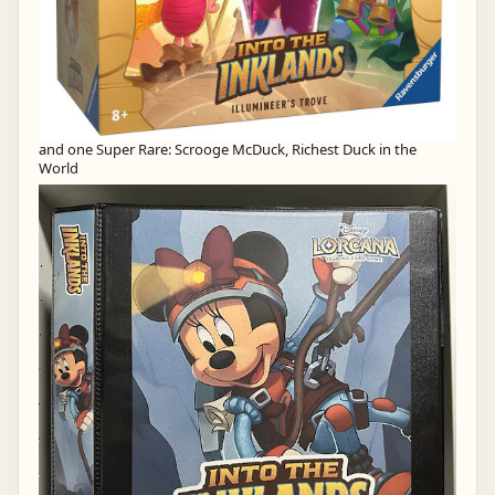
and one Super Rare: Scrooge McDuck, Richest Duck in the
World