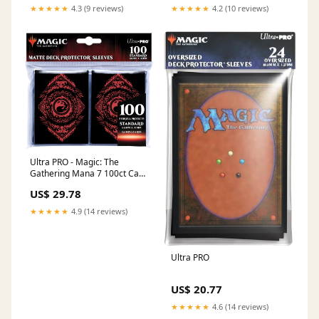
Magic: The Gathering
★★★★★
4.3 (9 reviews)
★★★★★
4.2 (10 reviews)
Ultra PRO - Magic: The
Gathering Mana 7 100ct Card
Sleeves Mountain
US$ 29.78
★★★★★
4.9 (14 reviews)
Ultra PRO
US$ 20.77
★★★★★
4.6 (14 reviews)