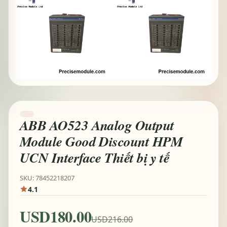
ABB AO523 Analog Output
Module Good Discount HPM
UCN Interface Thiết bị y tế
SKU: 78452218207
4.1
USD180.00
USD216.00