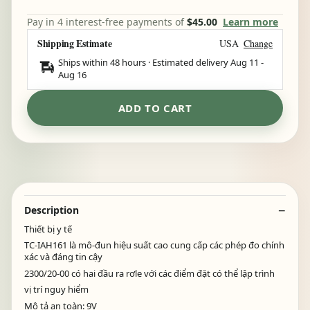
Pay in 4 interest-free payments of
$45.00
Learn more
Shipping Estimate
USA
Change
Ships within 48 hours · Estimated delivery
Aug 11
-
Aug 16
ADD TO CART
Description
Thiết bị y tế
TC-IAH161 là mô-đun hiệu suất cao cung cấp các phép đo chính
xác và đáng tin cậy
2300/20-00 có hai đầu ra rơle với các điểm đặt có thể lập trình
vị trí nguy hiểm
Mô tả an toàn: 9V