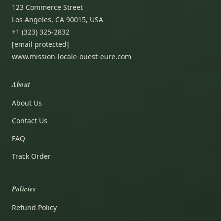
123 Commerce Street
Los Angeles, CA 90015, USA
+1 (323) 325-2832
[email protected]
www.mission-locale-ouest-eure.com
About
About Us
Contact Us
FAQ
Track Order
Policies
Refund Policy