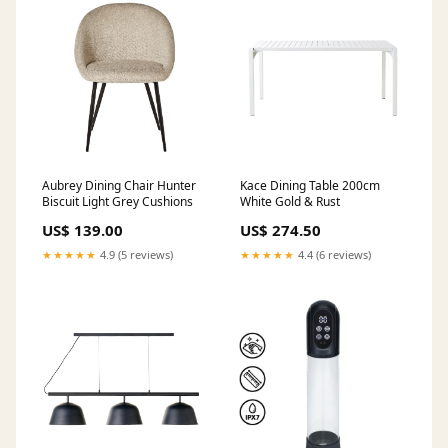
Aubrey Dining Chair Hunter
Kace Dining Table 200cm
Biscuit Light Grey Cushions
White Gold & Rust
US$ 139.00
US$ 274.50
★★★★★
4.9 (5 reviews)
★★★★★
4.4 (6 reviews)