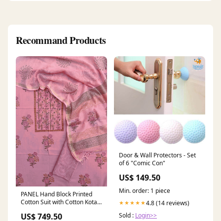
Recommand Products
Door & Wall Protectors - Set
of 6 "Comic Con"
US$ 149.50
Min. order: 1 piece
PANEL Hand Block Printed
Cotton Suit with Cotton Kota
4.8 (14 reviews)
★★★★★
Doria Dupatta Unstitched
Sold :
Login>>
US$ 749.50
chanderi suit with chanderi