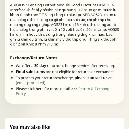
ABB AO523 Analog Output Module Good Discount HPM UCN
Interface Thiết bị y tếNhn hiu: qu sung iu kin: Bn gc mi 100% iu
khon thanh ton: T T S lng t hng ti thiu: 1pc ABB AO523 l m un u
ra analog c thit k cung cp gii php hiu sut cao, chi ph thp cho
nhiu ng dng cng nghip. AO523 l m un 16 knh c th c s dng xut tn
hiu analog trong phm vi t 0 n 10 volt hoc 0 n 20 milliamp. AO523
l m un linh hot c th c s dng trong nhiu ng dng khc nhau, bao
gm iu khin qu trnh, iu khin my v thu thp d liu. Thng s k thut phn
gii: 12 bit Knh: 8 Phm vi u ra:
Exchange/Return Notes
We offer a
30-day
return/exchange service after receiving.
Final sale items
are not eligible for returns or exchanges.
To process your return/exchange,
please contact us
at
[email protected]
Please click here for more details>>>
Return & Exchange
Policy
You may also like