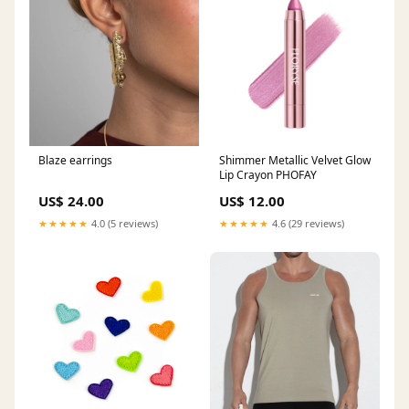
Blaze earrings
Shimmer Metallic Velvet Glow
Lip Crayon PHOFAY
US$ 24.00
US$ 12.00
★★★★★
4.0 (5 reviews)
★★★★★
4.6 (29 reviews)