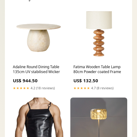
Adaline Round Dining Table
Fatima Wooden Table Lamp
135cm UV stabilised Wicker
80cm Powder coated Frame
US$ 944.50
US$ 132.50
★★★★★
4.2 (18 reviews)
★★★★★
4.7 (8 reviews)