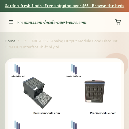
Garden-fresh finds · Free shipping over $65 · Browse the beds
www.mission-locale-ouest-eure.com
Home
/
/
ABB AO523 Analog Output Module Good Discount
HPM UCN Interface Thiết bị y tế