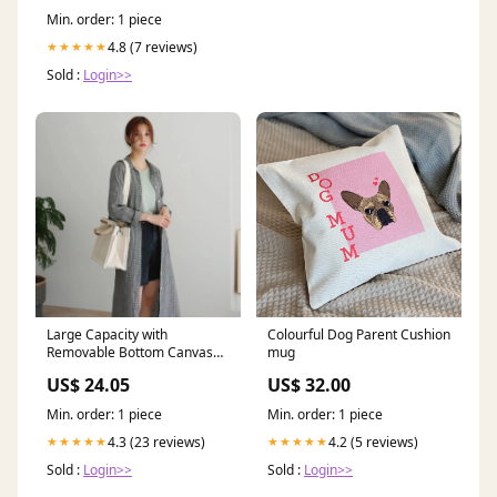
dupatta
Min. order: 1 piece
4.8 (7 reviews)
★★★★★
Sold :
Login>>
Large Capacity with
Colourful Dog Parent Cushion
Removable Bottom Canvas
mug
Tote Bag lipstick & chrome
US$ 24.05
US$ 32.00
brooch
Min. order: 1 piece
Min. order: 1 piece
4.3 (23 reviews)
4.2 (5 reviews)
★★★★★
★★★★★
Sold :
Login>>
Sold :
Login>>