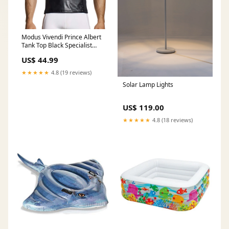
Modus Vivendi Prince Albert
Tank Top Black Specialist
Lubes
US$ 44.99
★★★★★
4.8 (19 reviews)
Solar Lamp Lights
US$ 119.00
★★★★★
4.8 (18 reviews)