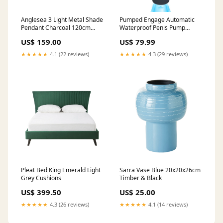
Anglesea 3 Light Metal Shade
Pumped Engage Automatic
Pendant Charcoal 120cm
Waterproof Penis Pump
Blush
Masturbator Gun Metal
US$ 159.00
US$ 79.99
Bathmate
★★★★★
4.1 (22 reviews)
★★★★★
4.3 (29 reviews)
Pleat Bed King Emerald Light
Sarra Vase Blue 20x20x26cm
Grey Cushions
Timber & Black
US$ 399.50
US$ 25.00
★★★★★
4.3 (26 reviews)
★★★★★
4.1 (14 reviews)