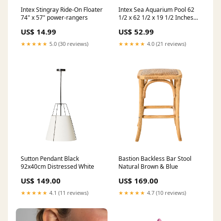
Intex Stingray Ride-On Floater
Intex Sea Aquarium Pool 62
74" x 57" power-rangers
1/2 x 62 1/2 x 19 1/2 Inches
teenage-mutant-ninja-turtle
US$ 14.99
US$ 52.99
★★★★★
5.0 (30 reviews)
★★★★★
4.0 (21 reviews)
Sutton Pendant Black
Bastion Backless Bar Stool
92x40cm Distressed White
Natural Brown & Blue
US$ 149.00
US$ 169.00
★★★★★
4.1 (11 reviews)
★★★★★
4.7 (10 reviews)