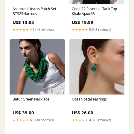
Assorted Hearts Patch Set
Code 22 Essential Tank Top
BTS25Harrods
Khaki Ajaxx63
US$ 13.95
US$ 19.99
★★★★★
4.1 (14 reviews)
★★★★★
5.0 (8 reviews)
Batur Green Necklace
Ocean petal earrings
US$ 39.00
US$ 26.00
★★★★★
4.8 (30 reviews)
★★★★★
4.3 (5 reviews)