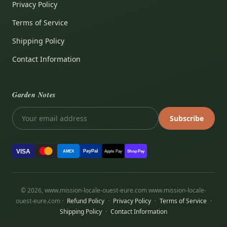
Privacy Policy
Terms of Service
Shipping Policy
Contact Information
Garden Notes
Subscribe
VISA
PayPal
AMEX
Apple Pay
Shop Pay
© 2026, www.mission-locale-ouest-eure.com www.mission-locale-
ouest-eure.com ·
Refund Policy
·
Privacy Policy
·
Terms of Service
·
Shipping Policy
·
Contact Information