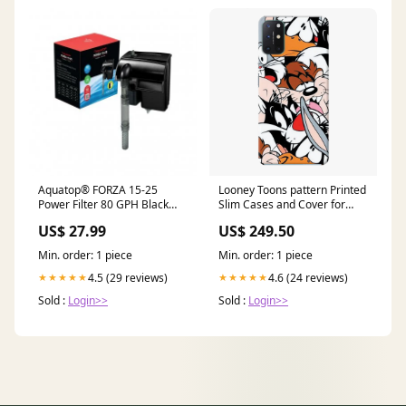
Aquatop® FORZA 15-25
Looney Toons pattern Printed
Power Filter 80 GPH Black
Slim Cases and Cover for
Seachem Prime
OnePlus 8T Galaxy S20 Ultra
US$ 27.99
US$ 249.50
Min. order: 1 piece
Min. order: 1 piece
4.5 (29 reviews)
4.6 (24 reviews)
★★★★★
★★★★★
Sold :
Login>>
Sold :
Login>>