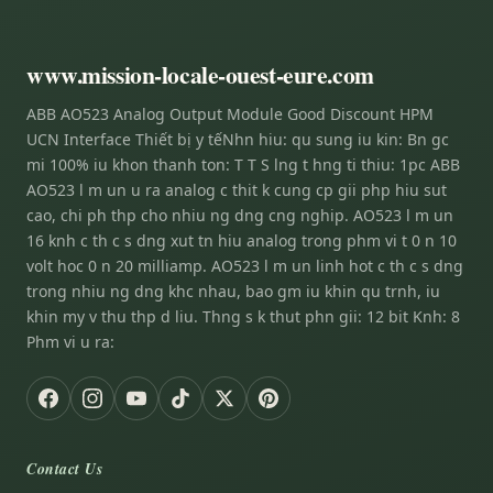
www.mission-locale-ouest-eure.com
ABB AO523 Analog Output Module Good Discount HPM
UCN Interface Thiết bị y tếNhn hiu: qu sung iu kin: Bn gc
mi 100% iu khon thanh ton: T T S lng t hng ti thiu: 1pc ABB
AO523 l m un u ra analog c thit k cung cp gii php hiu sut
cao, chi ph thp cho nhiu ng dng cng nghip. AO523 l m un
16 knh c th c s dng xut tn hiu analog trong phm vi t 0 n 10
volt hoc 0 n 20 milliamp. AO523 l m un linh hot c th c s dng
trong nhiu ng dng khc nhau, bao gm iu khin qu trnh, iu
khin my v thu thp d liu. Thng s k thut phn gii: 12 bit Knh: 8
Phm vi u ra:
Contact Us