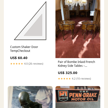
Custom Shaker Door
TempCheckout
US$ 60.40
Pair of Bombe Inlaid French
★★★★★
4.0 (26 reviews)
Kidney Side Tables –
Marquetry & Ormolu Accents,
US$ 325.00
30.5” Tall Black Americana
★★★★★
4.2 (10 reviews)