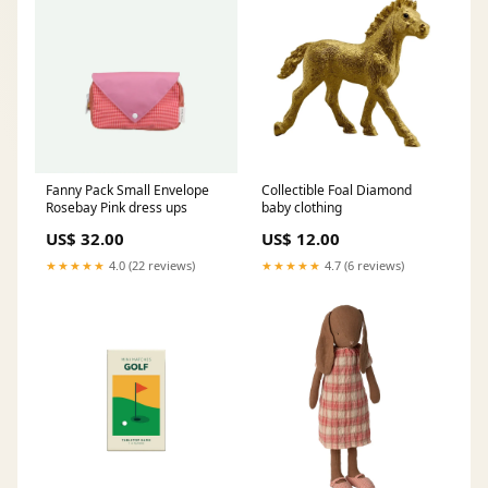
Fanny Pack Small Envelope
Collectible Foal Diamond
Rosebay Pink dress ups
baby clothing
US$ 32.00
US$ 12.00
★★★★★
4.0 (22 reviews)
★★★★★
4.7 (6 reviews)