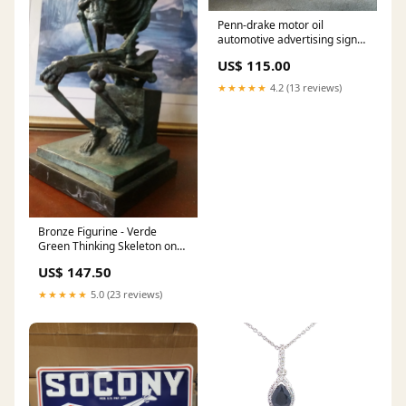
Penn-drake motor oil
automotive advertising sign
blackamoor
US$ 115.00
★★★★★
4.2 (13 reviews)
Bronze Figurine - Verde
Green Thinking Skeleton on
Marble Base Bronze
US$ 147.50
★★★★★
5.0 (23 reviews)