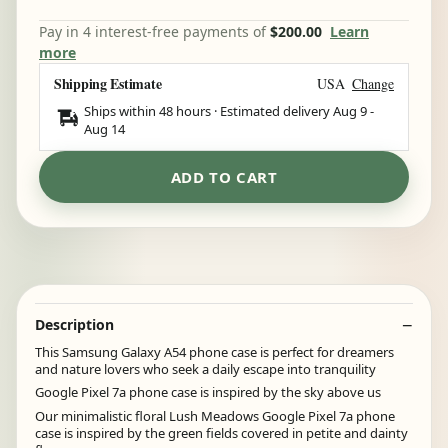
Pay in 4 interest-free payments of
$200.00
Learn
more
Shipping Estimate
USA
Change
Ships within 48 hours · Estimated delivery
Aug 9
-
Aug 14
ADD TO CART
Description
This Samsung Galaxy A54 phone case is perfect for dreamers
and nature lovers who seek a daily escape into tranquility
Google Pixel 7a phone case is inspired by the sky above us
Our minimalistic floral Lush Meadows Google Pixel 7a phone
case is inspired by the green fields covered in petite and dainty