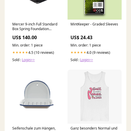
Mercer 9-inch Full Standard
MintKeeper - Graded Sleeves
Box Spring Foundation
Collection_Serene
US$ 140.00
US$ 24.43
Min. order: 1 piece
Min. order: 1 piece
4.5 (10 reviews)
4.0 (9 reviews)
★★★★★
★★★★★
Sold :
Login>>
Sold :
Login>>
Seifenschale zum Hängen,
Ganz besonders Normal und