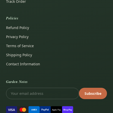
Track Order
Policies
Refund Policy
Privacy Policy
Terms of Service
Shipping Policy
Contact Information
Garden Notes
Subscribe
VISA
PayPal
AMEX
Apple Pay
Shop Pay