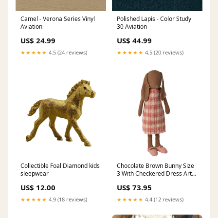
Camel - Verona Series Vinyl
Polished Lapis - Color Study
Aviation
30 Aviation
US$ 24.99
US$ 44.99
★★★★★
4.5 (24 reviews)
★★★★★
4.5 (20 reviews)
Collectible Foal Diamond kids
Chocolate Brown Bunny Size
sleepwear
3 With Checkered Dress Arts
+ Crafts
US$ 12.00
US$ 73.95
★★★★★
4.9 (18 reviews)
★★★★★
4.4 (12 reviews)