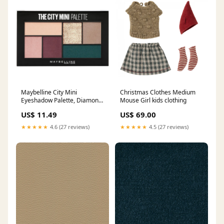
Maybelline City Mini
Christmas Clothes Medium
Eyeshadow Palette, Diamond
Mouse Girl kids clothing
District Powder
US$ 11.49
US$ 69.00
★★★★★
4.6 (27 reviews)
★★★★★
4.5 (27 reviews)