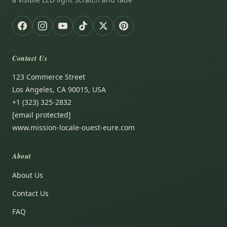
Contact Us
123 Commerce Street
Los Angeles, CA 90015, USA
+1 (323) 325-2832
[email protected]
www.mission-locale-ouest-eure.com
About
About Us
Contact Us
FAQ