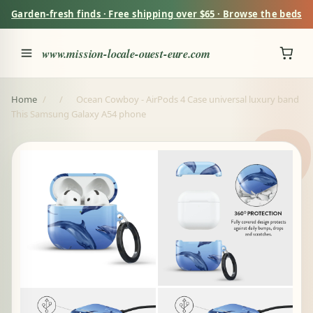
Garden-fresh finds · Free shipping over $65 · Browse the beds
www.mission-locale-ouest-eure.com
Home
/
/
Ocean Cowboy - AirPods 4 Case universal luxury band
This Samsung Galaxy A54 phone