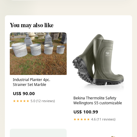
You may also like
Industrial Planter 4pc.
Strainer Set Marble
US$ 90.00
Bekina Thermolite Safety
★★★★★
5.0 (12 reviews)
Wellingtons S5 customizable
US$ 100.99
★★★★★
4.6 (11 reviews)