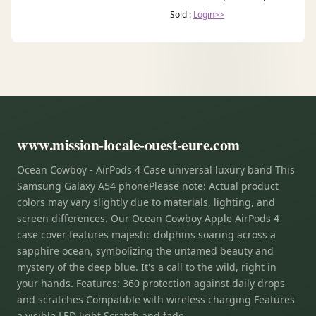
Sold :
Login>>
www.mission-locale-ouest-eure.com
Ocean Cowboy - AirPods 4 Case universal luxury band This
Samsung Galaxy A54 phonePlease note: Actual product
colors may vary slightly due to materials, lighting, and
screen differences. Our Ocean Cowboy Apple AirPods 4
case cover features majestic dolphins soaring across a
sapphire ocean, symbolizing the untamed beauty and
mystery of the deep blue. It's a call to the wild, right in
your hands. Features: 360 protection against daily drops
and scratches Compatible with wireless charging Features
a visible LED light Scratch and fade