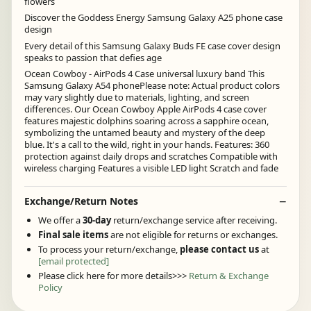
flowers
Discover the Goddess Energy Samsung Galaxy A25 phone case
design
Every detail of this Samsung Galaxy Buds FE case cover design
speaks to passion that defies age
Ocean Cowboy - AirPods 4 Case universal luxury band This
Samsung Galaxy A54 phonePlease note: Actual product colors
may vary slightly due to materials, lighting, and screen
differences. Our Ocean Cowboy Apple AirPods 4 case cover
features majestic dolphins soaring across a sapphire ocean,
symbolizing the untamed beauty and mystery of the deep
blue. It's a call to the wild, right in your hands. Features: 360
protection against daily drops and scratches Compatible with
wireless charging Features a visible LED light Scratch and fade
Exchange/Return Notes
We offer a
30-day
return/exchange service after receiving.
Final sale items
are not eligible for returns or exchanges.
To process your return/exchange,
please contact us
at
[email protected]
Please click here for more details>>>
Return & Exchange
Policy