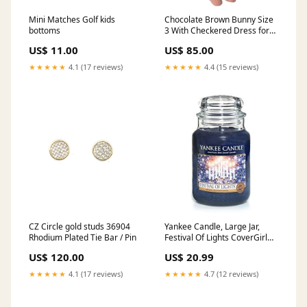
Mini Matches Golf kids
Chocolate Brown Bunny Size
bottoms
3 With Checkered Dress for
mum
US$ 11.00
US$ 85.00
★★★★★
4.1 (17 reviews)
★★★★★
4.4 (15 reviews)
CZ Circle gold studs 36904
Yankee Candle, Large Jar,
Rhodium Plated Tie Bar / Pin
Festival Of Lights CoverGirl
Outlast All Day Lip Color
US$ 120.00
US$ 20.99
★★★★★
4.1 (17 reviews)
★★★★★
4.7 (12 reviews)