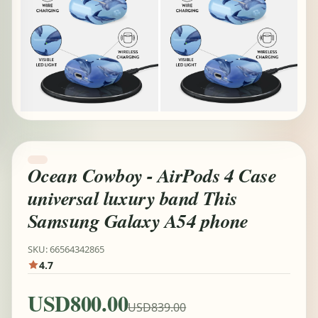
Ocean Cowboy - AirPods 4 Case
universal luxury band This
Samsung Galaxy A54 phone
SKU: 66564342865
4.7
USD800.00
USD839.00