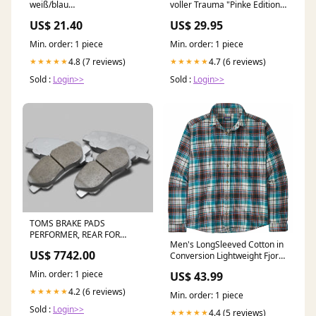
weiß/blau
voller Trauma "Pinke Edition"
Produkttyp_Schüsseln &
- Organic Tank Top Größe:XXL
US$ 21.40
US$ 29.95
Schalen
Min. order: 1 piece
Min. order: 1 piece
4.8 (7 reviews)
4.7 (6 reviews)
★★★★★
★★★★★
Sold :
Login>>
Sold :
Login>>
TOMS BRAKE PADS
PERFORMER, REAR FOR
Men's LongSleeved Cotton in
TOYOTA MARK X ZIO ANA1
US$ 7742.00
Conversion Lightweight Fjord
GGA10 0449B-TW673 2.2L
Flannel Shirt Size:X-Large
STROKER KIT 86.5 W
Min. order: 1 piece
US$ 43.99
Bearings
4.2 (6 reviews)
★★★★★
Min. order: 1 piece
Sold :
Login>>
4.4 (5 reviews)
★★★★★