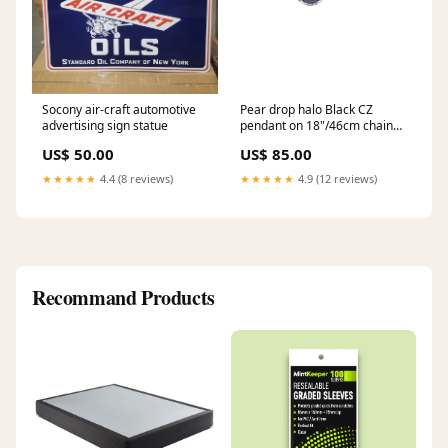
Socony air-craft automotive
Pear drop halo Black CZ
advertising sign statue
pendant on 18"/46cm chain
37655 20"/51cm
US$ 50.00
US$ 85.00
★★★★★
4.4 (8 reviews)
★★★★★
4.9 (12 reviews)
Recommand Products