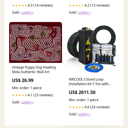
4.3 (14 reviews)
4.2 (13 reviews)
★★★★★
★★★★★
Sold :
Login>>
Sold :
Login>>
Vintage Puppy Dog Howling
Mola Authentic Wall Art
MRCOOL Closed Loop
US$ 26.99
Installation Kit 5 Ton with
Min. order: 1 piece
Straight Manifold (GCIK-
US$ 2611.50
CL5T-SM) Automotive/RV
4.1 (23 reviews)
★★★★★
Min. order: 1 piece
Sold :
Login>>
4.6 (24 reviews)
★★★★★
Sold :
Login>>