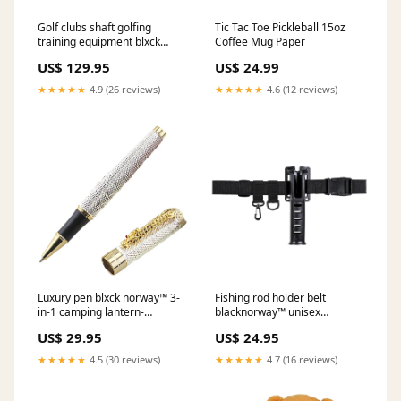
Golf clubs shaft golfing
Tic Tac Toe Pickleball 15oz
training equipment blxck
Coffee Mug Paper
norway™ Color:Blue
US$ 129.95
US$ 24.99
★★★★★
4.9 (26 reviews)
★★★★★
4.6 (12 reviews)
Luxury pen blxck norway™ 3-
Fishing rod holder belt
in-1 camping lantern-
blacknorway™ unisex
flashlight guard
waterproof anti-slip sandals
US$ 29.95
US$ 24.95
flip flops mens
★★★★★
4.5 (30 reviews)
★★★★★
4.7 (16 reviews)