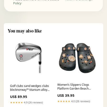
Policy
You may also like
Women’s Slippers Clogs
Golf clubs sand wedges clubs
Platform Garden Beach
blxcknorway™ titanium alloy
Sandals blxcknorway™
sunglasses polarized pilot
US$ 39.95
Color:White
US$ 89.95
gradient shades of green
★★★★★
4.0 (28 reviews)
★★★★★
4.9 (26 reviews)