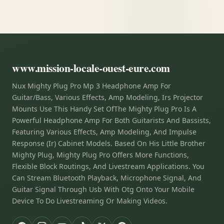
www.mission-locale-ouest-eure.com
Nux Mighty Plug Pro Mp 3 Headphone Amp For
Guitar/Bass, Various Effects, Amp Modeling, Irs Projector
Mounts Use This Handy Set OfThe Mighty Plug Pro Is A
Powerful Headphone Amp For Both Guitarists And Bassists,
Featuring Various Effects, Amp Modeling, And Impulse
Response (Ir) Cabinet Models. Based On His Little Brother
Mighty Plug, Mighty Plug Pro Offers More Functions,
Flexible Block Routings, And Livestream Applications. You
Can Stream Bluetooth Playback, Microphone Signal, And
Guitar Signal Through Usb With Otg Onto Your Mobile
Device To Do Livestreaming Or Making Videos.