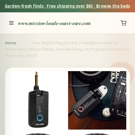
Garden-fresh finds · Free shipping over $65 · Browse the beds
www.mission-locale-ouest-eure.com
Home
/
/
Nux Mighty Plug Pro Mp 3 Headphone Amp For
Guitar/Bass, Various Effects, Amp Modeling, Irs Projector Mounts Use
This Handy Set Of