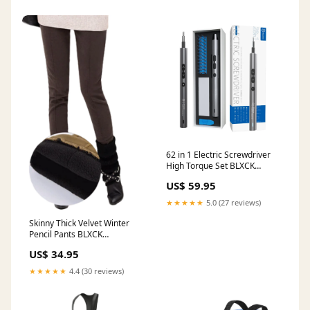
62 in 1 Electric Screwdriver
High Torque Set BLXCK
NORWAY™ Style:62 Pcs
US$ 59.95
★★★★★
5.0 (27 reviews)
Skinny Thick Velvet Winter
Pencil Pants BLXCK
NORWAY™ Size:5XL
US$ 34.95
★★★★★
4.4 (30 reviews)