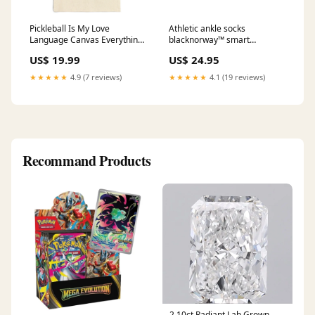
Pickleball Is My Love
Athletic ankle socks
Language Canvas Everything
blacknorway™ smart
Tote Bag Size:15" x 16"
interactive ball toy for cat use
US$ 19.99
US$ 24.95
★★★★★
4.9 (7 reviews)
★★★★★
4.1 (19 reviews)
Recommand Products
2.10ct Radiant Lab Grown