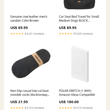
Genuine cow leather men’s
Car Seat Bed Travel for Small
sandals Color:Brown
Medium Dogs BLXCK
NORWAY™ smart phone
US$ 69.95
US$ 89.95
camera assistant gear
★★★★★
4.6 (21 reviews)
★★★★★
4.9 (23 reviews)
Non-Slip casual low cut boat
POLAR SWITCH (1 WAY)
invisible socks blxcknorway™
Amazon Alexa Compatible
ULTIMATE CYCLING SOCKS
US$ 21.95
US$ 180.00
uses
★★★★★
4.5 (13 reviews)
★★★★★
4.0 (13 reviews)