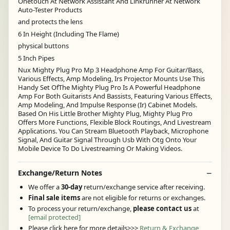
Onetouch At Network Assistant And Linkrunner At Network
Auto-Tester Products
and protects the lens
6 In Height (Including The Flame)
physical buttons
5 Inch Pipes
Nux Mighty Plug Pro Mp 3 Headphone Amp For Guitar/Bass,
Various Effects, Amp Modeling, Irs Projector Mounts Use This
Handy Set OfThe Mighty Plug Pro Is A Powerful Headphone
Amp For Both Guitarists And Bassists, Featuring Various Effects,
Amp Modeling, And Impulse Response (Ir) Cabinet Models.
Based On His Little Brother Mighty Plug, Mighty Plug Pro
Offers More Functions, Flexible Block Routings, And Livestream
Applications. You Can Stream Bluetooth Playback, Microphone
Signal, And Guitar Signal Through Usb With Otg Onto Your
Mobile Device To Do Livestreaming Or Making Videos.
Exchange/Return Notes
We offer a
30-day
return/exchange service after receiving.
Final sale items
are not eligible for returns or exchanges.
To process your return/exchange,
please contact us
at
[email protected]
Please click here for more details>>>
Return & Exchange