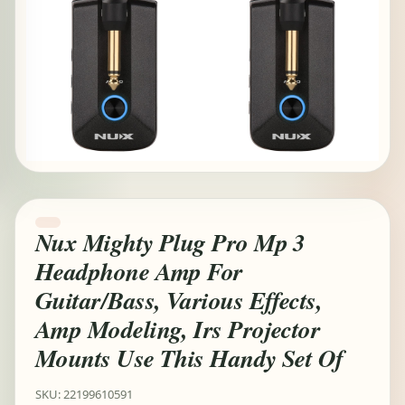
Nux Mighty Plug Pro Mp 3
Headphone Amp For
Guitar/Bass, Various Effects,
Amp Modeling, Irs Projector
Mounts Use This Handy Set Of
SKU: 22199610591