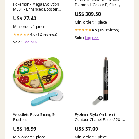
Pokemon - Mega Evolution
Diamond (Colour E, Clarity
ME01 - Enhanced Booster
VVS2, IGI Certified) no-seo
US$ 309.50
Box With Promo
US$ 27.40
Min. order: 1 piece
Min. order: 1 piece
4.5 (16 reviews)
★★★★★
4.6 (12 reviews)
★★★★★
Sold :
Login>>
Sold :
Login>>
Woodlets Pizza Slicing Set
Eyeliner Stylo Ombre et
Plushies
Contour Chanel Farbe:228 -
vague
US$ 16.99
US$ 37.00
Min. order: 1 piece
Min. order: 1 piece