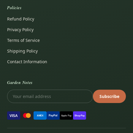
Policies
Refund Policy
Privacy Policy
Terms of Service
Shipping Policy
Contact Information
Garden Notes
Subscribe
VISA
PayPal
AMEX
Apple Pay
Shop Pay