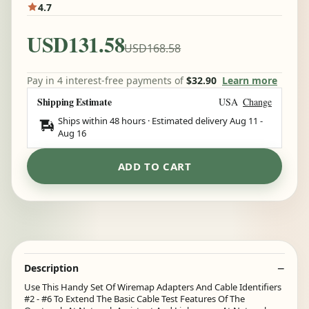
4.7
USD131.58
USD168.58
Pay in 4 interest-free payments of
$32.90
Learn more
Shipping Estimate
USA
Change
Ships within 48 hours · Estimated delivery
Aug 11
-
Aug 16
ADD TO CART
Description
Use This Handy Set Of Wiremap Adapters And Cable Identifiers
#2 - #6 To Extend The Basic Cable Test Features Of The