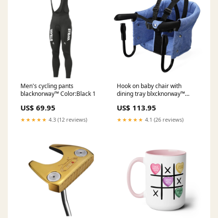
Men's cycling pants
Hook on baby chair with
blacknorway™ Color:Black 1
dining tray blxcknorway™
Color:Blue
US$ 69.95
US$ 113.95
★★★★★
4.3 (12 reviews)
★★★★★
4.1 (26 reviews)