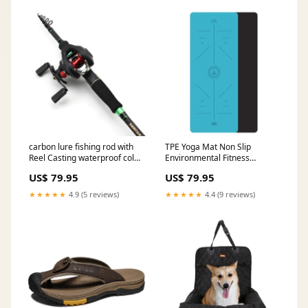
carbon lure fishing rod with
TPE Yoga Mat Non Slip
Reel Casting waterproof cold
Environmental Fitness
weather reflective beanie hat
Gymnastics Mats
US$ 79.95
US$ 79.95
Color:Violet-Pink
★★★★★
4.9 (5 reviews)
★★★★★
4.4 (9 reviews)