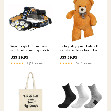
Super bright LED headlamp
High-quality giant plush doll
with 8 bulbs Emitting Style:6
soft stuffed teddy bear plush
LED
toys Color:Light Brown
US$ 39.95
US$ 59.95
★★★★★
4.9 (29 reviews)
★★★★★
4.3 (14 reviews)