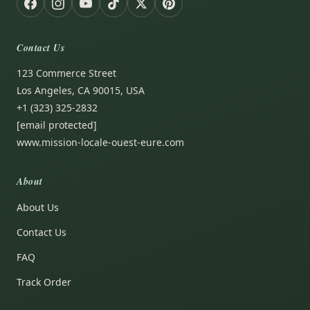
Contact Us
123 Commerce Street
Los Angeles, CA 90015, USA
+1 (323) 325-2832
[email protected]
www.mission-locale-ouest-eure.com
About
About Us
Contact Us
FAQ
Track Order