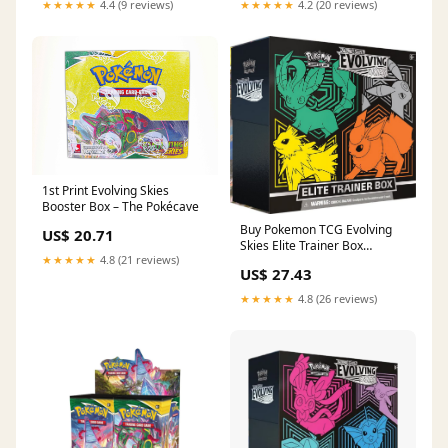
★★★★★
4.4 (9 reviews)
★★★★★
4.2 (20 reviews)
1st Print Evolving Skies
Booster Box – The Pokécave
Buy Pokemon TCG Evolving
US$ 20.71
Skies Elite Trainer Box
★★★★★
4.8 (21 reviews)
SWSH07
US$ 27.43
★★★★★
4.8 (26 reviews)