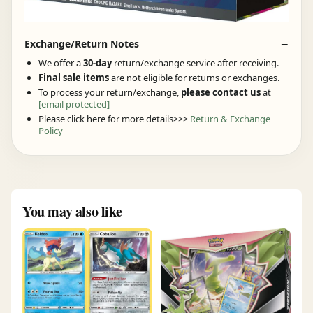
Exchange/Return Notes
We offer a
30-day
return/exchange service after receiving.
Final sale items
are not eligible for returns or exchanges.
To process your return/exchange,
please contact us
at
[email protected]
Please click here for more details>>>
Return & Exchange
Policy
You may also like