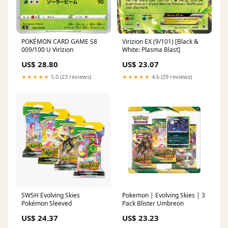
Virizion EX (9/101) [Black &
POKÉMON CARD GAME S8
White: Plasma Blast]
009/100 U Virizion
US$ 23.07
US$ 28.80
★★★★★
4.6 (29 reviews)
★★★★★
5.0 (23 reviews)
SWSH Evolving Skies
Pokemon | Evolving Skies | 3
Pokémon Sleeved
Pack Blister Umbreon
US$ 24.37
US$ 23.23