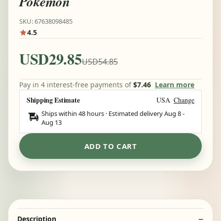
Pokemon
SKU: 67638098485
4.5
USD29.85
USD54.85
Pay in 4 interest-free payments of
$7.46
Learn more
Shipping Estimate
USA
Change
Ships within 48 hours · Estimated delivery
Aug 8
-
Aug 13
ADD TO CART
Description