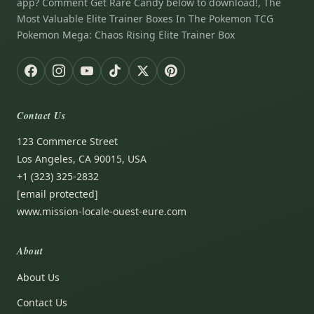
app? Comment Get Rare Candy below to download!, The
Most Valuable Elite Trainer Boxes In The Pokemon TCG
Pokemon Mega: Chaos Rising Elite Trainer Box
Contact Us
123 Commerce Street
Los Angeles, CA 90015, USA
+1 (323) 325-2832
[email protected]
www.mission-locale-ouest-eure.com
About
About Us
Contact Us