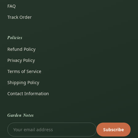
FAQ
Track Order
Policies
Refund Policy
Privacy Policy
Terms of Service
Shipping Policy
Contact Information
Garden Notes
Subscribe