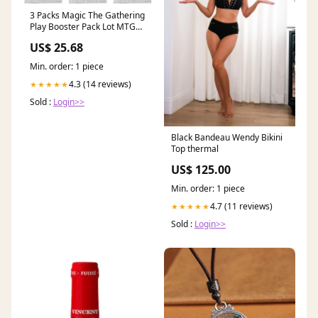
3 Packs Magic The Gathering
Play Booster Pack Lot MTG
Final Fantasy : Toys & Games
US$ 25.68
Min. order: 1 piece
4.3 (14 reviews)
★★★★★
Sold :
Login>>
Black Bandeau Wendy Bikini
Top thermal
US$ 125.00
Min. order: 1 piece
4.7 (11 reviews)
★★★★★
Sold :
Login>>