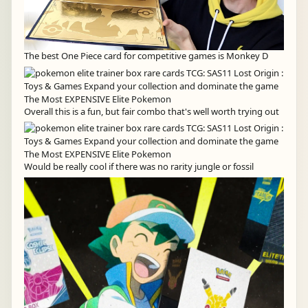
The best One Piece card for competitive games is Monkey D
Overall this is a fun, but fair combo that's well worth trying out
Would be really cool if there was no rarity jungle or fossil