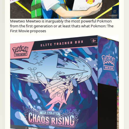
Mewtwo Mewtwo is inarguably the most powerful Pokmon
from the first generation or at least thats what Pokmon: The
First Movie proposes