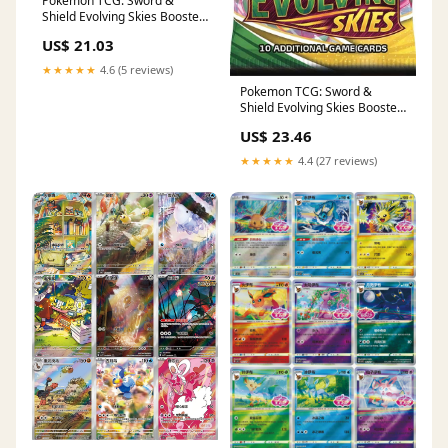
Pokémon TCG: Sword &
Shield Evolving Skies Booster
Box : Toys & Games
US$ 21.03
★★★★★
4.6 (5 reviews)
Pokemon TCG: Sword &
Shield Evolving Skies Booster
Pack (10 Cards) : Toys &
US$ 23.46
Games
★★★★★
4.4 (27 reviews)