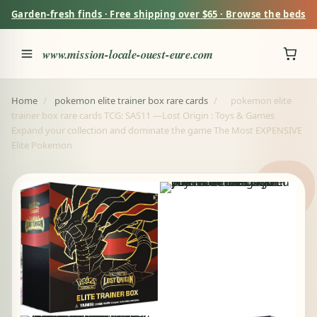
Garden-fresh finds · Free shipping over $65 · Browse the beds
www.mission-locale-ouest-eure.com
Home
/
pokemon elite trainer box rare cards
/
pokemon elite
trainer box rare cards TCG: SAS11 —Lost Origin : Toys & Games
Expand your collection and dominate the game The Most EXPENSIVE
Elite Pokemon