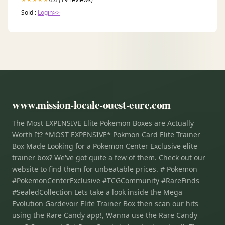
Sold :
Login>>
www.mission-locale-ouest-eure.com
The Most EXPENSIVE Elite Pokemon Boxes are Actually
Worth It? *MOST EXPENSIVE* Pokmon Card Elite Trainer
Box Made Looking for a Pokemon Center Exclusive elite
trainer box? We've got quite a few of them. Check out our
website to find them for unbeatable prices. # Pokemon
#PokemonCenterExclusive #TCGCommunity #RareFinds
#SealedCollection Lets take a look inside the Mega
Evolution Gardevoir Elite Trainer Box then scan our hits
using the Rare Candy app!, Wanna use the Rare Candy