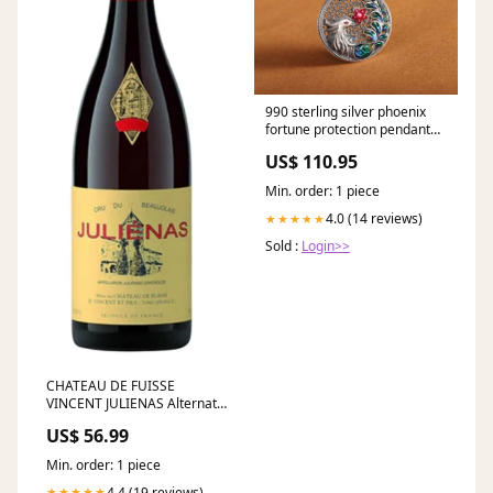
990 sterling silver phoenix
fortune protection pendant
necklace Selenite
US$ 110.95
Min. order: 1 piece
4.0 (14 reviews)
★★★★★
Sold :
Login>>
CHATEAU DE FUISSE
VINCENT JULIENAS Alternate
White
US$ 56.99
Min. order: 1 piece
4.4 (19 reviews)
★★★★★