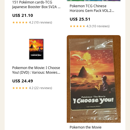
151 Pokémon cards-TCG
Pokemon TCG Chinese
Japanese Booster Box SV2A –
Horizons Gem Pack VOL.2
Stellar Cards
US$ 21.10
Eevee Booster Box Sealed 2 –
US$ 25.51
Trendy Playing Cards
★★★★★
4.2 (10 reviews)
★★★★★
4.3 (10 reviews)
Pokemon the Movie: I Choose
You! (DVD) : Various: Movies
& TV
US$ 24.49
★★★★★
4.2 (22 reviews)
Pokemon the Movie