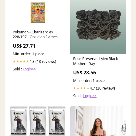
Pokemon - Charizard ex
228/197 - Obsidian Flames -
Hyper Rare
US$ 27.71
Min. order: 1 piece
Rose Preserved Mini Black
4.3 (13 reviews)
★★★★★
Mothers Day
Sold :
Login>>
US$ 28.56
Min. order: 1 piece
4.7 (20 reviews)
★★★★★
Sold :
Login>>