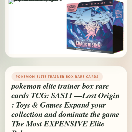
POKEMON ELITE TRAINER BOX RARE CARDS
pokemon elite trainer box rare
cards TCG: SAS11 —Lost Origin
: Toys & Games Expand your
collection and dominate the game
The Most EXPENSIVE Elite