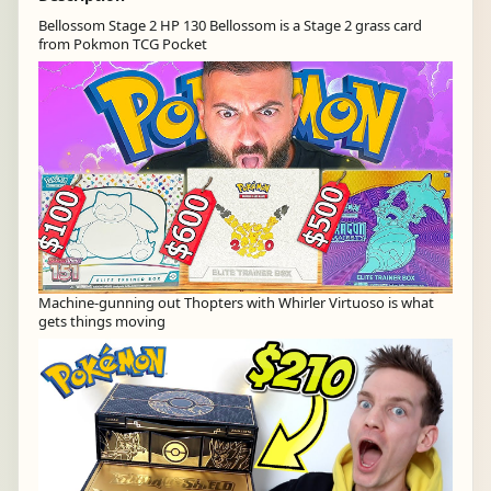
Bellossom Stage 2 HP 130 Bellossom is a Stage 2 grass card
from Pokmon TCG Pocket
Machine-gunning out Thopters with Whirler Virtuoso is what
gets things moving