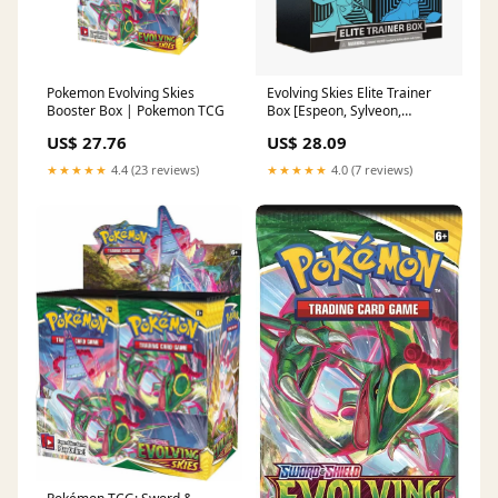
Pokemon Evolving Skies
Evolving Skies Elite Trainer
Booster Box | Pokemon TCG
Box [Espeon, Sylveon,
Vaporeon, Glaceon] –
US$ 27.76
US$ 28.09
Common Lands
★★★★★
4.4 (23 reviews)
★★★★★
4.0 (7 reviews)