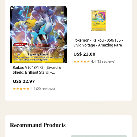
Pokemon - Raikou - 050/185 -
Vivid Voltage - Amazing Rare
US$ 23.00
★★★★★
4.4 (12 reviews)
Raikou V (048/172) [Sword &
Shield: Brilliant Stars] –
TokenMTG
US$ 22.97
★★★★★
4.4 (20 reviews)
Recommand Products