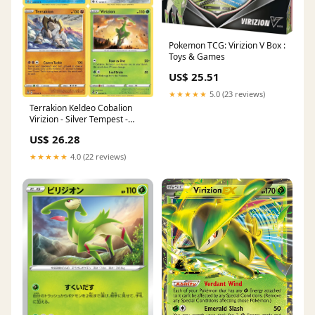
Pokemon TCG: Virizion V Box :
Toys & Games
US$ 25.51
★★★★★
5.0 (23 reviews)
Terrakion Keldeo Cobalion
Virizion - Silver Tempest -
097/195 - Legendary
US$ 26.28
Pokemon Card Set
★★★★★
4.0 (22 reviews)