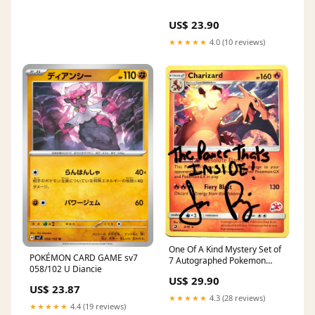
US$ 23.90
★★★★★
4.0 (10 reviews)
One Of A Kind Mystery Set of
POKÉMON CARD GAME sv7
7 Autographed Pokemon
058/102 U Diancie
Cards – Jason Paige Shop
US$ 29.90
US$ 23.87
★★★★★
4.3 (28 reviews)
★★★★★
4.4 (19 reviews)