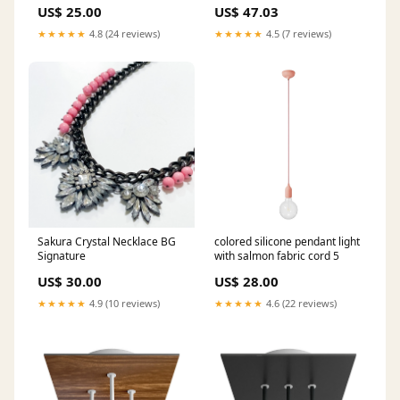
US$ 25.00
US$ 47.03
★★★★★
4.8 (24 reviews)
★★★★★
4.5 (7 reviews)
Sakura Crystal Necklace BG
colored silicone pendant light
Signature
with salmon fabric cord 5
US$ 30.00
US$ 28.00
★★★★★
4.9 (10 reviews)
★★★★★
4.6 (22 reviews)