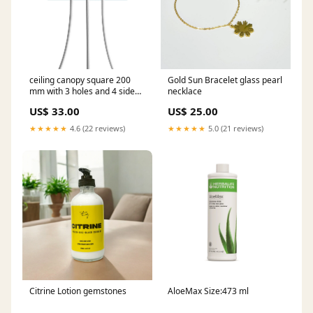
ceiling canopy square 200
Gold Sun Bracelet glass pearl
mm with 3 holes and 4 side
necklace
holes petrol Ceiling rose
US$ 33.00
US$ 25.00
colour:White
★★★★★
4.6 (22 reviews)
★★★★★
5.0 (21 reviews)
Citrine Lotion gemstones
AloeMax Size:473 ml