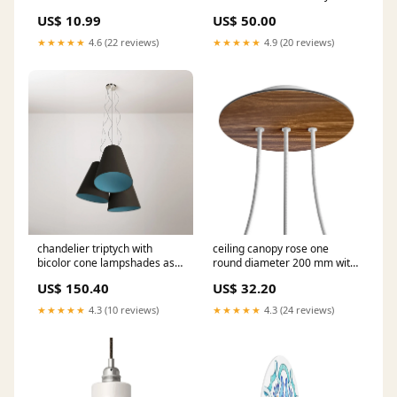
necklace
US$ 10.99
US$ 50.00
★★★★★
4.6 (22 reviews)
★★★★★
4.9 (20 reviews)
chandelier triptych with
ceiling canopy rose one
bicolor cone lampshades ash
round diameter 200 mm with
and sky blue made in italy
3 holes in line and 4 side
US$ 150.40
US$ 32.20
Portalampada da esterno
holes wood Ceiling rose
colour:Black
★★★★★
4.3 (10 reviews)
★★★★★
4.3 (24 reviews)