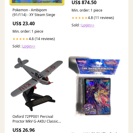
US$ 874.50
Pokemon - Ambipom
Min. order: 1 piece
(91/114) - XY Steam Siege
4.8 (11 reviews)
★★★★★
US$ 23.40
Sold :
Login>>
Min. order: 1 piece
4.6 (14 reviews)
★★★★★
Sold :
Login>>
Oxford 72PP001 Percival
Proctor MkV G-AKIU Classic
Air Force - 1/72 Scale 80m
US$ 26.96
KMB2024020