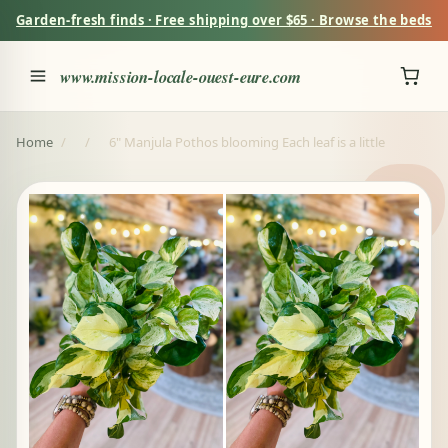
Garden-fresh finds · Free shipping over $65 · Browse the beds
www.mission-locale-ouest-eure.com
Home
/
/
6" Manjula Pothos blooming Each leaf is a little