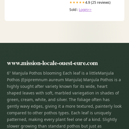
4.9 (25 reviews)
★★★★★
Sold :
Login>>
www.mission-locale-ouest-eure.com
6" Manjula Pothos blooming Each leaf is a littleManjula
Pothos (Epipremnum aureum Manjula) Manjula Pothos is a
highly sought after variety known for its wide, heart
shaped leaves with soft, marbled variegation in shades of
green, cream, white, and silver. The foliage often has
gently wavy edges, giving it a more textured, painterly look
compared to other pothos types. Each leaf is uniquely
patterned, making every plant feel one of a kind. Slightly
slower growing than standard pothos but just as