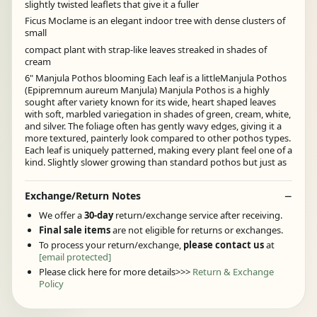
slightly twisted leaflets that give it a fuller
Ficus Moclame is an elegant indoor tree with dense clusters of
small
compact plant with strap-like leaves streaked in shades of
cream
6" Manjula Pothos blooming Each leaf is a littleManjula Pothos
(Epipremnum aureum Manjula) Manjula Pothos is a highly
sought after variety known for its wide, heart shaped leaves
with soft, marbled variegation in shades of green, cream, white,
and silver. The foliage often has gently wavy edges, giving it a
more textured, painterly look compared to other pothos types.
Each leaf is uniquely patterned, making every plant feel one of a
kind. Slightly slower growing than standard pothos but just as
Exchange/Return Notes
We offer a
30-day
return/exchange service after receiving.
Final sale items
are not eligible for returns or exchanges.
To process your return/exchange,
please contact us
at
[email protected]
Please click here for more details>>>
Return & Exchange
Policy