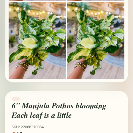
6" Manjula Pothos blooming
Each leaf is a little
SKU: 22066210084