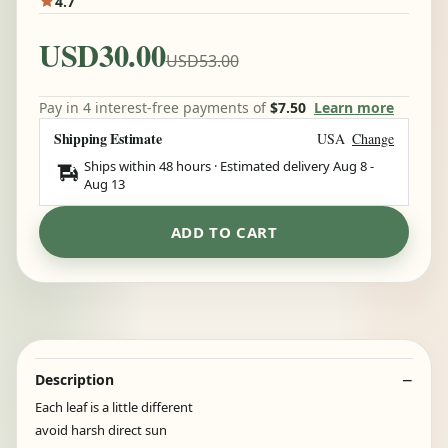
4.7
USD30.00
USD53.00
Pay in 4 interest-free payments of
$7.50
Learn more
Shipping Estimate
USA
Change
Ships within 48 hours · Estimated delivery
Aug 8
-
Aug 13
ADD TO CART
Description
Each leaf is a little different
avoid harsh direct sun