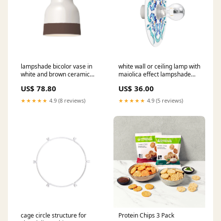
lampshade bicolor vase in
white wall or ceiling lamp with
white and brown ceramic
maiolica effect lampshade
materia collection made in
waterproof ip44 io Light
US$ 78.80
US$ 36.00
italy Bestseller
bulb:Yes
★★★★★
4.9 (8 reviews)
★★★★★
4.9 (5 reviews)
cage circle structure for
Protein Chips 3 Pack