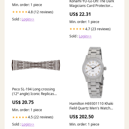
Konami YU-GI-Oh! The Dark
Min. order: 1 piece
Magicians Card Protector
Sleeves (50 Count) : Toys &
4.8 (12 reviews)
★★★★★
US$ 22.31
Games
Sold :
Login>>
Min. order: 1 piece
4.7 (23 reviews)
★★★★★
Sold :
Login>>
Peco SL-194 Long crossing
(12° angle) Iconic Replicas
870390
US$ 20.75
Hamilton H69301110 Khaki
Field Quartz Men's Watch
Min. order: 1 piece
LINE Classic Chronograph
US$ 202.50
4.5 (22 reviews)
★★★★★
Min. order: 1 piece
Sold :
Login>>