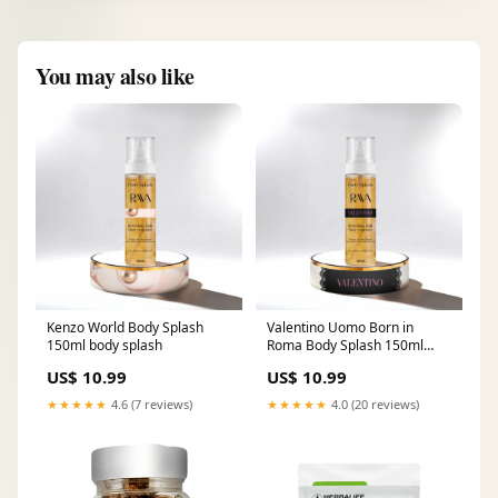
You may also like
Kenzo World Body Splash
Valentino Uomo Born in
150ml body splash
Roma Body Splash 150ml
body fragrance
US$ 10.99
US$ 10.99
★★★★★
4.6 (7 reviews)
★★★★★
4.0 (20 reviews)