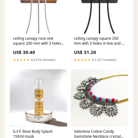
ceiling canopy rose one
ceiling canopy square 200
square 200 mm with 3 holes
mm with 3 holes in line and 4
and 4 side holes wood
side holes matte black Ceiling
US$ 30.40
US$ 31.20
Componenti MAG-Y
rose colour:Black
★★★★★
4.4 (19 reviews)
★★★★★
4.1 (27 reviews)
G.F.F. Rose Body Splash
Valentina Cotton Candy
150ml musk
Gemstone Necklace crystal