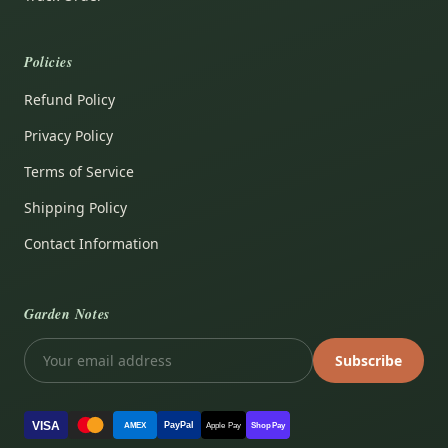
Policies
Refund Policy
Privacy Policy
Terms of Service
Shipping Policy
Contact Information
Garden Notes
Subscribe
VISA
PayPal
AMEX
Apple Pay
Shop Pay