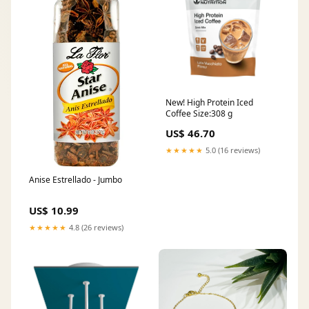
New! High Protein Iced
Coffee Size:308 g
US$ 46.70
★★★★★
5.0 (16 reviews)
Anise Estrellado - Jumbo
US$ 10.99
★★★★★
4.8 (26 reviews)