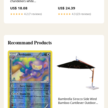
chandeliers white
Componenti Spostaluce
US$ 18.08
US$ 24.39
★★★★★
4.2 (7 reviews)
★★★★★
4.3 (23 reviews)
Recommand Products
Bambrella Sirocco Side Wind
Bamboo Cantilever Outdoor
Umbrella Sustainable Living