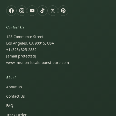
Contact Us
123 Commerce Street
Los Angeles, CA 90015, USA
+1 (323) 325-2832
[email protected]
www.mission-locale-ouest-eure.com
About
About Us
Contact Us
FAQ
Track Order