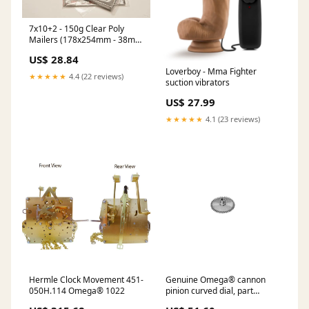
7x10+2 - 150g Clear Poly
Mailers (178x254mm - 38mu)
Pack Qty:Pack of 15000 @
US$ 28.84
£301.50 (£20.10 Per 1000 )
Loverboy - Mma Fighter
+VAT
★★★★★
4.4 (22 reviews)
suction vibrators
US$ 27.99
★★★★★
4.1 (23 reviews)
Hermle Clock Movement 451-
Genuine Omega® cannon
050H.114 Omega® 1022
pinion curved dial, part
number 047.1, fits Omega®