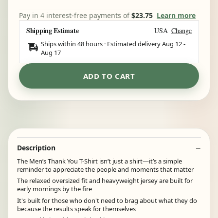
Pay in 4 interest-free payments of
$23.75
Learn more
Shipping Estimate
USA
Change
Ships within 48 hours · Estimated delivery
Aug 12
-
Aug 17
ADD TO CART
Description
The Men’s Thank You T-Shirt isn’t just a shirt—it’s a simple
reminder to appreciate the people and moments that matter
The relaxed oversized fit and heavyweight jersey are built for
early mornings by the fire
It's built for those who don't need to brag about what they do
because the results speak for themselves