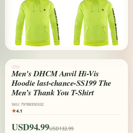
Men's DHCM Anvil Hi-Vis
Hoodie last-chance-SS199 The
Men’s Thank You T-Shirt
SKU: 79788350332
4.1
USD94.99
USD132.99