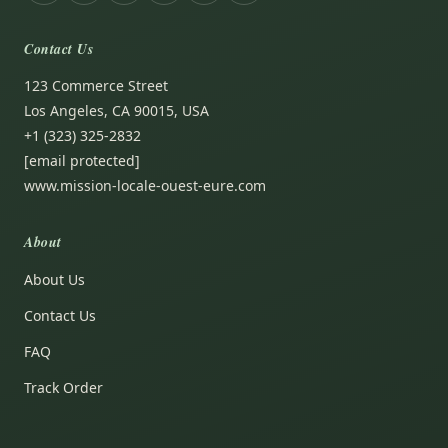
Contact Us
123 Commerce Street
Los Angeles, CA 90015, USA
+1 (323) 325-2832
[email protected]
www.mission-locale-ouest-eure.com
About
About Us
Contact Us
FAQ
Track Order