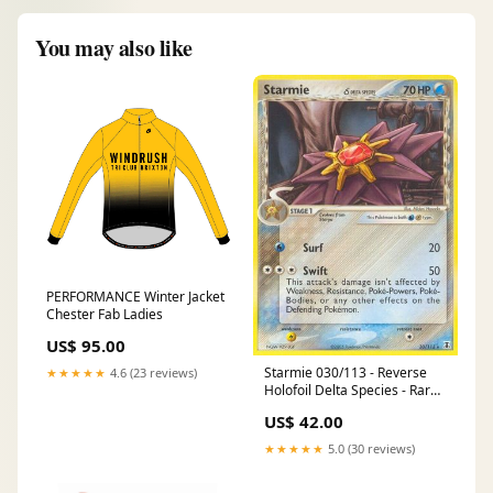
You may also like
PERFORMANCE Winter Jacket
Chester Fab Ladies
US$ 95.00
Starmie 030/113 - Reverse
★★★★★
4.6 (23 reviews)
Holofoil Delta Species - Rare
Number_SWSH230
US$ 42.00
★★★★★
5.0 (30 reviews)