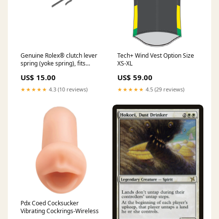
Genuine Rolex® clutch lever
Tech+ Wind Vest Option Size
spring (yoke spring), fits
XS-XL
Rolex® 1300, Rolex® 1310,
US$ 15.00
US$ 59.00
Rolex® 1315 cleaners &
lubricants
★★★★★
4.3 (10 reviews)
★★★★★
4.5 (29 reviews)
Pdx Coed Cocksucker
Vibrating Cockrings-Wireless