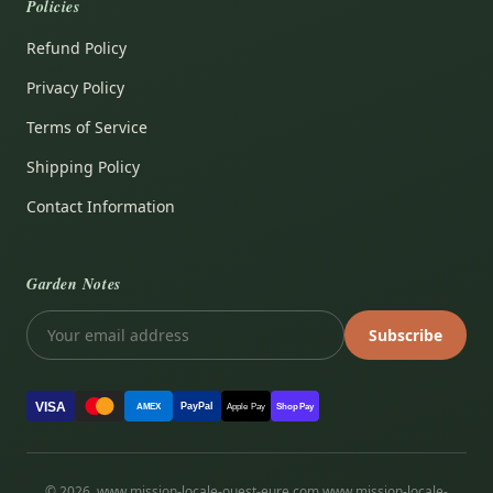
Policies
Refund Policy
Privacy Policy
Terms of Service
Shipping Policy
Contact Information
Garden Notes
Subscribe
VISA
PayPal
AMEX
Apple Pay
Shop Pay
© 2026, www.mission-locale-ouest-eure.com www.mission-locale-