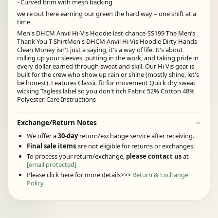
- Curved brim with mesh backing
we're out here earning our green the hard way – one shift at a
time
Men's DHCM Anvil Hi-Vis Hoodie last-chance-SS199 The Men’s
Thank You T-ShirtMen's DHCM Anvil Hi Vis Hoodie Dirty Hands
Clean Money isn't just a saying, it's a way of life. It's about
rolling up your sleeves, putting in the work, and taking pride in
every dollar earned through sweat and skill. Our Hi Vis gear is
built for the crew who show up rain or shine (mostly shine, let's
be honest). Features Classic fit for movement Quick dry sweat
wicking Tagless label so you don't itch Fabric 52% Cotton 48%
Polyester. Care Instructions
Exchange/Return Notes
We offer a
30-day
return/exchange service after receiving.
Final sale items
are not eligible for returns or exchanges.
To process your return/exchange,
please contact us
at
[email protected]
Please click here for more details>>>
Return & Exchange
Policy