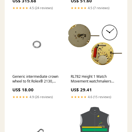
US$ 315.68
US$ 51.60
20 F Omega® 661
★★★★★
4.5 (24 reviews)
★★★★★
4.5 (7 reviews)
Generic intermediate crown
RL782 Height 1 Watch
wheel to fit Rolex® 2130,
Movement watchmakers
Rolex® 2135 Generic Crystal
bench organizers
US$ 18.00
US$ 29.41
Gaskets to fit Tag Heuer
★★★★★
4.9 (26 reviews)
★★★★★
4.6 (15 reviews)