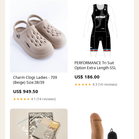
PERFORMANCE Tri Suit
Option Extra Length-SSL
US$ 186.00
Charm Clogs Ladies - 709
(Beige) Size:38/39
★★★★★
4.3 (14 reviews)
US$ 949.50
★★★★★
4.1 (14 reviews)