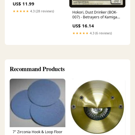
US$ 11.99
★★★★★
4.3 (28 reviews)
Hokori, Dust Drinker (BOK-
007) - Betrayers of Kamigawa
Foil Artist_Kyoko Koizumi
US$ 16.14
★★★★★
4.3 (6 reviews)
Recommand Products
7" Zirconia Hook & Loop Floor