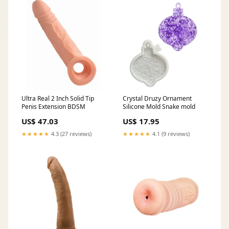
Ultra Real 2 Inch Solid Tip
Crystal Druzy Ornament
Penis Extension BDSM
Silicone Mold Snake mold
US$ 47.03
US$ 17.95
★★★★★
4.3 (27 reviews)
★★★★★
4.1 (9 reviews)