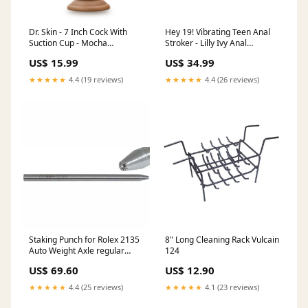
Dr. Skin - 7 Inch Cock With
Hey 19! Vibrating Teen Anal
Suction Cup - Mocha
Stroker - Lilly Ivy Anal
beginners
Vibrators
US$ 15.99
US$ 34.99
★★★★★
4.4 (19 reviews)
★★★★★
4.4 (26 reviews)
Staking Punch for Rolex 2135
8" Long Cleaning Rack Vulcain
Auto Weight Axle regular
124
pivot spring bar assortments
US$ 69.60
US$ 12.90
★★★★★
4.4 (25 reviews)
★★★★★
4.1 (23 reviews)