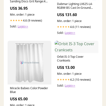
Sanding Discs Grit Range:40
Dabmar Lighting LV625-L4-
Grit 50 Discs #21-7040ZHL
US$ 36.95
RGBW-BS Cast In-Ground
Well Light with Eye Lid, 12V,
US$ 131.60
Min. order: 1 piece
Color Temperature RGBW,
Brass Finish
4.6 (9 reviews)
★★★★★
Min. order: 1 piece
OSC3RT02RF021035WCL
Sold :
Login>>
4.6 (11 reviews)
★★★★★
Sold :
Login>>
Orbit IS-3 Top Cover
Cranksets
US$ 13.00
Min. order: 1 piece
4.2 (10 reviews)
★★★★★
Sold :
Login>>
Miracle Babies Color:Powder
Blue
US$ 65.00
Min. order: 1 piece