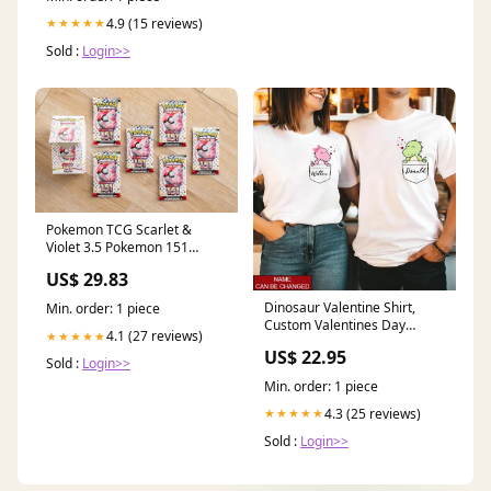
4.9 (15 reviews)
★★★★★
Sold :
Login>>
Pokemon TCG Scarlet &
Violet 3.5 Pokemon 151
Booster Bundle : Toys &
US$ 29.83
Games
Dinosaur Valentine Shirt,
Min. order: 1 piece
Custom Valentines Day
4.1 (27 reviews)
★★★★★
Shirts, Cute Valentines Day
US$ 22.95
Shirts, Matching T Shirts For
Sold :
Login>>
Couples, His And Her
Min. order: 1 piece
Valentine Shirts, Couple Shirt,
Husband And Wife Shirt
4.3 (25 reviews)
★★★★★
Available Product:Standard
Sold :
Login>>
Long Sleeve