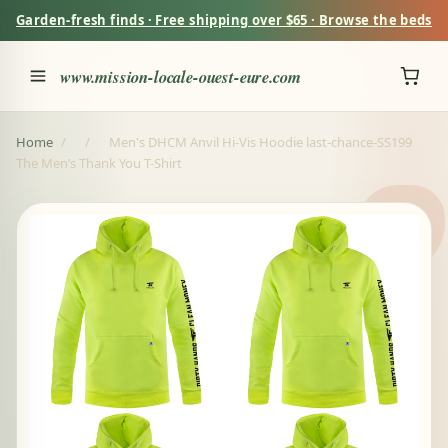
Garden-fresh finds · Free shipping over $65 · Browse the beds
www.mission-locale-ouest-eure.com
Home
/
/
Men's DHCM Anvil Hi-Vis Hoodie last-chance-SS199
The Men’s Thank You T-Shirt