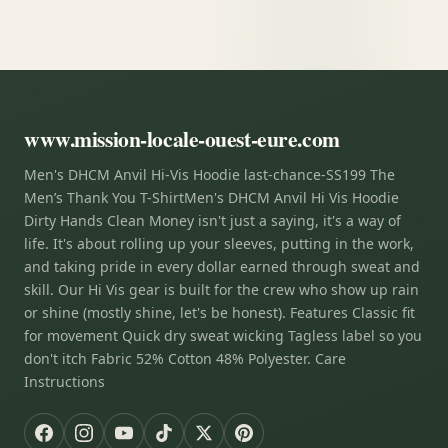
www.mission-locale-ouest-eure.com
Men's DHCM Anvil Hi-Vis Hoodie last-chance-SS199 The
Men’s Thank You T-ShirtMen's DHCM Anvil Hi Vis Hoodie
Dirty Hands Clean Money isn't just a saying, it's a way of
life. It's about rolling up your sleeves, putting in the work,
and taking pride in every dollar earned through sweat and
skill. Our Hi Vis gear is built for the crew who show up rain
or shine (mostly shine, let's be honest). Features Classic fit
for movement Quick dry sweat wicking Tagless label so you
don't itch Fabric 52% Cotton 48% Polyester. Care
Instructions