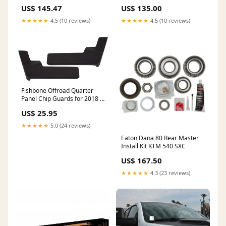
Single-Shot AB Injector 98-
Yamaha WR450F
US$ 145.47
US$ 135.00
99* KTM 450 SXS
★★★★★
4.5 (10 reviews)
★★★★★
4.5 (10 reviews)
Fishbone Offroad Quarter
Panel Chip Guards for 2018 &
Up Jeep Wrangler FB13138
US$ 25.95
SWITCH PANELS（POPULAR
CATEGORIES）
★★★★★
5.0 (24 reviews)
Eaton Dana 80 Rear Master
Install Kit KTM 540 SXC
US$ 167.50
★★★★★
4.3 (23 reviews)