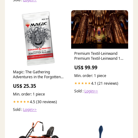
Premium Textil-Leinwand
Premium Textil-Leinwand 120
cm x 80 cm quer Illumination
US$ 99.99
der St. Nicolaikirche
Magic: The Gathering
Format:120x80 cm
Min. order: 1 piece
Adventures in the Forgotten
Realms Collector Booster
4.1 (21 reviews)
★★★★★
US$ 25.35
Sold :
Login>>
Min. order: 1 piece
4.5 (30 reviews)
★★★★★
Sold :
Login>>