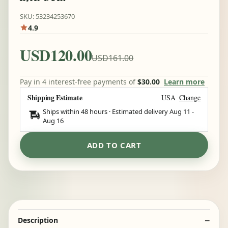
SKU: 53234253670
4.9
USD120.00
USD161.00
Pay in 4 interest-free payments of
$30.00
Learn more
Shipping Estimate
USA
Change
Ships within 48 hours · Estimated delivery
Aug 11
-
Aug 16
ADD TO CART
Description