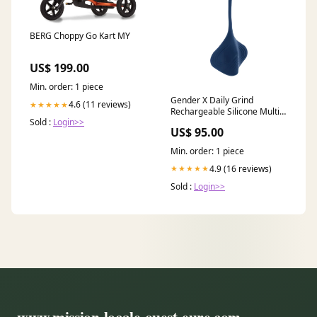
BERG Choppy Go Kart MY
US$ 199.00
Min. order: 1 piece
Gender X Daily Grind
4.6 (11 reviews)
★★★★★
Rechargeable Silicone Multi-
Sold :
Login>>
Purpose Grinding Massager
US$ 95.00
Stroker And Plug Travel Lock
Min. order: 1 piece
4.9 (16 reviews)
★★★★★
Sold :
Login>>
www.mission-locale-ouest-eure.com