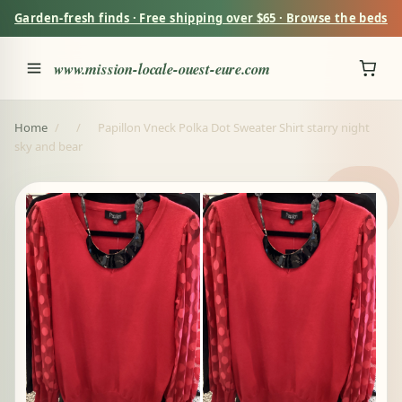
Garden-fresh finds · Free shipping over $65 · Browse the beds
www.mission-locale-ouest-eure.com
Home
/
/
Papillon Vneck Polka Dot Sweater Shirt starry night
sky and bear