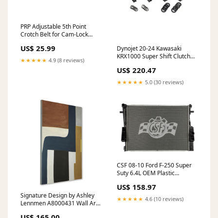
PRP Adjustable 5th Point
Crotch Belt for Cam-Lock
Harness six inch
US$ 25.99
Dynojet 20-24 Kawasaki
KRX1000 Super Shift Clutch
★★★★★
4.9 (8 reviews)
Kit Dimmable
US$ 220.47
★★★★★
5.0 (30 reviews)
CSF 08-10 Ford F-250 Super
Suty 6.4L OEM Plastic
Radiator LED Light Bars
US$ 158.97
Signature Design by Ashley
★★★★★
4.6 (10 reviews)
Lennmen A8000431 Wall Art
__Bruce 1300-38 Sofa
US$ 165.00