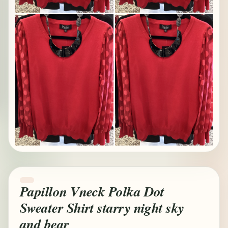
Papillon Vneck Polka Dot
Sweater Shirt starry night sky
and bear