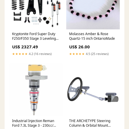
Kryptonite Ford Super Duty
Molasses Amber & Rose
F250/F350 Stage 3 Leveling
Quartz-15 inch OntarioMade
Kit With 2.5 Factory Race
US$ 2327.49
US$ 26.00
Series Fox Shocks 2017-2025
Emulsion
★★★★★
4.2 (16 reviews)
★★★★★
4.5 (25 reviews)
Industrial Injection Reman
THE ARCHETYPE Steering
Ford 7.3L Stage 3 - 230cc/
Column & Orbital Mount