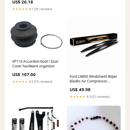
US$ 26.18
★★★★★
4.1 (25 reviews)
XP114 Accordion Boot / Dust
Cover hardware organizer
US$ 107.00
Ford LN800 Windshield Wiper
Blades Air Compressor
★★★★★
4.2 (19 reviews)
Included
US$ 49.98
★★★★★
4.3 (21 reviews)