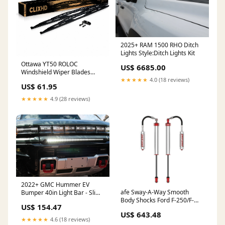
2025+ RAM 1500 RHO Ditch
Lights Style:Ditch Lights Kit
Ottawa YT50 ROLOC
US$ 6685.00
Windshield Wiper Blades
Year:1996
★★★★★
4.0 (18 reviews)
US$ 61.95
★★★★★
4.9 (28 reviews)
2022+ GMC Hummer EV
afe Sway-A-Way Smooth
Bumper 40in Light Bar - Slim
Body Shocks Ford F-250/F-
3 inch wheels
US$ 154.47
350 17-24 4WD Jeep LJ
US$ 643.48
★★★★★
4.6 (18 reviews)