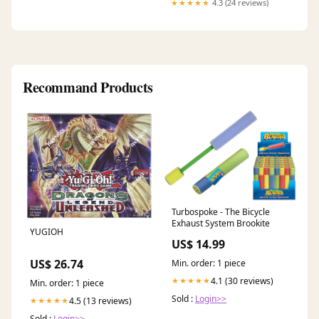
★★★★★
4.3 (24 reviews)
Recommand Products
Turbospoke - The Bicycle
Exhaust System Brookite
YUGIOH
US$ 14.99
US$ 26.74
Min. order: 1 piece
4.1 (30 reviews)
★★★★★
Min. order: 1 piece
Sold :
Login>>
4.5 (13 reviews)
★★★★★
Sold :
Login>>