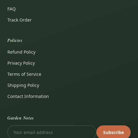
FAQ
Track Order
Policies
Refund Policy
Privacy Policy
Terms of Service
Shipping Policy
Contact Information
Garden Notes
Subscribe