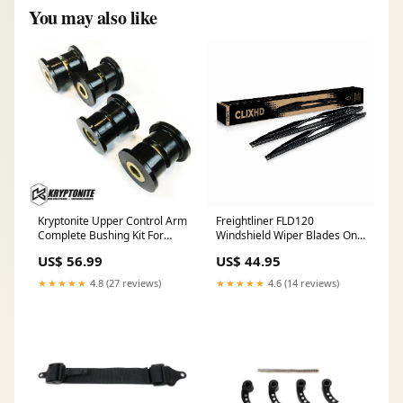
You may also like
Kryptonite Upper Control Arm
Freightliner FLD120
Complete Bushing Kit For
Windshield Wiper Blades On
2001–2010 Chevy/GMC
Off
US$ 56.99
US$ 44.95
Trucks/SUVs tool box
★★★★★
4.8 (27 reviews)
★★★★★
4.6 (14 reviews)