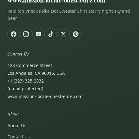
Papillon Vneck Polka Dot Sweater Shirt starry night sky and
bear
Contact Us
123 Commerce Street
Los Angeles, CA 90015, USA
+1 (323) 325-2832
[email protected]
www.mission-locale-ouest-eure.com
About
About Us
Contact Us