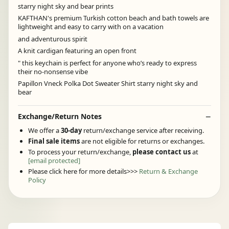
starry night sky and bear prints
KAFTHAN's premium Turkish cotton beach and bath towels are
lightweight and easy to carry with on a vacation
and adventurous spirit
A knit cardigan featuring an open front
" this keychain is perfect for anyone who’s ready to express
their no-nonsense vibe
Papillon Vneck Polka Dot Sweater Shirt starry night sky and
bear
Exchange/Return Notes
We offer a
30-day
return/exchange service after receiving.
Final sale items
are not eligible for returns or exchanges.
To process your return/exchange,
please contact us
at
[email protected]
Please click here for more details>>>
Return & Exchange
Policy