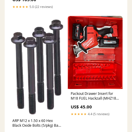
★★★★★
5.0 (22 reviews)
Packout Drawer Insert for
M18 FUEL Hackzall (MHZ18
D) Color:Black
US$ 45.00
★★★★★
4.4 (5 reviews)
ARP M12 x 1.50 x 60 Hex
Black Oxide Bolts (5/pkg) Baja
Designs