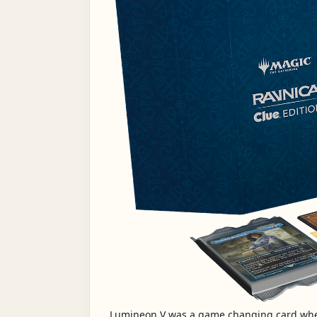
Lumineon V was a game changing card whe