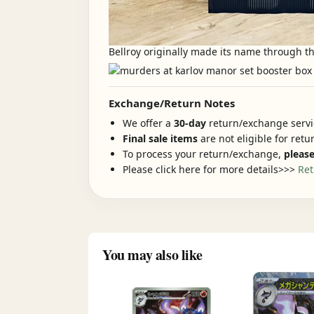
Bellroy originally made its name through th
Exchange/Return Notes
We offer a
30-day
return/exchange servic
Final sale items
are not eligible for ret
To process your return/exchange,
please
Please click here for more details>>>
Ret
You may also like