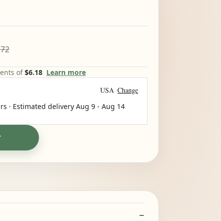
.72
ments of
$6.18
Learn more
USA
Change
rs · Estimated delivery
Aug 9
-
Aug 14
T