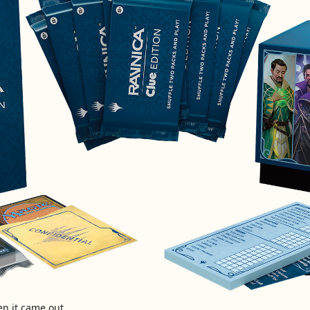
n it came out