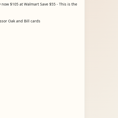
 now $105 at Walmart Save $55 - This is the
ssor Oak and Bill cards