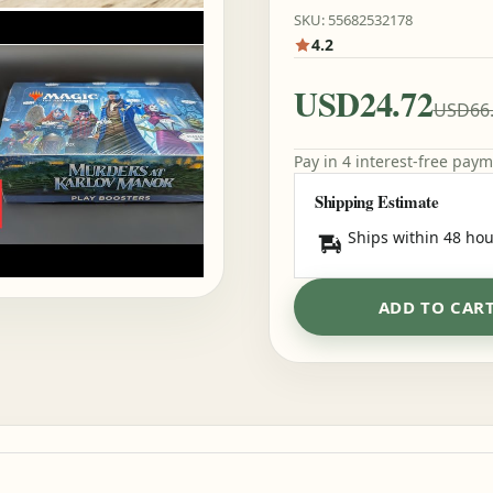
SKU: 55682532178
4.2
USD24.72
USD66
Pay in 4 interest-free pay
Shipping Estimate
Ships within 48 hou
ADD TO CAR