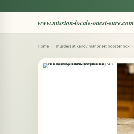
www.mission-locale-ouest-eure.com
Home
/
murders at karlov manor set booster box
/