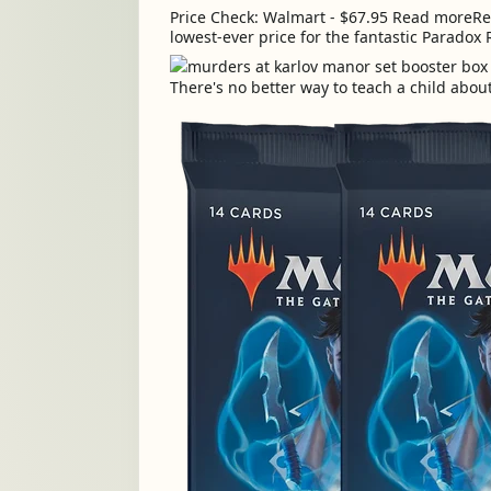
Price Check: Walmart - $67.95 Read moreRea
lowest-ever price for the fantastic Paradox 
There's no better way to teach a child abou