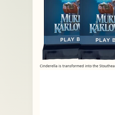
Cinderella is transformed into the Stouthe