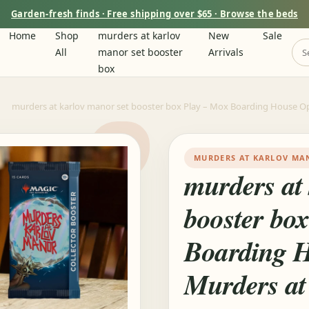
Garden-fresh finds · Free shipping over $65 · Browse the beds
Home
Shop
murders at karlov
New
Sale
All
manor set booster
Arrivals
box
murders at karlov manor set booster box Play – Mox Boarding House O
MURDERS AT KARLOV MA
murders at
booster bo
Boarding 
Murders at