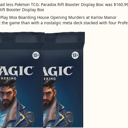
d less Pokmon TCG: Paradox Rift Booster Display Box: was $160.99
Rift Booster Display Box
t the game than with a nostalgic meta deck stacked with four Profe