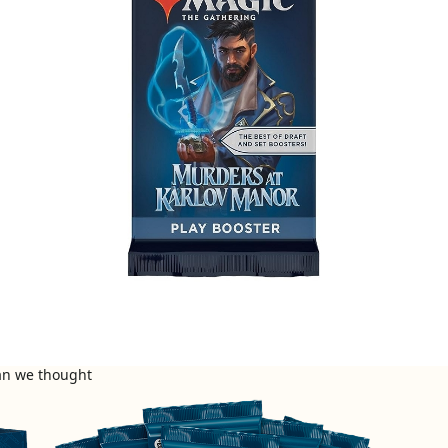
han we thought