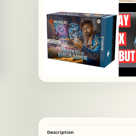
Description