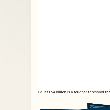
I guess $4 billion is a tougher threshold t