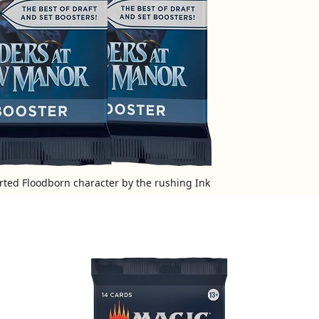
arted Floodborn character by the rushing Ink