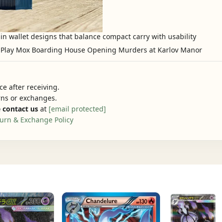
in wallet designs that balance compact carry with usability
e after receiving.
urns or exchanges.
 contact us
at
[email protected]
urn & Exchange Policy