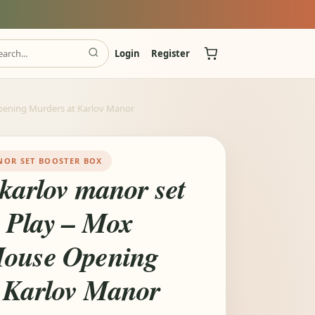
Login
Register
pening Murders at Karlov Manor
NOR SET BOOSTER BOX
 karlov manor set
x Play – Mox
House Opening
 Karlov Manor