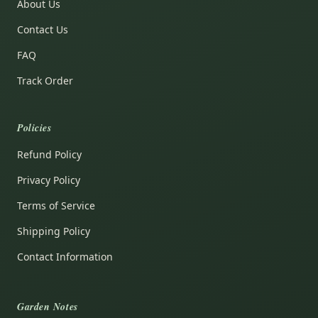
About Us
Contact Us
FAQ
Track Order
Policies
Refund Policy
Privacy Policy
Terms of Service
Shipping Policy
Contact Information
Garden Notes