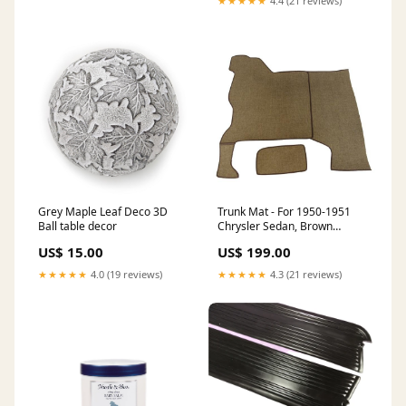
★★★★★
4.4 (21 reviews)
Grey Maple Leaf Deco 3D
Trunk Mat - For 1950-1951
Ball table decor
Chrysler Sedan, Brown
Tweed, Two-Piece Set
US$ 15.00
US$ 199.00
1966_Chrysler_New Yorker
★★★★★
4.0 (19 reviews)
★★★★★
4.3 (21 reviews)