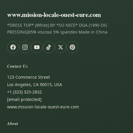
www.mission-locale-ouest-eure.com
*DRESS TOP* (White) BY *SO NICE* DGA (1990 OG
PRESSING)95% viscose 5% spandex Made in China
Contact Us
123 Commerce Street
Los Angeles, CA 90015, USA
+1 (323) 325-2832
[email protected]
www.mission-locale-ouest-eure.com
About