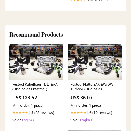
Spring Needed, Noise Free,
Grey Fountains & Accessories
Recommand Products
Festool Kabelbaum DL_ EAA
Festool Platte EAA EW/DW
(Originales Ersatzteil) -
Turbo/A (Originales
496717 VS600
Ersatzteil) - 200605
US$ 123.52
US$ 36.07
Spiralmesser
Min. order: 1 piece
Min. order: 1 piece
4.5 (28 reviews)
4.6 (19 reviews)
★★★★★
★★★★★
Sold :
Login>>
Sold :
Login>>