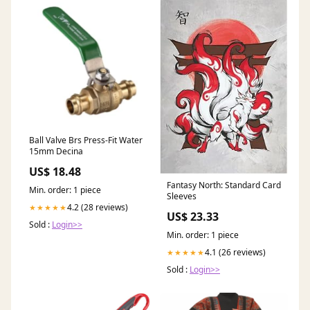
Ball Valve Brs Press-Fit Water
15mm Decina
US$ 18.48
Fantasy North: Standard Card
Min. order: 1 piece
Sleeves
4.2 (28 reviews)
★★★★★
US$ 23.33
Sold :
Login>>
Min. order: 1 piece
4.1 (26 reviews)
★★★★★
Sold :
Login>>