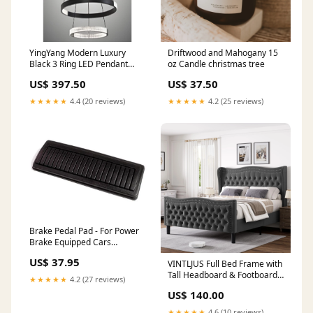
YingYang Modern Luxury
Driftwood and Mahogany 15
Black 3 Ring LED Pendant
oz Candle christmas tree
Light Rectangular LED
US$ 397.50
US$ 37.50
Modern Mirror
★★★★★
4.4 (20 reviews)
★★★★★
4.2 (25 reviews)
Brake Pedal Pad - For Power
Brake Equipped Cars
1964_Dodge_Polara
US$ 37.95
VINTLJUS Full Bed Frame with
Tall Headboard & Footboard,
★★★★★
4.2 (27 reviews)
Velvet Upholstered Platform
US$ 140.00
Bed Frame with Deep Button
Tufted Wingback, No Box
★★★★★
4.6 (10 reviews)