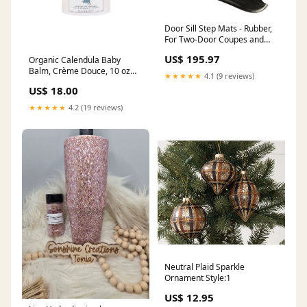
Door Sill Step Mats - Rubber,
For Two-Door Coupes and
Convertibles
US$ 195.97
Organic Calendula Baby
1952_DeSoto_Firedome
Balm, Crème Douce, 10 oz
★★★★★
4.1 (9 reviews)
ornament
US$ 18.00
★★★★★
4.2 (19 reviews)
Neutral Plaid Sparkle
Ornament Style:1
US$ 12.95