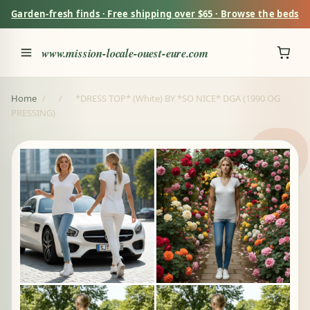
Garden-fresh finds · Free shipping over $65 · Browse the beds
www.mission-locale-ouest-eure.com
Home
/
/
*DRESS TOP* (White) BY *SO NICE* DGA (1990 OG
PRESSING)