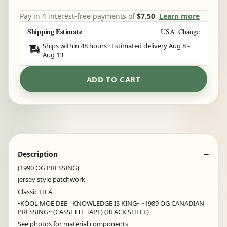
Pay in 4 interest-free payments of
$7.50
Learn more
Shipping Estimate
USA
Change
Ships within 48 hours · Estimated delivery
Aug 8
-
Aug 13
ADD TO CART
Description
(1990 OG PRESSING)
jersey style patchwork
Classic FILA
•KOOL MOE DEE - KNOWLEDGE IS KING• ~1989 OG CANADIAN
PRESSING~ (CASSETTE TAPE) (BLACK SHELL)
See photos for material components