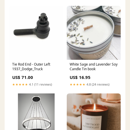
Tie Rod End - Outer Left
White Sage and Lavender Soy
1937_Dodge_Truck
Candle Tin book
US$ 71.00
US$ 16.95
★★★★★
4.1 (11 reviews)
★★★★★
4.8 (24 reviews)