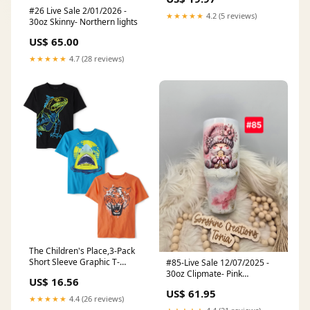
#26 Live Sale 2/01/2026 -
★★★★★
4.2 (5 reviews)
30oz Skinny- Northern lights
US$ 65.00
★★★★★
4.7 (28 reviews)
The Children's Place,3-Pack
Short Sleeve Graphic T-
#85-Live Sale 12/07/2025 -
Shirt,Medium (7/8) Books
30oz Clipmate- Pink
US$ 16.56
elegance- Pink Gnome
US$ 61.95
★★★★★
4.4 (26 reviews)