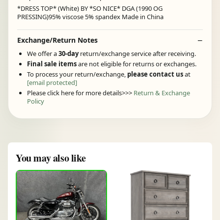
*DRESS TOP* (White) BY *SO NICE* DGA (1990 OG
PRESSING)95% viscose 5% spandex Made in China
Exchange/Return Notes
We offer a
30-day
return/exchange service after receiving.
Final sale items
are not eligible for returns or exchanges.
To process your return/exchange,
please contact us
at
[email protected]
Please click here for more details>>>
Return & Exchange
Policy
You may also like