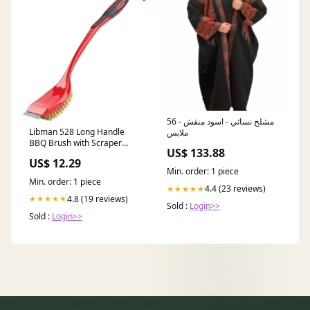
مشلح نسائي - اسود منقش - 56
Libman 528 Long Handle
ملابس
BBQ Brush with Scraper
US$ 133.88
Size:Large
US$ 12.29
Min. order: 1 piece
Min. order: 1 piece
4.4 (23 reviews)
★★★★★
4.8 (19 reviews)
★★★★★
Sold :
Login>>
Sold :
Login>>