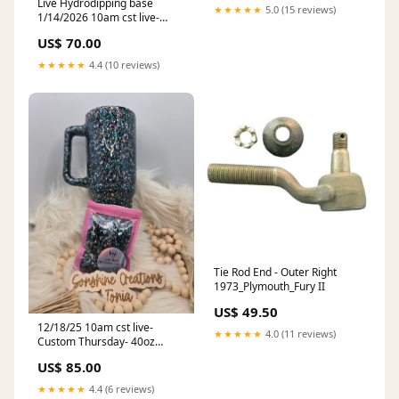
Live Hydrodipping base
★★★★★
5.0 (15 reviews)
1/14/2026 10am cst live-
30oz Clipmate- Freedom
US$ 70.00
Glitter: Thingamabob
★★★★★
4.4 (10 reviews)
Tie Rod End - Outer Right
1973_Plymouth_Fury II
US$ 49.50
12/18/25 10am cst live-
★★★★★
4.0 (11 reviews)
Custom Thursday- 40oz
Handle- KGD: Vault: Let's Get
US$ 85.00
Lit
★★★★★
4.4 (6 reviews)