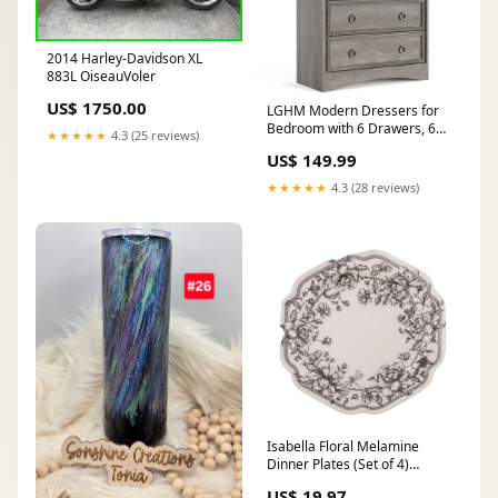
2014 Harley-Davidson XL
883L OiseauVoler
US$ 1750.00
LGHM Modern Dressers for
Bedroom with 6 Drawers, 6
★★★★★
4.3 (25 reviews)
Drawer Dresser, 44.33" Tall
US$ 149.99
Chest of Drawers Closet
Organizers & Storage Clothes
★★★★★
4.3 (28 reviews)
- Easy Pull Handle, Textured
Borders for Living Room,
Hallway, Gray Moving Bags
Isabella Floral Melamine
Dinner Plates (Set of 4)
Feeding
US$ 19.97