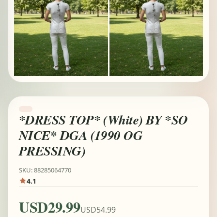
*DRESS TOP* (White) BY *SO
NICE* DGA (1990 OG
PRESSING)
SKU: 88285064770
4.1
USD29.99
USD54.99