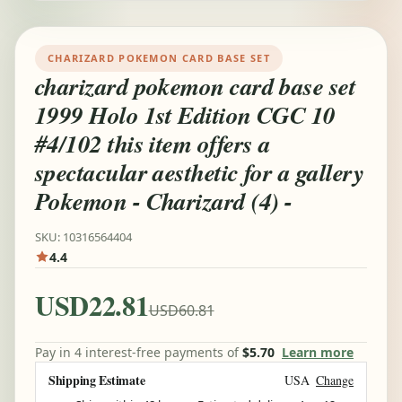
CHARIZARD POKEMON CARD BASE SET
charizard pokemon card base set
1999 Holo 1st Edition CGC 10
#4/102 this item offers a
spectacular aesthetic for a gallery
Pokemon - Charizard (4) -
SKU: 10316564404
4.4
USD22.81
USD60.81
Pay in 4 interest-free payments of
$5.70
Learn more
Shipping Estimate
USA
Change