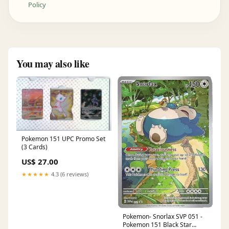
Policy
You may also like
Pokemon 151 UPC Promo Set
(3 Cards)
US$ 27.00
★★★★★
4.3 (6 reviews)
Pokemon- Snorlax SVP 051 -
Pokemon 151 Black Star