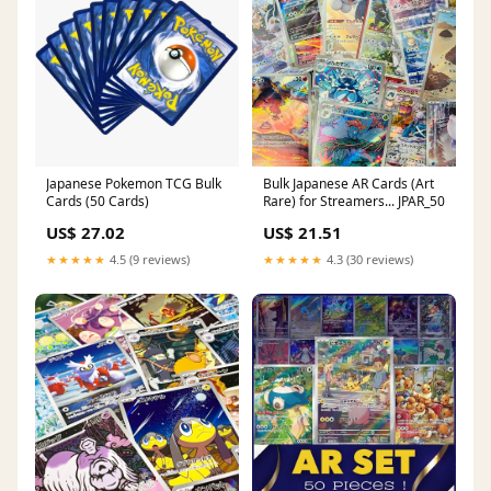
Japanese Pokemon TCG Bulk
Bulk Japanese AR Cards (Art
Cards (50 Cards)
Rare) for Streamers... JPAR_50
US$ 27.02
US$ 21.51
★★★★★
4.5 (9 reviews)
★★★★★
4.3 (30 reviews)