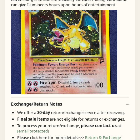
can give Illumineers hours upon hours of entertainment
Exchange/Return Notes
We offer a
30-day
return/exchange service after receiving.
Final sale items
are not eligible for returns or exchanges.
To process your return/exchange,
please contact us
at
[email protected]
Please click here for more details>>>
Return & Exchange