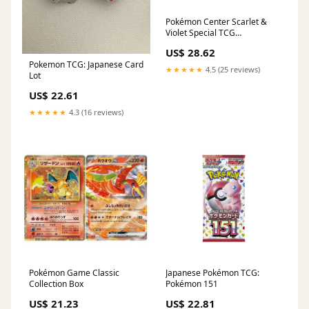
Pokémon Center Scarlet &
Violet Special TCG
BOX〔Factory Sealed〕
US$ 28.62
Pokemon TCG: Japanese Card
★★★★★
4.5 (25 reviews)
Lot
US$ 22.61
★★★★★
4.3 (16 reviews)
Pokémon Game Classic
Japanese Pokémon TCG:
Collection Box
Pokémon 151
US$ 21.23
US$ 22.81