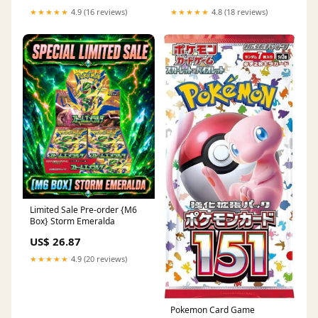
★★★★★
4.9 (16 reviews)
★★★★★
4.8 (18 reviews)
Limited Sale Pre-order {M6
Box} Storm Emeralda
US$ 26.87
★★★★★
4.9 (20 reviews)
Pokemon Card Game