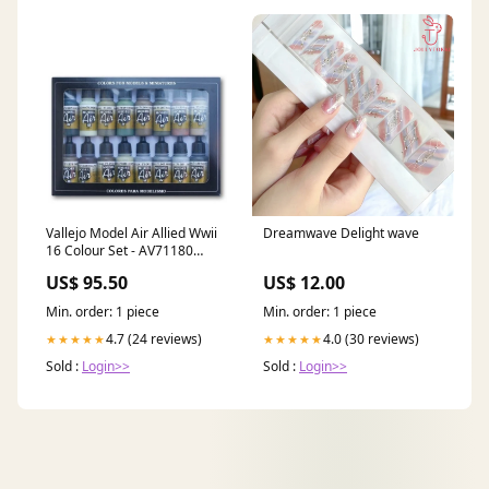
Vallejo Model Air Allied Wwii
Dreamwave Delight wave
16 Colour Set - AV71180
Outer Front Hinge Pin
US$ 95.50
US$ 12.00
Min. order: 1 piece
Min. order: 1 piece
4.7 (24 reviews)
4.0 (30 reviews)
★★★★★
★★★★★
Sold :
Login>>
Sold :
Login>>