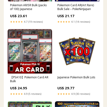
Pokemon AR/SR Bulk (packs
Pokemon Card AR(Art Rare)
of 100) Japanese
Bulk Sale – PokeNinJapan
US$ 23.61
US$ 21.17
★★★★★
4.7 (19 reviews)
★★★★★
4.1 (14 reviews)
【PSA10】Pokemon Card AR
Japanese Pokemon Bulk Lots
Bulk
US$ 24.95
US$ 29.77
★★★★★
4.9 (5 reviews)
★★★★★
4.9 (30 reviews)