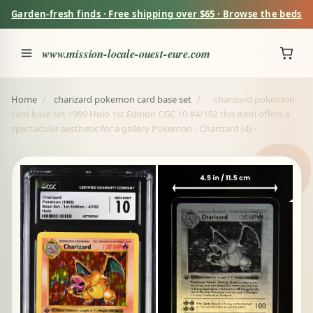
Garden-fresh finds · Free shipping over $65 · Browse the beds
www.mission-locale-ouest-eure.com
Home
/
charizard pokemon card base set
/
charizard pokemon
card base set 1999 Holo 1st Edition CGC 10 #4/102 this item offers a
spectacular aesthetic for a gallery Pokemon - Charizard (4) -