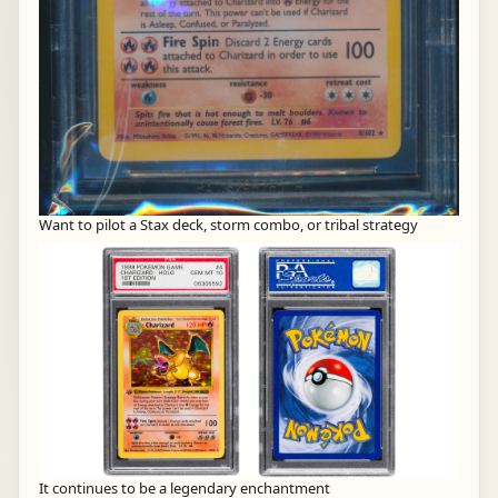
Want to pilot a Stax deck, storm combo, or tribal strategy
It continues to be a legendary enchantment