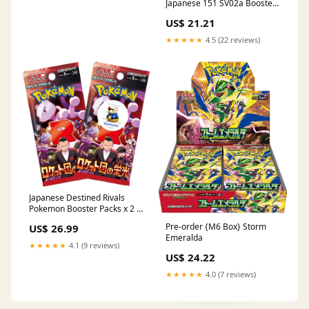
Japanese 151 SV02a Booster
Pack (7 Cards Per Pack) : Toys
US$ 21.21
& Games
★★★★★
4.5 (22 reviews)
Japanese Destined Rivals
Pokemon Booster Packs x 2 |
Glory of Team Rocket |
Pre-order {M6 Box} Storm
US$ 26.99
Scarlet & Violet Set |
Emeralda
Pokémon Trading Cards in 2
★★★★★
4.1 (9 reviews)
Booster Packs | TCYM
US$ 24.22
Authenticated
★★★★★
4.0 (7 reviews)