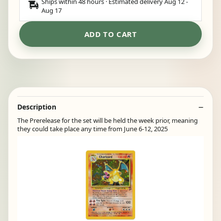
Ships within 48 hours · Estimated delivery
Aug 12
-
Aug 17
ADD TO CART
Description
The Prerelease for the set will be held the week prior, meaning
they could take place any time from June 6-12, 2025