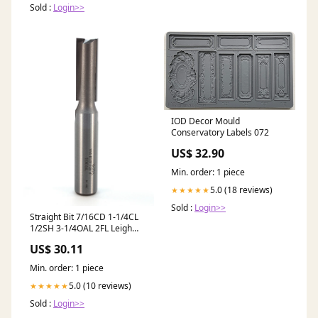
Sold :
Login>>
IOD Decor Mould
Conservatory Labels 072
US$ 32.90
Min. order: 1 piece
5.0 (18 reviews)
★★★★★
Sold :
Login>>
Straight Bit 7/16CD 1-1/4CL
1/2SH 3-1/4OAL 2FL Leigh
#150 Dimensional Hardwood
US$ 30.11
Lumber
Min. order: 1 piece
5.0 (10 reviews)
★★★★★
Sold :
Login>>