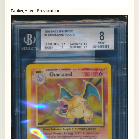
Facilier, Agent Provacateur