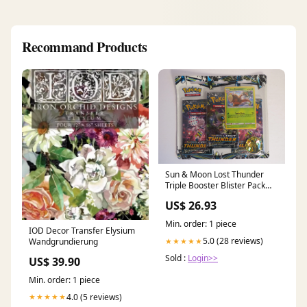
Recommand Products
Sun & Moon Lost Thunder
Triple Booster Blister Pack
Alolan Exeggutor – Corey's
US$ 26.93
Cards and Games
Min. order: 1 piece
IOD Decor Transfer Elysium
5.0 (28 reviews)
Wandgrundierung
★★★★★
Sold :
Login>>
US$ 39.90
Min. order: 1 piece
4.0 (5 reviews)
★★★★★