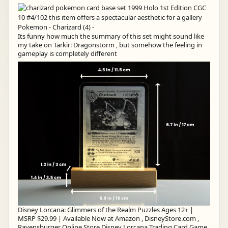
Its funny how much the summary of this set might sound like
my take on Tarkir: Dragonstorm , but somehow the feeling in
gameplay is completely different
Disney Lorcana: Glimmers of the Realm Puzzles Ages 12+ |
MSRP $29.99 | Available Now at Amazon , DisneyStore.com ,
Ravensburger Online Store Disney Lorcana Trading Card Game