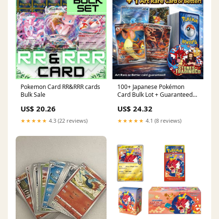
Pokemon Card RR&RRR cards
100+ Japanese Pokémon
Bulk Sale
Card Bulk Lot + Guaranteed
Art Rare (AR) Card or
US$ 20.26
US$ 24.32
★★★★★
4.3 (22 reviews)
★★★★★
4.1 (8 reviews)