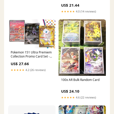
Promo - English - Full Art
US$ 21.44
★★★★★
4.0 (14 reviews)
Pokemon 151 Ultra Premiem
Collection Promo Card Set -
Mew Ex - Mewtwo - Black Star
US$ 27.66
Promo SVP 053 - SVP 052
★★★★★
4.2 (26 reviews)
100x AR Bulk Random Card
US$ 24.10
★★★★★
4.6 (22 reviews)