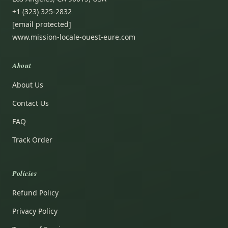
+1 (323) 325-2832
[email protected]
www.mission-locale-ouest-eure.com
About
About Us
Contact Us
FAQ
Track Order
Policies
Refund Policy
Privacy Policy