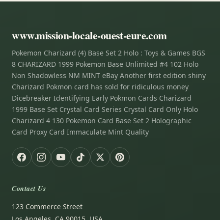
www.mission-locale-ouest-eure.com
Pokemon Charizard (4) Base Set 2 Holo : Toys & Games BGS
8 CHARIZARD 1999 Pokemon Base Unlimited #4 102 Holo
Non Shadowless NM MINT eBay Another first edition shiny
Charizard Pokmon card has sold for ridiculous money
Dicebreaker Identifying Early Pokmon Cards Charizard
1999 Base Set Crystal Card Series Crystal Card Only Holo
Charizard 4 130 Pokemon Card Base Set 2 Holographic
Card Proxy Card Immaculate Mint Quality
Contact Us
123 Commerce Street
Los Angeles, CA 90015, USA