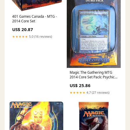
401 Games Canada - MTG -
2014 Core Set
US$ 20.87
★★★★★
5.0 (16 reviews)
Magic The Gathering MTG
2014 Core Set Pack: Psychic
Labrynth – Baseball Card
US$ 25.86
Exchange
★★★★★
4.7 (27 reviews)