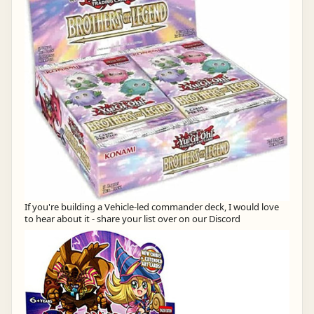
If you're building a Vehicle-led commander deck, I would love
to hear about it - share your list over on our Discord