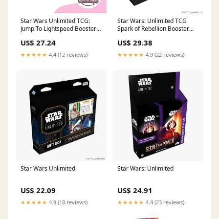
Star Wars Unlimited TCG:
Star Wars: Unlimited TCG
Jump To Lightspeed Booster
Spark of Rebellion Booster
Box
Display (Set of 24 Booster
US$ 27.24
US$ 29.38
Packs)
★★★★★
4.4 (12 reviews)
★★★★★
4.9 (22 reviews)
Star Wars Unlimited
Star Wars: Unlimited
US$ 22.09
US$ 24.91
★★★★★
4.9 (18 reviews)
★★★★★
4.4 (23 reviews)