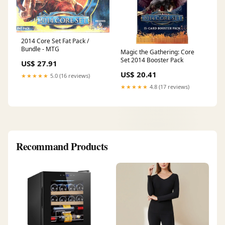
2014 Core Set Fat Pack /
Bundle - MTG
Magic the Gathering: Core
Set 2014 Booster Pack
US$ 27.91
US$ 20.41
★★★★★
5.0 (16 reviews)
★★★★★
4.8 (17 reviews)
Recommand Products