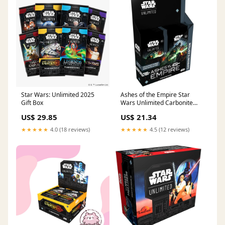
Star Wars: Unlimited 2025
Ashes of the Empire Star
Gift Box
Wars Unlimited Carbonite
Booster Box
US$ 29.85
US$ 21.34
★★★★★
4.0 (18 reviews)
★★★★★
4.5 (12 reviews)