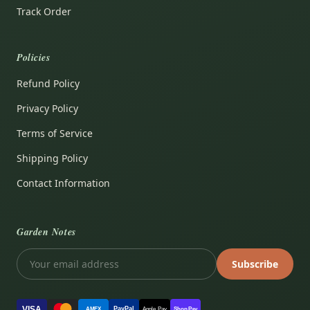
Track Order
Policies
Refund Policy
Privacy Policy
Terms of Service
Shipping Policy
Contact Information
Garden Notes
Subscribe
VISA
PayPal
AMEX
Apple Pay
Shop Pay