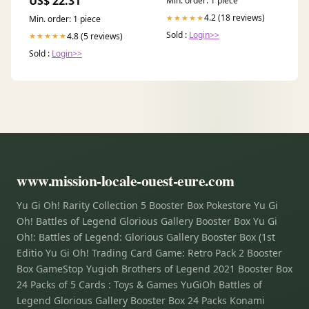
US$ 22.31
Min. order: 1 piece
Storage | Includes Booster
Packs & Comprehensive
4.2 (18 reviews)
★★★★★
Min. order: 1 piece
Guide | Original Disney
Sold :
Login>>
Artwork
4.8 (5 reviews)
★★★★★
Sold :
Login>>
www.mission-locale-ouest-eure.com
Yu Gi Oh! Rarity Collection 5 Booster Box Pokestore Yu Gi
Oh! Battles of Legend Glorious Gallery Booster Box Yu Gi
Oh!: Battles of Legend: Glorious Gallery Booster Box (1st
Editio Yu Gi Oh! Trading Card Game: Retro Pack 2 Booster
Box GameStop Yugioh Brothers of Legend 2021 Booster Box
24 Packs of 5 Cards : Toys & Games YuGiOh Battles of
Legend Glorious Gallery Booster Box 24 Packs Konami