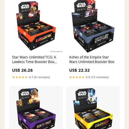
Star Wars Unlimited TCG: A
Ashes of the Empire Star
Lawless Time Booster Box
Wars Unlimited Booster Box
(SALE)
US$ 26.26
US$ 22.32
★★★★★
4.7 (6 reviews)
★★★★★
5.0 (15 reviews)