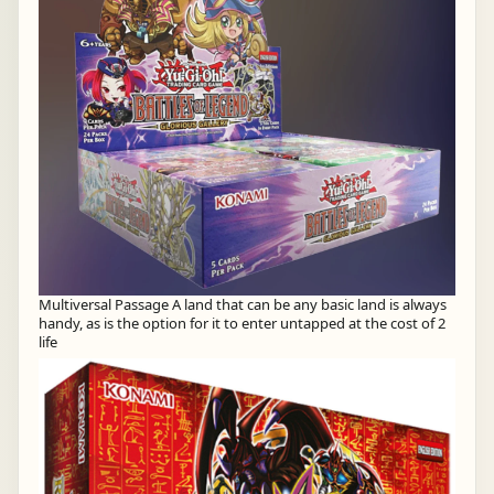
Multiversal Passage A land that can be any basic land is always
handy, as is the option for it to enter untapped at the cost of 2
life