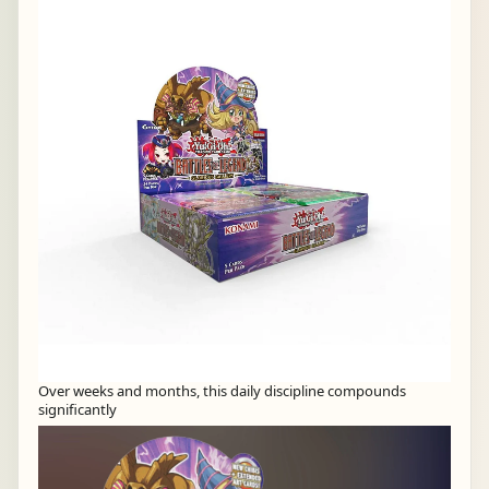
Over weeks and months, this daily discipline compounds
significantly