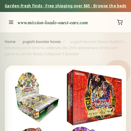
Garden-fresh finds · Free shipping over $65 · Browse the beds
www.mission-locale-ouest-eure.com
Home
/
yugioh booster boxes
/
yugioh booster boxes Duelist's
Advance just in time to celebrate the 25th anniversary of the card
game Yu-Gi-Oh! Rarity Collection 5 Booster