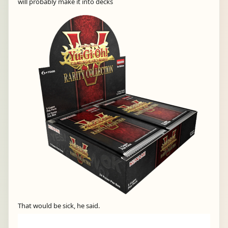
will probably make it into decks
That would be sick, he said.