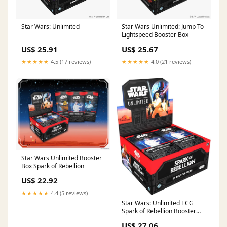
Star Wars: Unlimited
Star Wars Unlimited: Jump To
Lightspeed Booster Box
US$ 25.91
US$ 25.67
★★★★★
4.5 (17 reviews)
★★★★★
4.0 (21 reviews)
Star Wars Unlimited Booster
Box Spark of Rebellion
US$ 22.92
★★★★★
4.4 (5 reviews)
Star Wars: Unlimited TCG
Spark of Rebellion Booster
Display (Set of 24 Booster
US$ 27.06