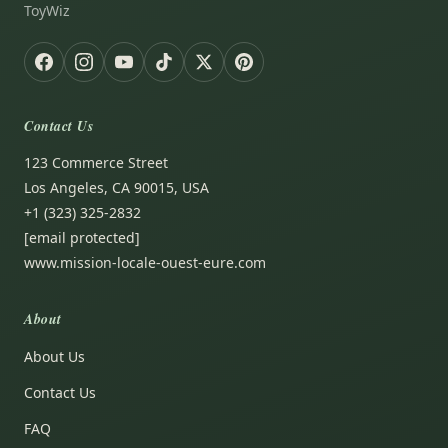
ToyWiz
Contact Us
123 Commerce Street
Los Angeles, CA 90015, USA
+1 (323) 325-2832
[email protected]
www.mission-locale-ouest-eure.com
About
About Us
Contact Us
FAQ