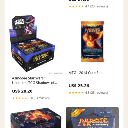
Packs)
★★★★★
4.1 (23 reviews)
MTG - 2014 Core Set
Asmodee Star Wars:
Unlimited TCG Shadows of
US$ 25.26
The Galaxy Booster Display
US$ 28.20
(Set of 24 Booster Packs)
★★★★★
4.8 (25 reviews)
★★★★★
5.0 (5 reviews)