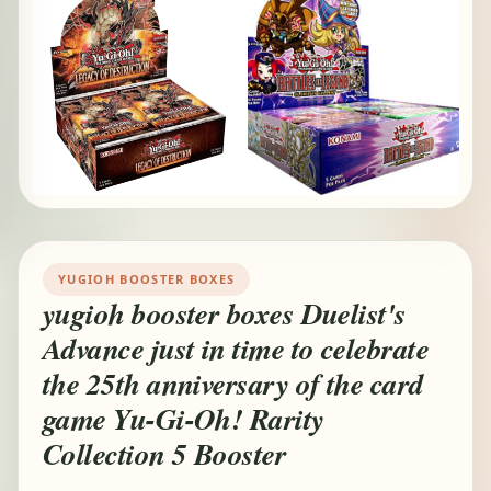
YUGIOH BOOSTER BOXES
yugioh booster boxes Duelist's
Advance just in time to celebrate
the 25th anniversary of the card
game Yu-Gi-Oh! Rarity
Collection 5 Booster