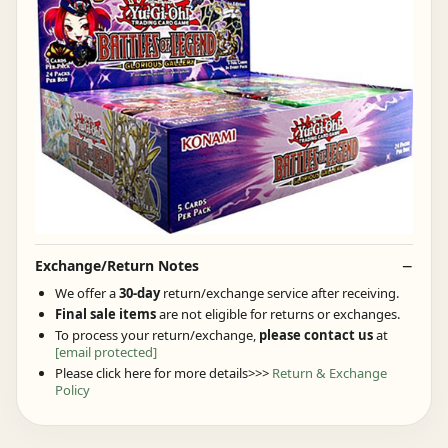
Exchange/Return Notes
We offer a
30-day
return/exchange service after receiving.
Final sale items
are not eligible for returns or exchanges.
To process your return/exchange,
please contact us
at
[email protected]
Please click here for more details>>>
Return & Exchange
Policy