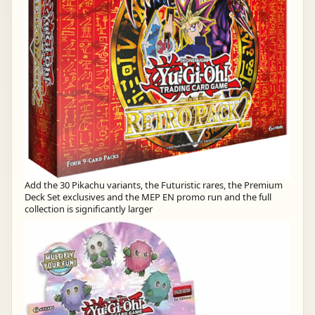
Add the 30 Pikachu variants, the Futuristic rares, the Premium
Deck Set exclusives and the MEP EN promo run and the full
collection is significantly larger