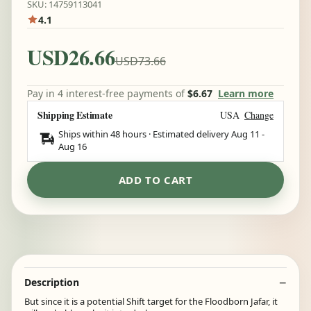
SKU: 14759113041
4.1
USD26.66
USD73.66
Pay in 4 interest-free payments of
$6.67
Learn more
Shipping Estimate
USA
Change
Ships within 48 hours · Estimated delivery
Aug 11
-
Aug 16
ADD TO CART
Description
But since it is a potential Shift target for the Floodborn Jafar, it