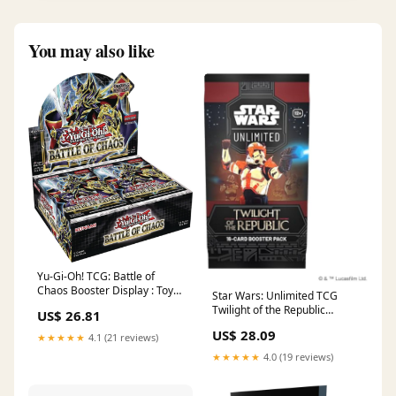
You may also like
Yu-Gi-Oh! TCG: Battle of
Chaos Booster Display : Toys
Star Wars: Unlimited TCG
& Games
Twilight of the Republic
US$ 26.81
Booster Display
US$ 28.09
★★★★★
4.1 (21 reviews)
★★★★★
4.0 (19 reviews)