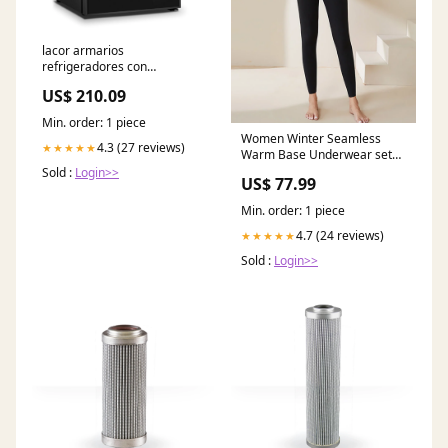
lacor armarios
refrigeradores con
compresor merlot 69700
US$ 210.09
coroncina
Min. order: 1 piece
Women Winter Seamless
4.3 (27 reviews)
★★★★★
Warm Base Underwear set
WU013 773890030164
Sold :
Login>>
US$ 77.99
Min. order: 1 piece
4.7 (24 reviews)
★★★★★
Sold :
Login>>