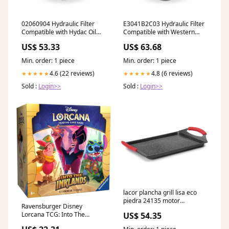
02060904 Hydraulic Filter
E3041B2C03 Hydraulic Filter
Compatible with Hydac Oil
Compatible with Western
Filter
Hydraulic Filter
US$ 53.33
US$ 63.68
Min. order: 1 piece
Min. order: 1 piece
4.6 (22 reviews)
4.8 (6 reviews)
★★★★★
★★★★★
Sold :
Login>>
Sold :
Login>>
lacor plancha grill lisa eco
piedra 24135 motor
Ravensburger Disney
ventilador extractor
Lorcana TCG: Into The
US$ 54.35
Inklands Trove | Secure Card